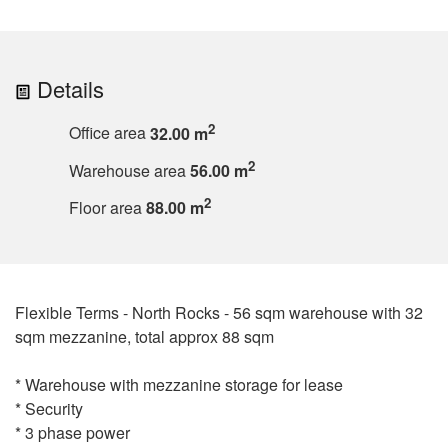
Details
2
Office area
32.00 m
2
Warehouse area
56.00 m
2
Floor area
88.00 m
Flexible Terms - North Rocks - 56 sqm warehouse with 32
sqm mezzanine, total approx 88 sqm
* Warehouse with mezzanine storage for lease
* Security
* 3 phase power