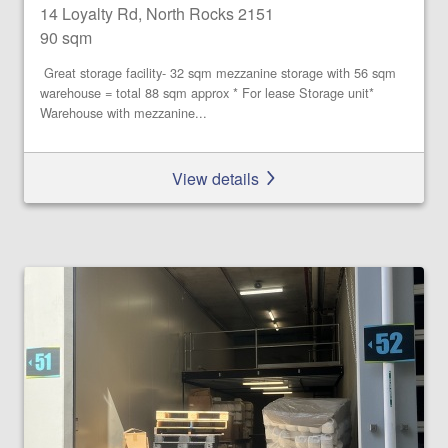
14 Loyalty Rd, North Rocks 2151
90 sqm
Great storage facility- 32 sqm mezzanine storage with 56 sqm
warehouse = total 88 sqm approx * For lease Storage unit*
Warehouse with mezzanine...
View details