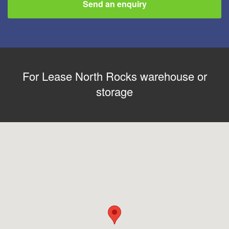
Send an enquiry
For Lease North Rocks warehouse or
storage