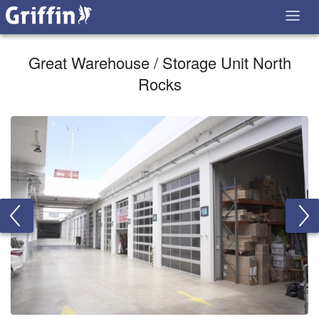
Great Warehouse / Storage Unit North
Rocks