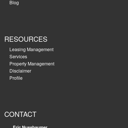
Blog
RESOURCES
Leasing Management
Services
Property Management
Disclaimer
Profile
CONTACT
Eric Nussbaumer