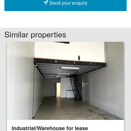
Send your enquiry
Similar properties
Industrial/Warehouse for lease