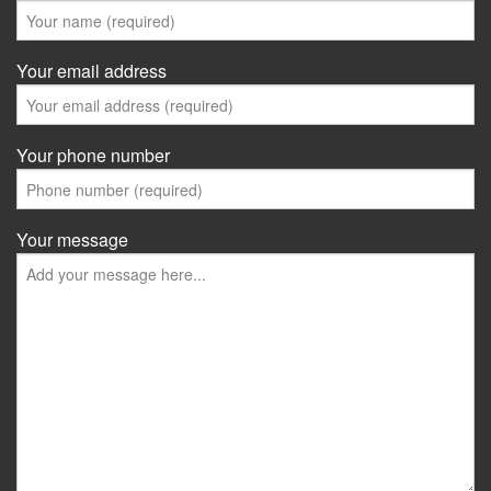
Your email address
Your phone number
Your message