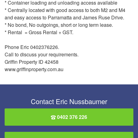
* Container loading and unloading access available
* Centrally located with good access to both M2 and M4
and easy access to Parramatta and James Ruse Drive.
* No bond, No outgoings, short or long term lease.
* Rental = Gross Rental + GST.
Phone Eric 0402376226.
Call to discuss your requirements.
Griffin Property ID 42458
www.griffinproperty.com.au
Contact Eric Nussbaumer
0402 376 226