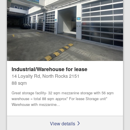
Industrial/Warehouse for lease
14 Loyalty Rd, North Rocks 2151
88 sqm
Great storage facility- 32 sqm mezzanine storage with 56 sqm
warehouse = total 88 sqm approx* For lease Storage unit*
Warehouse with mezzanine...
View details