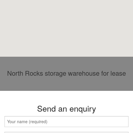
North Rocks storage warehouse for lease
Send an enquiry