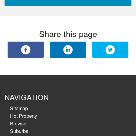
Share this page
NAVIGATION
Sitemap
Hot Property
Browse
Suburbs