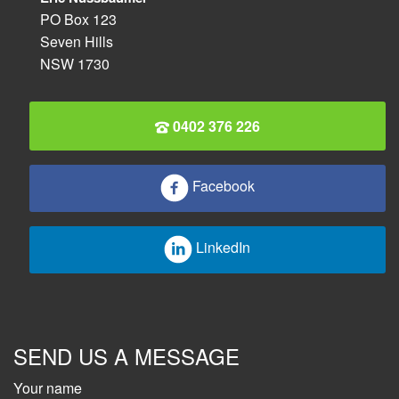
PO Box 123
Seven Hills
NSW 1730
0402 376 226
Facebook
LinkedIn
SEND US A MESSAGE
Your name