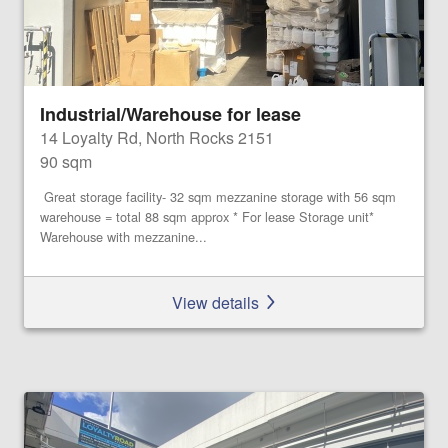
Industrial/Warehouse for lease
14 Loyalty Rd, North Rocks 2151
90 sqm
Great storage facility- 32 sqm mezzanine storage with 56 sqm
warehouse = total 88 sqm approx * For lease Storage unit*
Warehouse with mezzanine...
View details