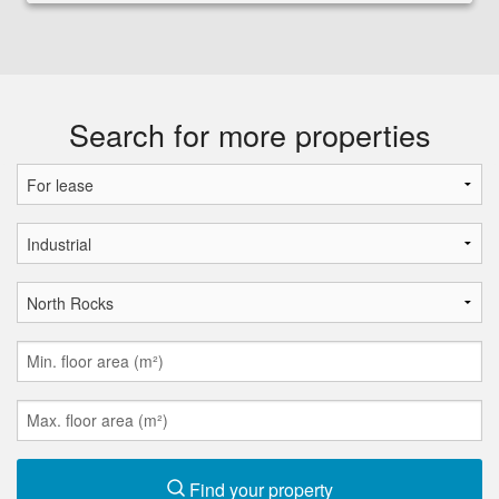
Search for more properties
Find your property