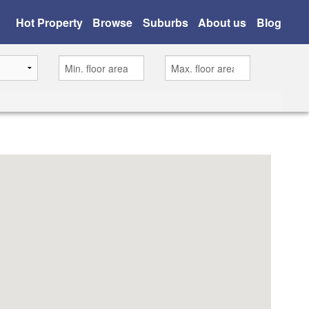
Hot Property
Browse
Suburbs
About us
Blog