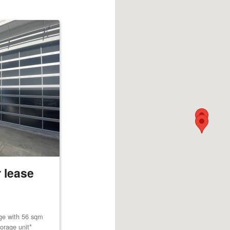
 lease
age with 56 sqm
orage unit*