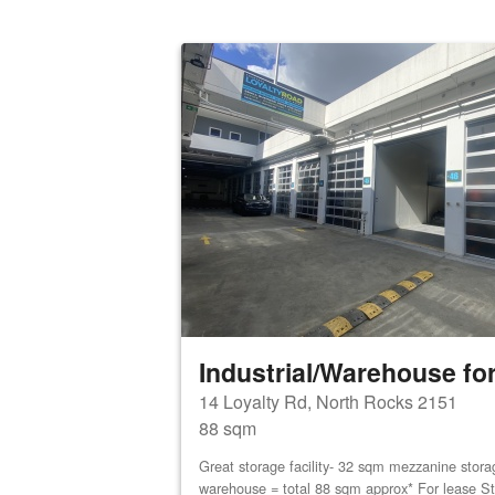
Industrial/Warehouse for
14 Loyalty Rd, North Rocks 2151
88 sqm
Great storage facility- 32 sqm mezzanine stor
warehouse = total 88 sqm approx* For lease St