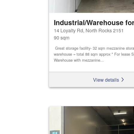
Industrial/Warehouse for
14 Loyalty Rd, North Rocks 2151
90 sqm
Great storage facility- 32 sqm mezzanine stor
warehouse = total 88 sqm approx * For lease S
Warehouse with mezzanine...
View details