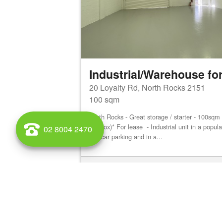
Industrial/Warehouse for
20 Loyalty Rd, North Rocks 2151
100 sqm
North Rocks - Great storage / starter - 100sq
(approx)* For lease - Industrial unit in a popu
02 8004 2470
site car parking and in a...
View details