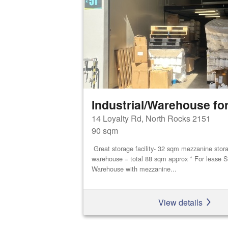
Industrial/Warehouse for
14 Loyalty Rd, North Rocks 2151
90 sqm
Great storage facility- 32 sqm mezzanine stor
warehouse = total 88 sqm approx * For lease S
Warehouse with mezzanine...
View details