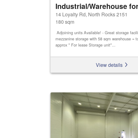
Industrial/Warehouse for
14 Loyalty Rd, North Rocks 2151
180 sqm
Adjoining units Available! - Great storage faci
mezzanine storage with 58 sqm warehouse = t
approx * For lease Storage unit*...
View details