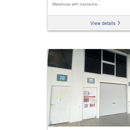
Warehouse with mezzanine...
View details