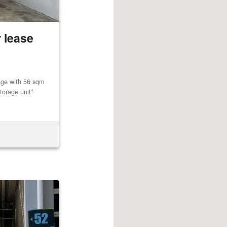
 lease
age with 56 sqm
torage unit*