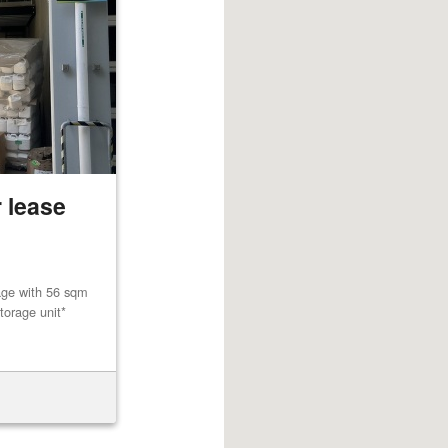
 lease
age with 56 sqm
torage unit*