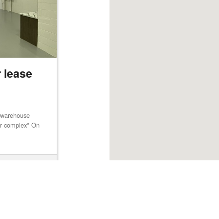
 lease
m warehouse
lar complex* On
Browse listings