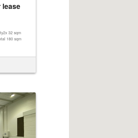
 lease
lity2x 32 sqm
otal 180 sqm