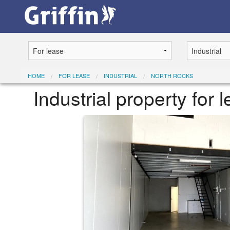
HOME
FOR LEASE
INDUSTRIAL
NORTH ROCKS
Industrial property for