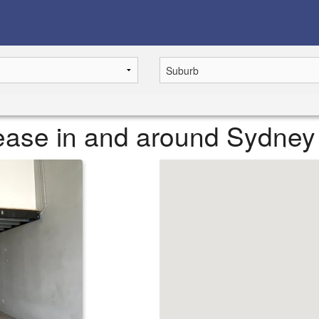
 lease in and around Sydney