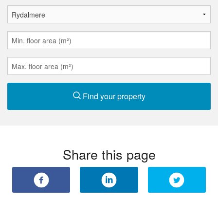
Find your property
Share this page