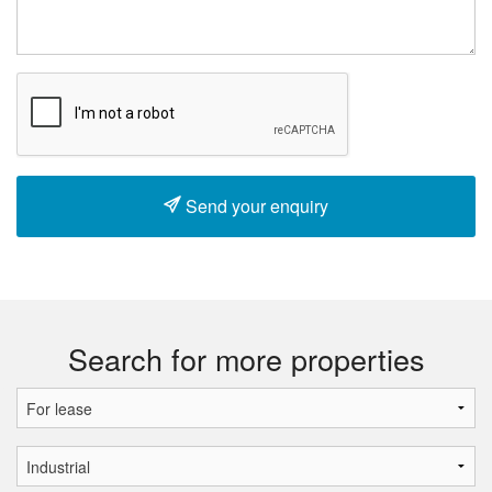
Send your enquiry
Search for more properties