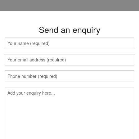
Send an enquiry