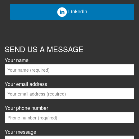
LinkedIn
SEND US A MESSAGE
Your name
Your email address
Your phone number
Your message