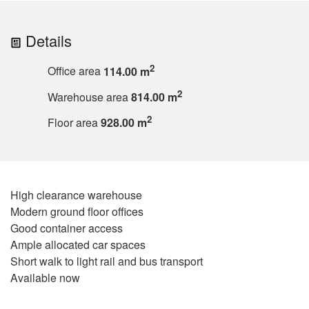
Details
2
Office area
114.00 m
2
Warehouse area
814.00 m
2
Floor area
928.00 m
High clearance warehouse
Modern ground floor offices
Good container access
Ample allocated car spaces
Short walk to light rail and bus transport
Available now