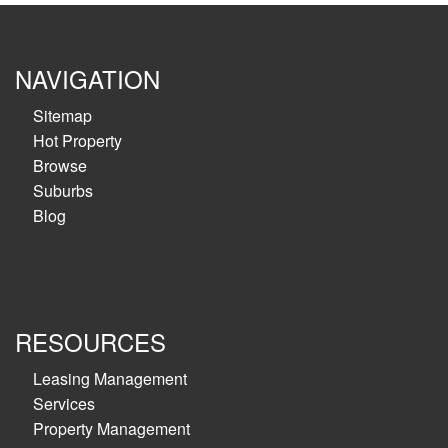
NAVIGATION
Sitemap
Hot Property
Browse
Suburbs
Blog
RESOURCES
Leasing Management
Services
Property Management