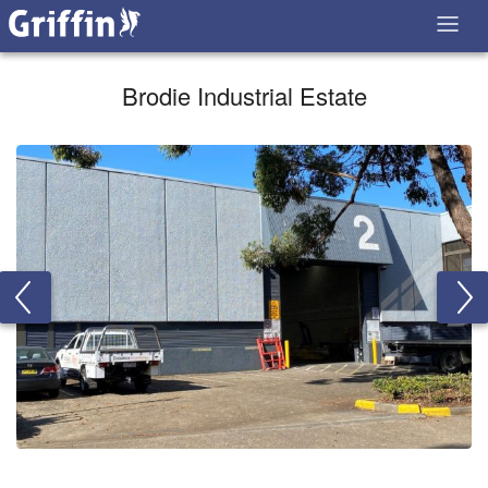
Brodie Industrial Estate