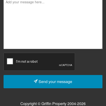
Send your message
Copyright © Griffin Property 2004-2026