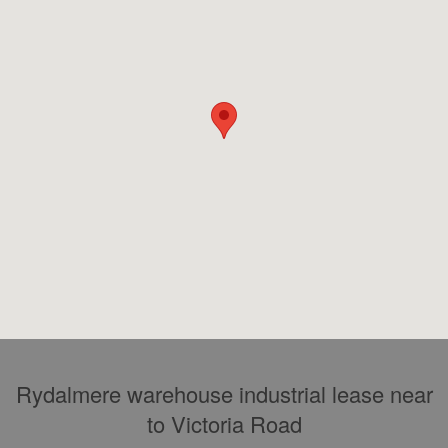
Rydalmere warehouse industrial lease near
to Victoria Road