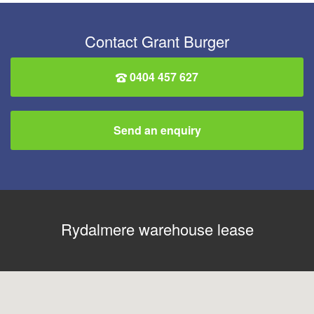
Contact Grant Burger
0404 457 627
Send an enquiry
Rydalmere warehouse lease