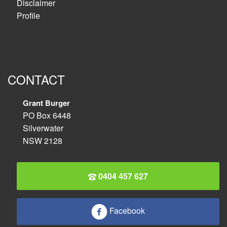
Disclaimer
Profile
CONTACT
Grant Burger
PO Box 6448
Silverwater
NSW 2128
0404 457 627
Facebook