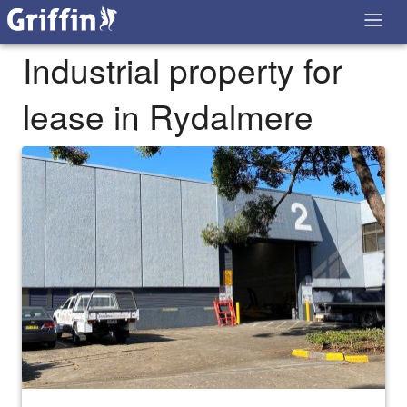
Industrial property for
lease in Rydalmere