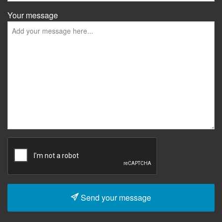
Your message
Send your message