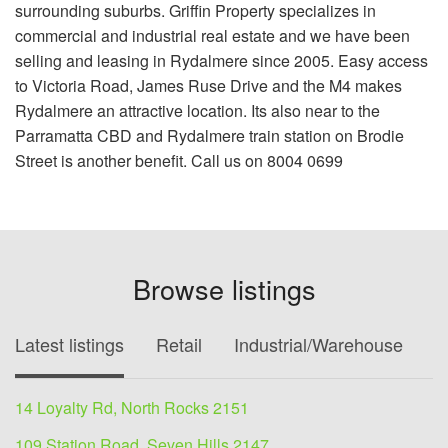
surrounding suburbs. Griffin Property specializes in
commercial and industrial real estate and we have been
selling and leasing in Rydalmere since 2005. Easy access
to Victoria Road, James Ruse Drive and the M4 makes
Rydalmere an attractive location. Its also near to the
Parramatta CBD and Rydalmere train station on Brodie
Street is another benefit. Call us on 8004 0699
Browse listings
Latest listings
Retail
Industrial/Warehouse
O
14 Loyalty Rd, North Rocks 2151
109 Station Road, Seven Hills 2147