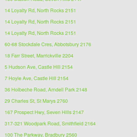
14 Loyalty Rd, North Rocks 2151
14 Loyalty Rd, North Rocks 2151
14 Loyalty Rd, North Rocks 2151
60-68 Stockdale Cres, Abbotsbury 2176
18 Farr Street, Marrickville 2204
5 Hudson Ave, Castle Hill 2154
7 Hoyle Ave, Castle Hill 2154
36 Holbeche Road, Arndell Park 2148
29 Charles St, St Marys 2760
167 Prospect Hwy, Seven Hills 2147
317-321 Woodpark Road, Smithfield 2164
100 The Parkway, Bradbury 2560