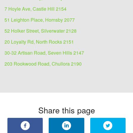
7 Hoyle Ave, Castle Hill 2154
51 Leighton Place, Hornsby 2077
52 Holker Street, Silverwater 2128
20 Loyalty Rd, North Rocks 2151
30-32 Artisan Road, Seven Hills 2147
203 Rookwood Road, Chullora 2190
Share this page