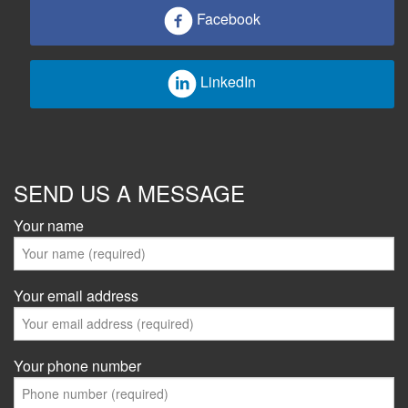
Facebook
LinkedIn
SEND US A MESSAGE
Your name
Your email address
Your phone number