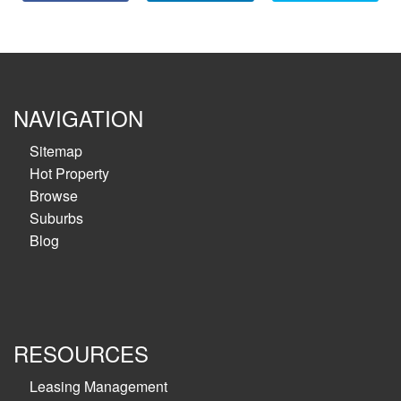
NAVIGATION
Sitemap
Hot Property
Browse
Suburbs
Blog
RESOURCES
Leasing Management