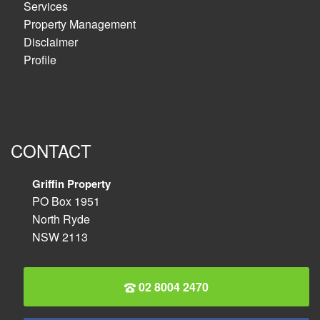
Services
Property Management
Disclaimer
Profile
CONTACT
Griffin Property
PO Box 1951
North Ryde
NSW 2113
02 8004 2470