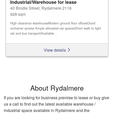
Industrial/Warehouse for lease
40 Brodie Street, Rydalmere 2116
928 sqm
High clearance warehouseModern ground floor officesGood
container access Ample allocated car spacesShort walk to light
rail and bus transportAvailable...
View details
About Rydalmere
If you are looking for business premise to lease or buy give
us a call to find out the latest available warehouse /
industrial space available in Rydalmere and the