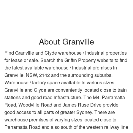
About Granville
Find Granville and Clyde warehouse / industrial properties
for lease or sale. Search the Griffin Property website to find
the latest available warehouse / industrial premises in
Granville, NSW, 2142 and the surrounding suburbs.
Warehouse / factory space available in various sizes.
Granville and Clyde are conveniently located close to train
stations and good road infrastructure. The M4, Parramatta
Road, Woodville Road and James Ruse Drive provide
good access to all parts of greater Sydney. There are
warehouse premises of varying sizes located close to
Parramatta Road and also south of the western railway line