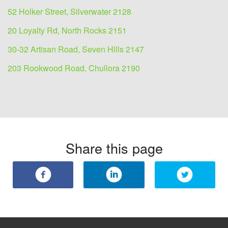
52 Holker Street, Silverwater 2128
20 Loyalty Rd, North Rocks 2151
30-32 Artisan Road, Seven Hills 2147
203 Rookwood Road, Chullora 2190
Share this page