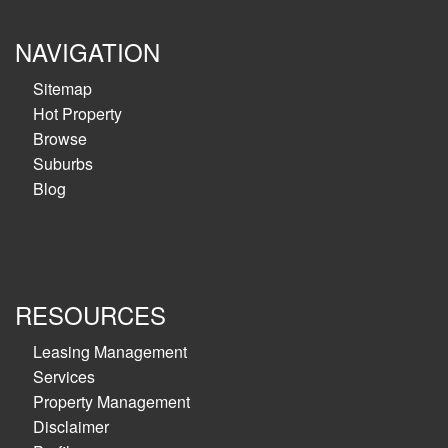
NAVIGATION
Sitemap
Hot Property
Browse
Suburbs
Blog
RESOURCES
Leasing Management
Services
Property Management
Disclaimer