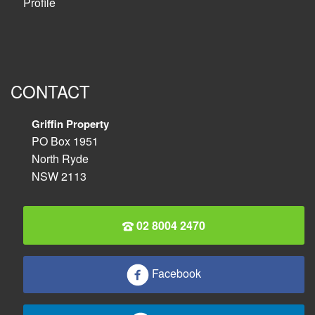
Profile
CONTACT
Griffin Property
PO Box 1951
North Ryde
NSW 2113
02 8004 2470
Facebook