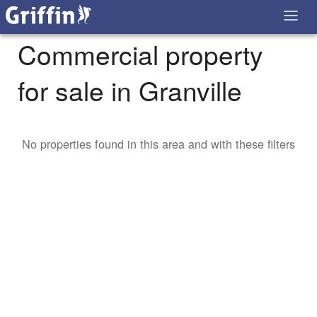
Commercial property
for sale in Granville
No properties found in this area and with these filters