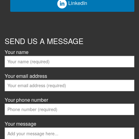
LinkedIn
SEND US A MESSAGE
Your name
Your email address
Your phone number
Your message