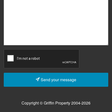
Send your message
Copyright © Griffin Property 2004-2026