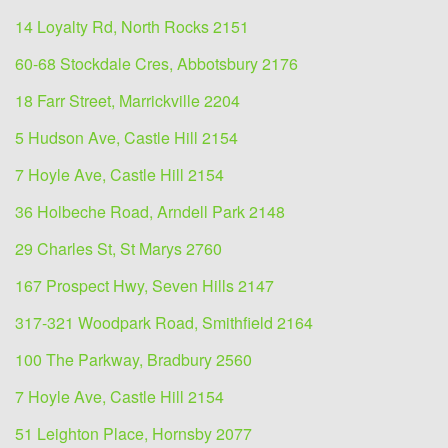
14 Loyalty Rd, North Rocks 2151
60-68 Stockdale Cres, Abbotsbury 2176
18 Farr Street, Marrickville 2204
5 Hudson Ave, Castle Hill 2154
7 Hoyle Ave, Castle Hill 2154
36 Holbeche Road, Arndell Park 2148
29 Charles St, St Marys 2760
167 Prospect Hwy, Seven Hills 2147
317-321 Woodpark Road, Smithfield 2164
100 The Parkway, Bradbury 2560
7 Hoyle Ave, Castle Hill 2154
51 Leighton Place, Hornsby 2077