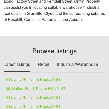
along Factory Street and Ferndell Street. Griffin Property
can assist you in locating suitable warehouse / industrial
real estate in Granville, Clyde and the surrounding suburbs
of Rosehill, Camellia, Parramatta and Auburn.
Browse listings
Latest listings
Retail
Industrial/Warehouse
O
14 Loyalty Rd, North Rocks 2151
109 Station Road, Seven Hills 2147
14 Loyalty Rd, North Rocks 2151
14 Loyalty Rd, North Rocks 2151