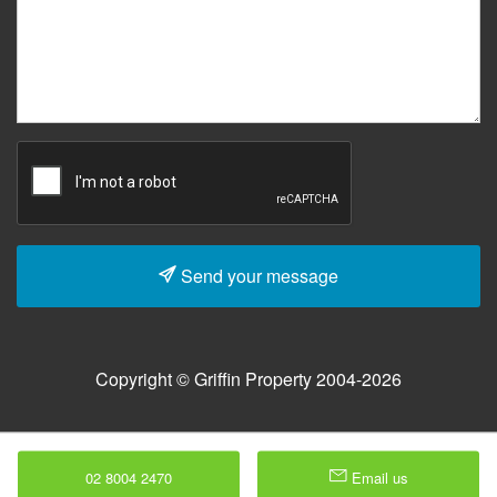
Send your message
Copyright © Griffin Property 2004-2026
02 8004 2470
Email us