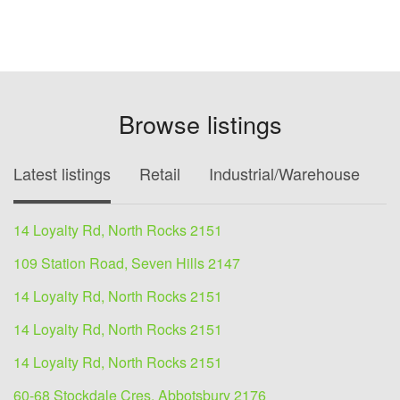
Browse listings
Latest listings
Retail
Industrial/Warehouse
O
14 Loyalty Rd, North Rocks 2151
109 Station Road, Seven Hills 2147
14 Loyalty Rd, North Rocks 2151
14 Loyalty Rd, North Rocks 2151
14 Loyalty Rd, North Rocks 2151
60-68 Stockdale Cres, Abbotsbury 2176