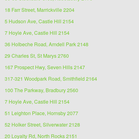
18 Farr Street, Marrickville 2204
5 Hudson Ave, Castle Hill 2154
7 Hoyle Ave, Castle Hill 2154
36 Holbeche Road, Arndell Park 2148
29 Charles St, St Marys 2760
167 Prospect Hwy, Seven Hills 2147
317-321 Woodpark Road, Smithfield 2164
100 The Parkway, Bradbury 2560
7 Hoyle Ave, Castle Hill 2154
51 Leighton Place, Hornsby 2077
52 Holker Street, Silverwater 2128
20 Loyalty Rd, North Rocks 2151