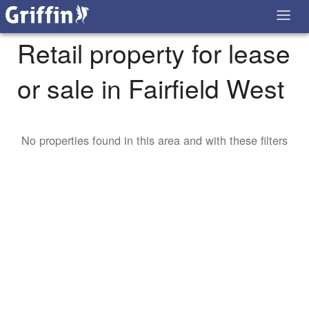
Retail property for lease
or sale in Fairfield West
No properties found in this area and with these filters