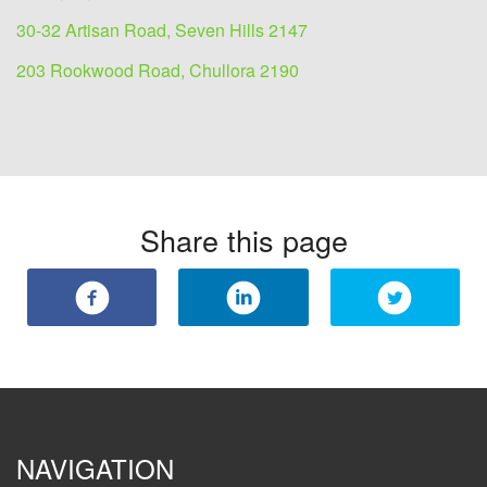
30-32 Artisan Road, Seven Hills 2147
203 Rookwood Road, Chullora 2190
Share this page
NAVIGATION