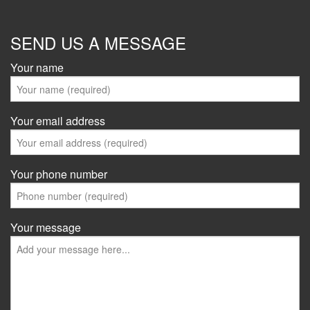
SEND US A MESSAGE
Your name
Your email address
Your phone number
Your message