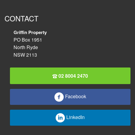
CONTACT
Griffin Property
PO Box 1951
North Ryde
NSW 2113
02 8004 2470
Facebook
LinkedIn