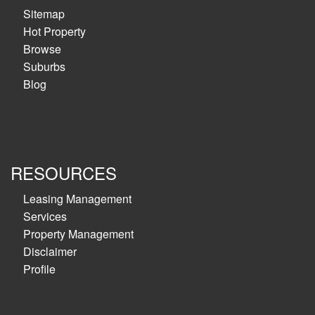
Sitemap
Hot Property
Browse
Suburbs
Blog
RESOURCES
Leasing Management
Services
Property Management
Disclaimer
Profile