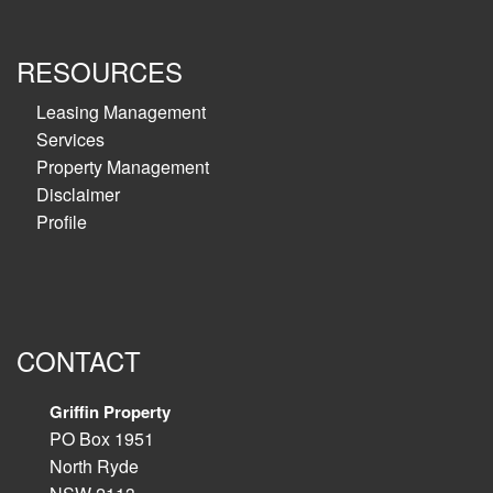
RESOURCES
Leasing Management
Services
Property Management
Disclaimer
Profile
CONTACT
Griffin Property
PO Box 1951
North Ryde