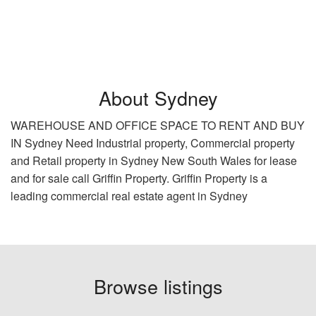
About Sydney
WAREHOUSE AND OFFICE SPACE TO RENT AND BUY
IN Sydney Need Industrial property, Commercial property
and Retail property in Sydney New South Wales for lease
and for sale call Griffin Property. Griffin Property is a
leading commercial real estate agent in Sydney
Browse listings