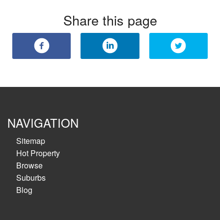
Share this page
NAVIGATION
Sitemap
Hot Property
Browse
Suburbs
Blog