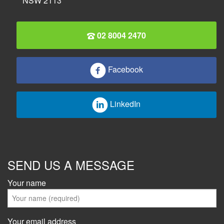
NSW 2113
02 8004 2470
Facebook
LinkedIn
SEND US A MESSAGE
Your name
Your email address