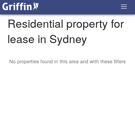
Residential property for
lease in Sydney
No properties found in this area and with these filters