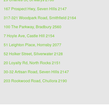
167 Prospect Hwy, Seven Hills 2147
317-321 Woodpark Road, Smithfield 2164
100 The Parkway, Bradbury 2560
7 Hoyle Ave, Castle Hill 2154
51 Leighton Place, Hornsby 2077
52 Holker Street, Silverwater 2128
20 Loyalty Rd, North Rocks 2151
30-32 Artisan Road, Seven Hills 2147
203 Rookwood Road, Chullora 2190