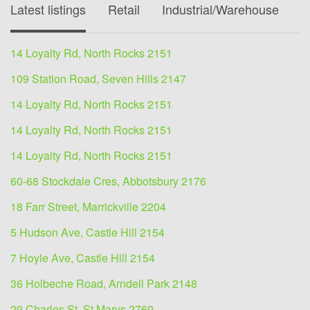
Latest listings
Retail
Industrial/Warehouse
O
14 Loyalty Rd, North Rocks 2151
109 Station Road, Seven Hills 2147
14 Loyalty Rd, North Rocks 2151
14 Loyalty Rd, North Rocks 2151
14 Loyalty Rd, North Rocks 2151
60-68 Stockdale Cres, Abbotsbury 2176
18 Farr Street, Marrickville 2204
5 Hudson Ave, Castle Hill 2154
7 Hoyle Ave, Castle Hill 2154
36 Holbeche Road, Arndell Park 2148
29 Charles St, St Marys 2760