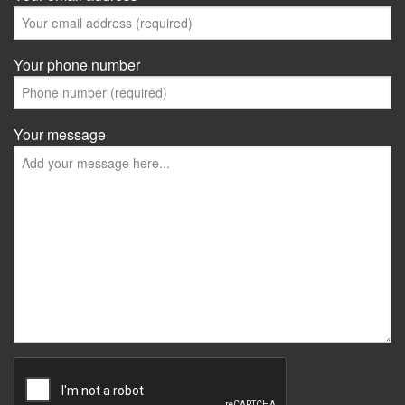
Your phone number
Your message