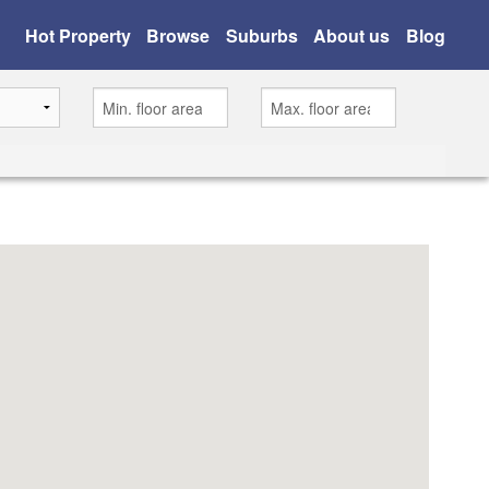
Hot Property
Browse
Suburbs
About us
Blog