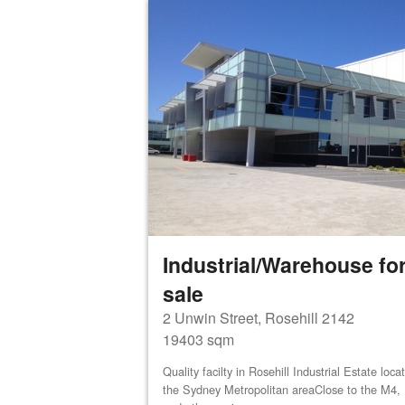
Industrial/Warehouse for
sale
2 Unwin Street, Rosehill 2142
19403 sqm
Quality facilty in Rosehill Industrial Estate loca
the Sydney Metropolitan areaClose to the M4,