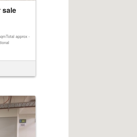
 sale
qmTotal approx -
tional