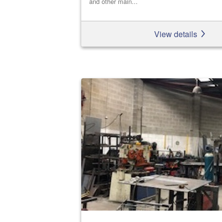
and other main...
View details