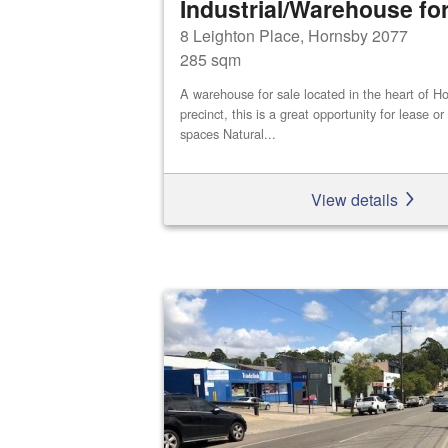
Industrial/Warehouse for
8 Leighton Place, Hornsby 2077
285 sqm
A warehouse for sale located in the heart of Ho
precinct, this is a great opportunity for lease o
spaces Natural...
View details