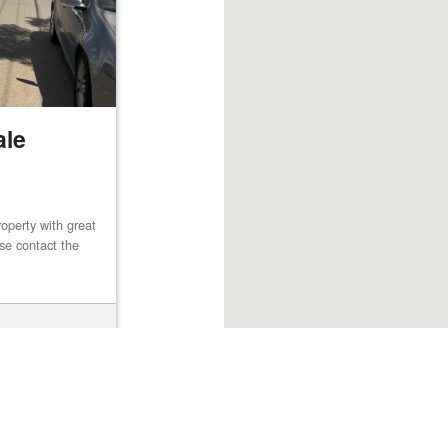
ale
operty with great
ase contact the
Browse listings