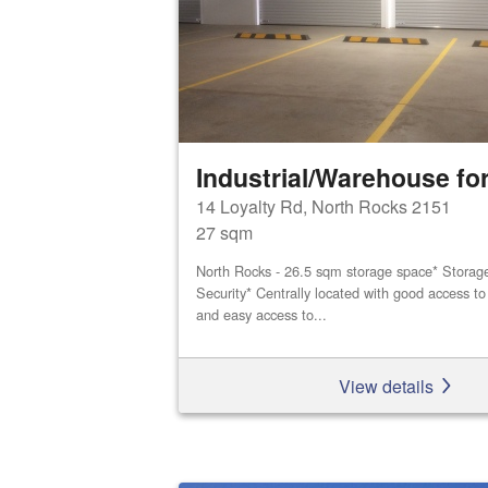
Industrial/Warehouse for
14 Loyalty Rd, North Rocks 2151
27 sqm
North Rocks - 26.5 sqm storage space* Storage 
Security* Centrally located with good access 
and easy access to...
View details