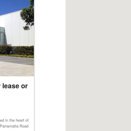
 lease or
ted in the heart of
 Parramatta Road