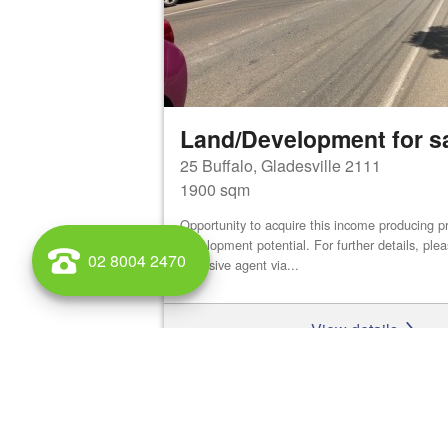
Land/Development for s
25 Buffalo, Gladesville 2111
1900 sqm
Opportunity to acquire this income producing pr
development potential. For further details, ple
02 8004 2470
exclusive agent via...
View details