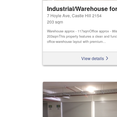
Industrial/Warehouse for
7 Hoyle Ave, Castle Hill 2154
203 sqm
Warehouse approx - 117sqmOffice approx - 86s
203sqmThis property features a clean and func
office‑warehouse layout with premium...
View details