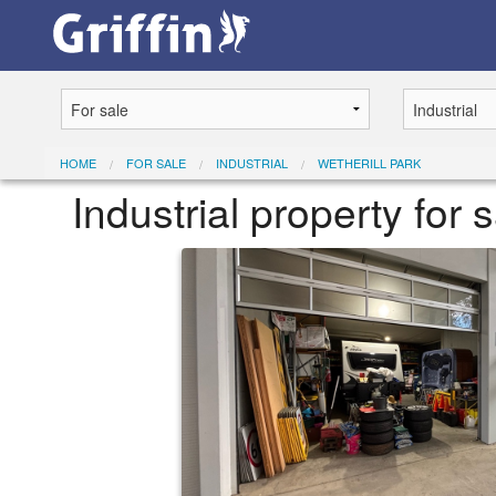
HOME
FOR SALE
INDUSTRIAL
WETHERILL PARK
Industrial property for