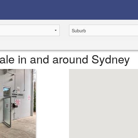
 sale in and around Sydney