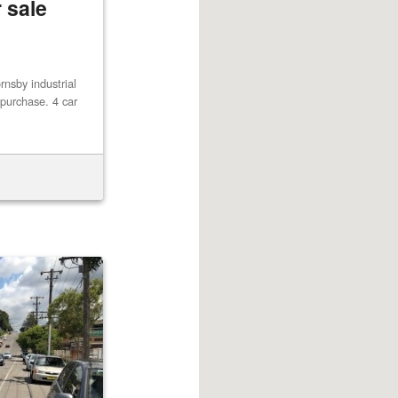
 sale
rnsby industrial
r purchase. 4 car