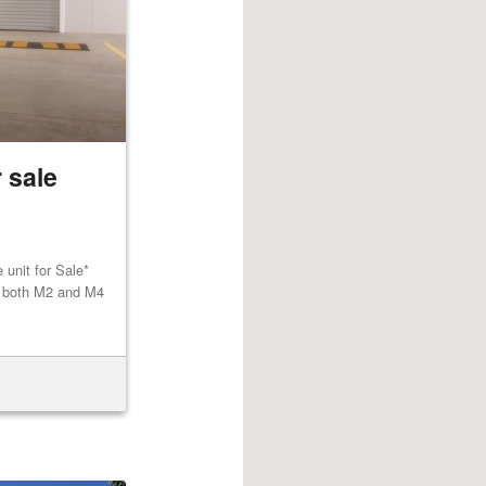
 sale
unit for Sale*
to both M2 and M4