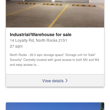
Industrial/Warehouse for sale
14 Loyalty Rd, North Rocks 2151
27 sqm
North Rocks - 26.5 sqm storage space* Storage unit for Sale*
Security* Centrally located with good access to both M2 and M4
and easy access to...
View details