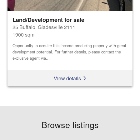
Land/Development for sale
25 Buffalo, Gladesville 2111
1900 sqm
Opportunity to acquire this income producing property with great
development potential. For further details, please contact the
exclusive agent via...
View details
Browse listings