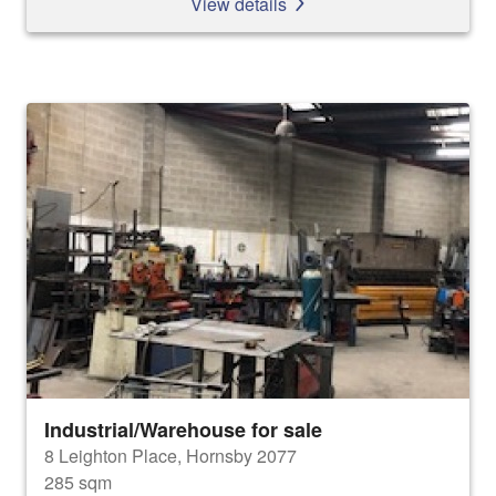
View details
Industrial/Warehouse for sale
8 Leighton Place, Hornsby 2077
285 sqm