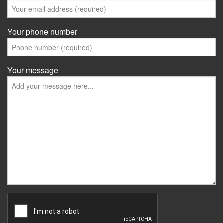
Your phone number
Your message