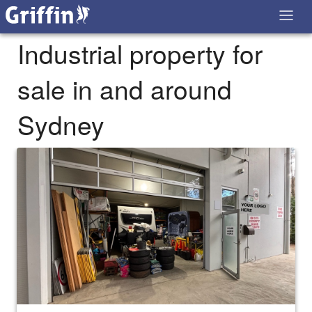
Industrial property for
sale in and around
Sydney