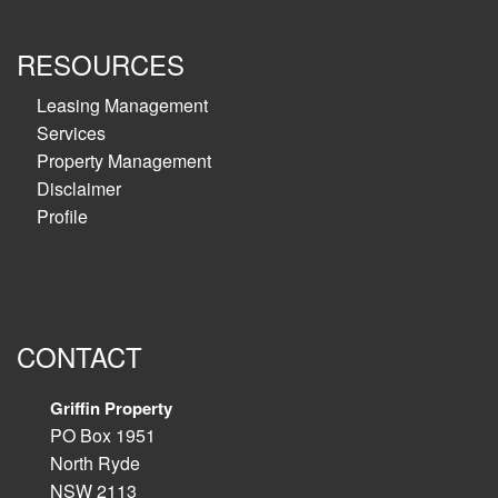
RESOURCES
Leasing Management
Services
Property Management
Disclaimer
Profile
CONTACT
Griffin Property
PO Box 1951
North Ryde
NSW 2113