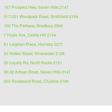
167 Prospect Hwy, Seven Hills 2147
317-321 Woodpark Road, Smithfield 2164
100 The Parkway, Bradbury 2560
7 Hoyle Ave, Castle Hill 2154
51 Leighton Place, Hornsby 2077
52 Holker Street, Silverwater 2128
20 Loyalty Rd, North Rocks 2151
30-32 Artisan Road, Seven Hills 2147
203 Rookwood Road, Chullora 2190