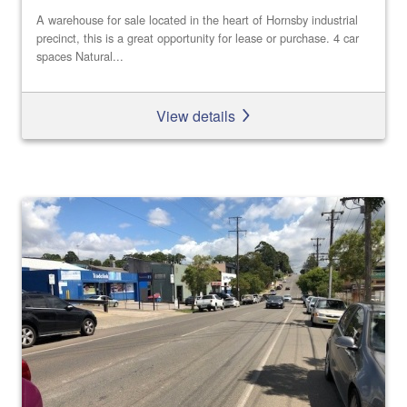
A warehouse for sale located in the heart of Hornsby industrial
precinct, this is a great opportunity for lease or purchase. 4 car
spaces Natural...
View details