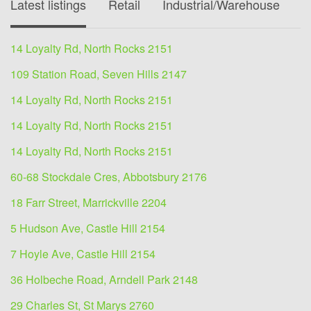
Latest listings
Retail
Industrial/Warehouse
O
14 Loyalty Rd, North Rocks 2151
109 Station Road, Seven Hills 2147
14 Loyalty Rd, North Rocks 2151
14 Loyalty Rd, North Rocks 2151
14 Loyalty Rd, North Rocks 2151
60-68 Stockdale Cres, Abbotsbury 2176
18 Farr Street, Marrickville 2204
5 Hudson Ave, Castle Hill 2154
7 Hoyle Ave, Castle Hill 2154
36 Holbeche Road, Arndell Park 2148
29 Charles St, St Marys 2760