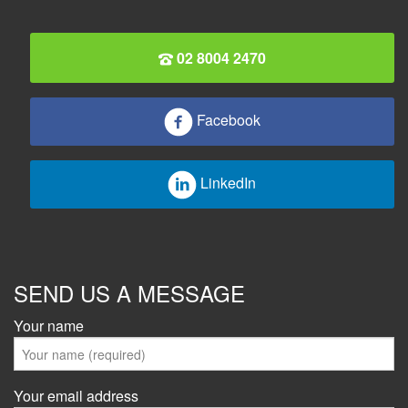
02 8004 2470
Facebook
LinkedIn
SEND US A MESSAGE
Your name
Your email address