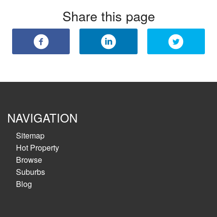
Share this page
NAVIGATION
Sitemap
Hot Property
Browse
Suburbs
Blog