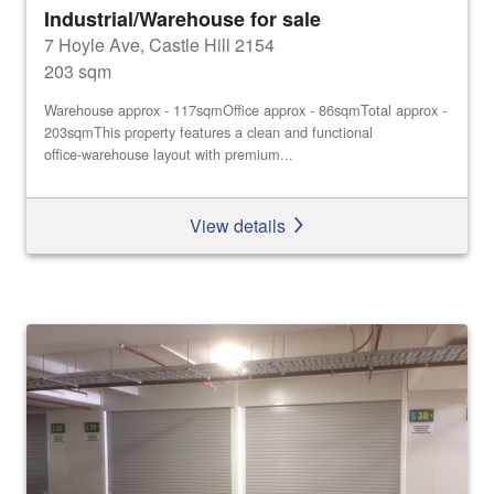
Industrial/Warehouse for sale
7 Hoyle Ave, Castle Hill 2154
203 sqm
Warehouse approx - 117sqmOffice approx - 86sqmTotal approx -
203sqmThis property features a clean and functional
office‑warehouse layout with premium...
View details