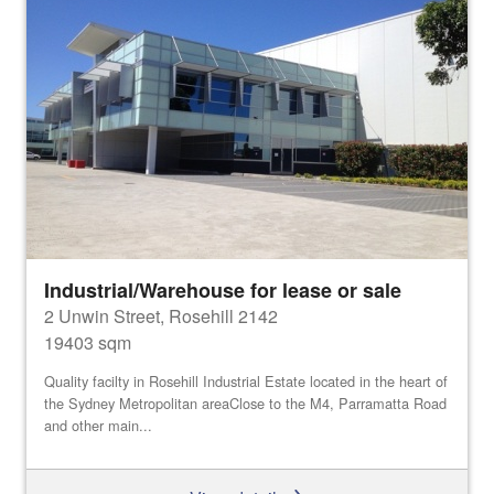
Industrial/Warehouse for lease or sale
2 Unwin Street, Rosehill 2142
19403 sqm
Quality facilty in Rosehill Industrial Estate located in the heart of
the Sydney Metropolitan areaClose to the M4, Parramatta Road
and other main...