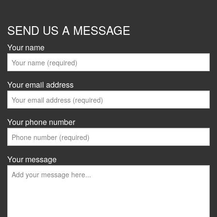
SEND US A MESSAGE
Your name
Your email address
Your phone number
Your message