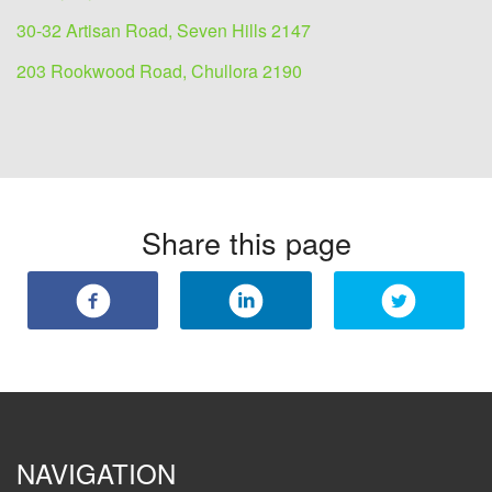
30-32 Artisan Road, Seven Hills 2147
203 Rookwood Road, Chullora 2190
Share this page
NAVIGATION