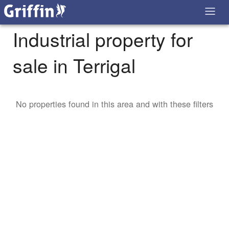
Industrial property for
sale in Terrigal
No properties found in this area and with these filters