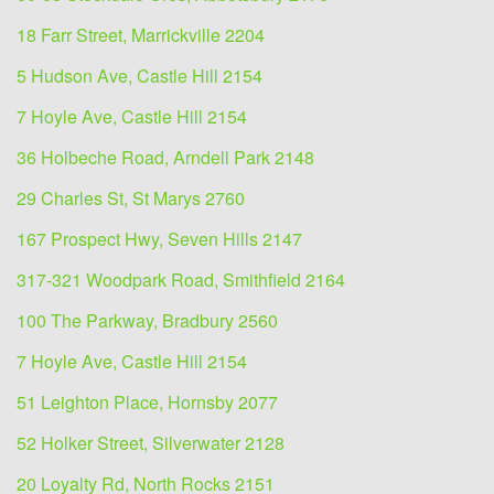
18 Farr Street, Marrickville 2204
5 Hudson Ave, Castle Hill 2154
7 Hoyle Ave, Castle Hill 2154
36 Holbeche Road, Arndell Park 2148
29 Charles St, St Marys 2760
167 Prospect Hwy, Seven Hills 2147
317-321 Woodpark Road, Smithfield 2164
100 The Parkway, Bradbury 2560
7 Hoyle Ave, Castle Hill 2154
51 Leighton Place, Hornsby 2077
52 Holker Street, Silverwater 2128
20 Loyalty Rd, North Rocks 2151