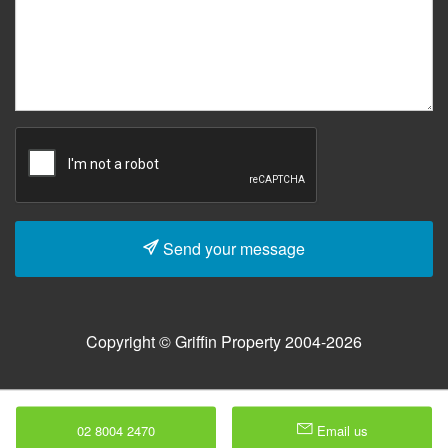
Send your message
Copyright © Griffin Property 2004-2026
02 8004 2470
Email us