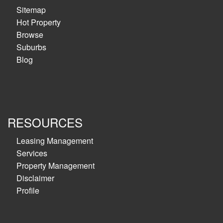
Sitemap
Hot Property
Browse
Suburbs
Blog
RESOURCES
Leasing Management
Services
Property Management
Disclaimer
Profile