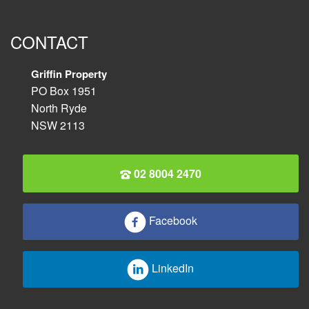
CONTACT
Griffin Property
PO Box 1951
North Ryde
NSW 2113
02 8004 2470
Facebook
LinkedIn