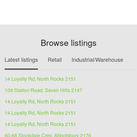
Browse listings
Latest listings
Retail
Industrial/Warehouse
O
14 Loyalty Rd, North Rocks 2151
109 Station Road, Seven Hills 2147
14 Loyalty Rd, North Rocks 2151
14 Loyalty Rd, North Rocks 2151
14 Loyalty Rd, North Rocks 2151
60-68 Stockdale Cres, Abbotsbury 2176