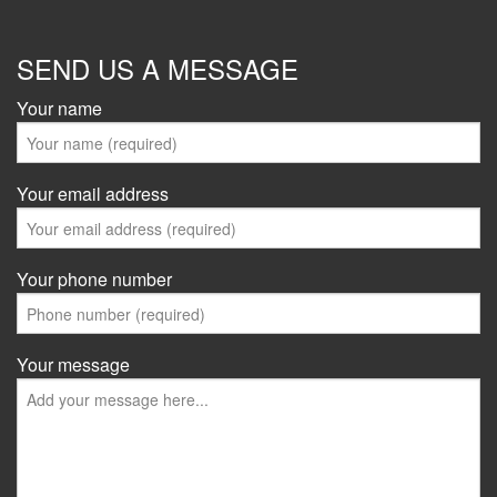
SEND US A MESSAGE
Your name
Your email address
Your phone number
Your message