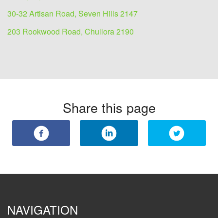
30-32 Artisan Road, Seven Hills 2147
203 Rookwood Road, Chullora 2190
Share this page
NAVIGATION