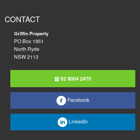
CONTACT
Griffin Property
PO Box 1951
North Ryde
NSW 2113
02 8004 2470
Facebook
LinkedIn