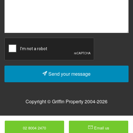
Send your message
Copyright © Griffin Property 2004-2026
02 8004 2470
Email us