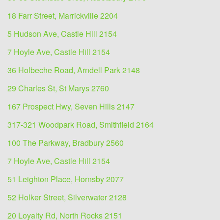
18 Farr Street, Marrickville 2204
5 Hudson Ave, Castle Hill 2154
7 Hoyle Ave, Castle Hill 2154
36 Holbeche Road, Arndell Park 2148
29 Charles St, St Marys 2760
167 Prospect Hwy, Seven Hills 2147
317-321 Woodpark Road, Smithfield 2164
100 The Parkway, Bradbury 2560
7 Hoyle Ave, Castle Hill 2154
51 Leighton Place, Hornsby 2077
52 Holker Street, Silverwater 2128
20 Loyalty Rd, North Rocks 2151