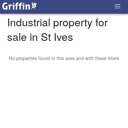
Industrial property for
sale in St Ives
No properties found in this area and with these filters