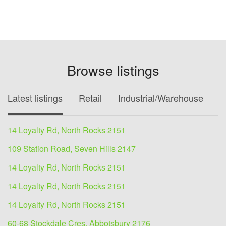
Browse listings
Latest listings
Retail
Industrial/Warehouse
O
14 Loyalty Rd, North Rocks 2151
109 Station Road, Seven Hills 2147
14 Loyalty Rd, North Rocks 2151
14 Loyalty Rd, North Rocks 2151
14 Loyalty Rd, North Rocks 2151
60-68 Stockdale Cres, Abbotsbury 2176