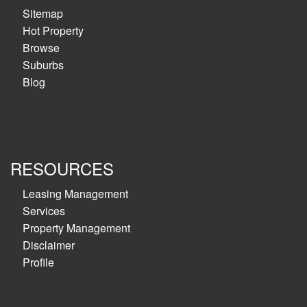
Sitemap
Hot Property
Browse
Suburbs
Blog
RESOURCES
Leasing Management
Services
Property Management
Disclaimer
Profile