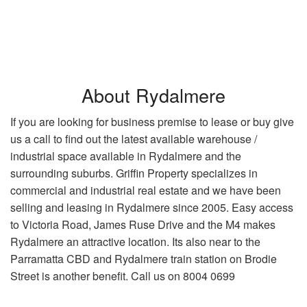
About Rydalmere
If you are looking for business premise to lease or buy give
us a call to find out the latest available warehouse /
industrial space available in Rydalmere and the
surrounding suburbs. Griffin Property specializes in
commercial and industrial real estate and we have been
selling and leasing in Rydalmere since 2005. Easy access
to Victoria Road, James Ruse Drive and the M4 makes
Rydalmere an attractive location. Its also near to the
Parramatta CBD and Rydalmere train station on Brodie
Street is another benefit. Call us on 8004 0699