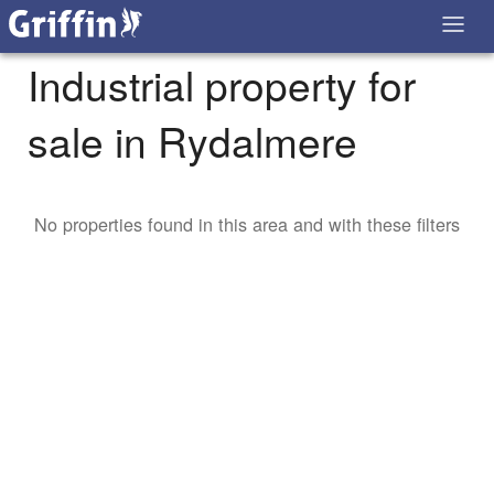
Industrial property for
sale in Rydalmere
No properties found in this area and with these filters