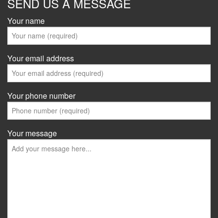
SEND US A MESSAGE
Your name
Your email address
Your phone number
Your message