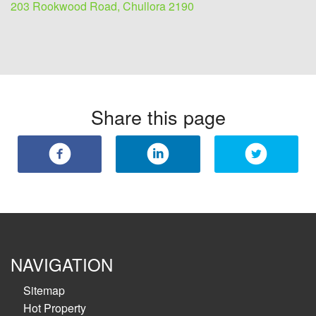
203 Rookwood Road, Chullora 2190
Share this page
NAVIGATION
Sitemap
Hot Property