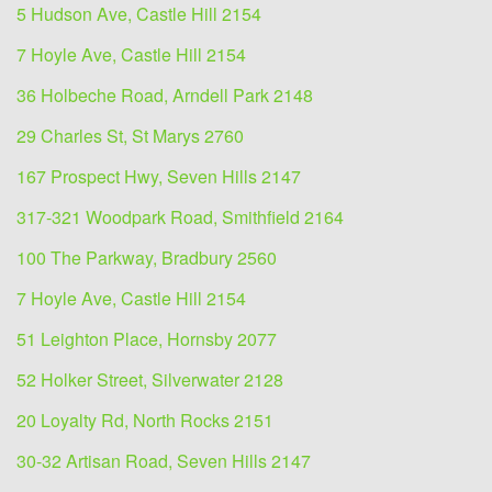
5 Hudson Ave, Castle Hill 2154
7 Hoyle Ave, Castle Hill 2154
36 Holbeche Road, Arndell Park 2148
29 Charles St, St Marys 2760
167 Prospect Hwy, Seven Hills 2147
317-321 Woodpark Road, Smithfield 2164
100 The Parkway, Bradbury 2560
7 Hoyle Ave, Castle Hill 2154
51 Leighton Place, Hornsby 2077
52 Holker Street, Silverwater 2128
20 Loyalty Rd, North Rocks 2151
30-32 Artisan Road, Seven Hills 2147