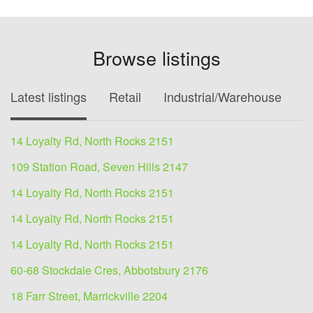
Browse listings
Latest listings
Retail
Industrial/Warehouse
O
14 Loyalty Rd, North Rocks 2151
109 Station Road, Seven Hills 2147
14 Loyalty Rd, North Rocks 2151
14 Loyalty Rd, North Rocks 2151
14 Loyalty Rd, North Rocks 2151
60-68 Stockdale Cres, Abbotsbury 2176
18 Farr Street, Marrickville 2204