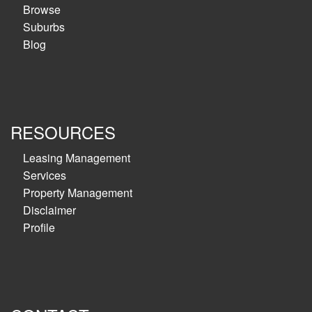
Browse
Suburbs
Blog
RESOURCES
Leasing Management
Services
Property Management
Disclaimer
Profile