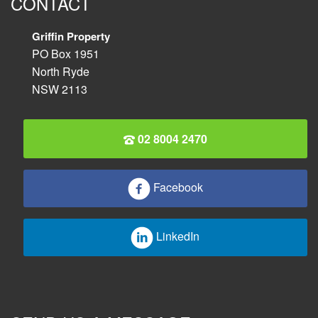
CONTACT
Griffin Property
PO Box 1951
North Ryde
NSW 2113
02 8004 2470
Facebook
LinkedIn