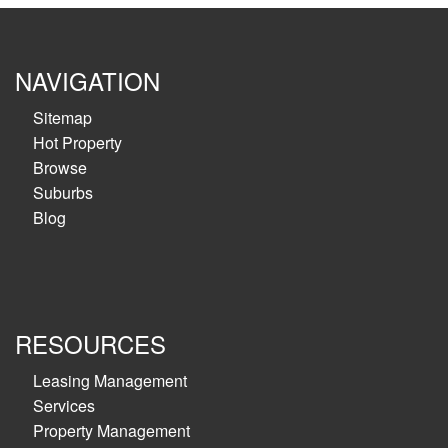
NAVIGATION
Sitemap
Hot Property
Browse
Suburbs
Blog
RESOURCES
Leasing Management
Services
Property Management