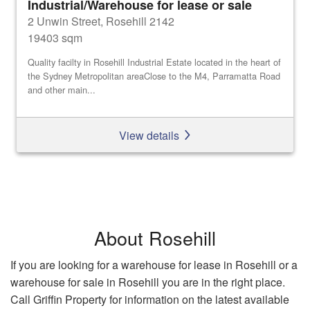
Industrial/Warehouse for lease or sale
2 Unwin Street, Rosehill 2142
19403 sqm
Quality facilty in Rosehill Industrial Estate located in the heart of
the Sydney Metropolitan areaClose to the M4, Parramatta Road
and other main...
View details
About Rosehill
If you are looking for a warehouse for lease in Rosehill or a
warehouse for sale in Rosehill you are in the right place.
Call Griffin Property for information on the latest available