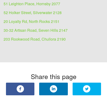
51 Leighton Place, Hornsby 2077
52 Holker Street, Silverwater 2128
20 Loyalty Rd, North Rocks 2151
30-32 Artisan Road, Seven Hills 2147
203 Rookwood Road, Chullora 2190
Share this page