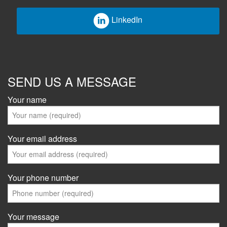
LinkedIn
SEND US A MESSAGE
Your name
Your email address
Your phone number
Your message