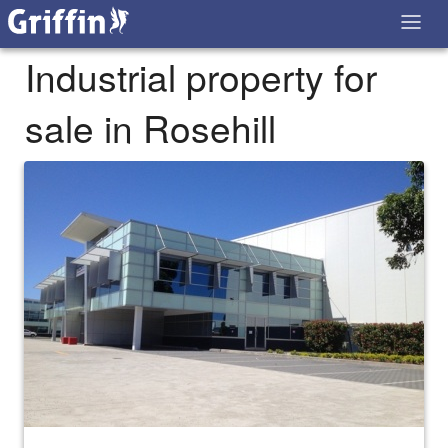
Industrial property for
sale in Rosehill