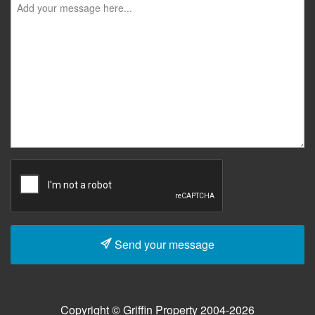
Send your message
Copyright © Griffin Property 2004-2026