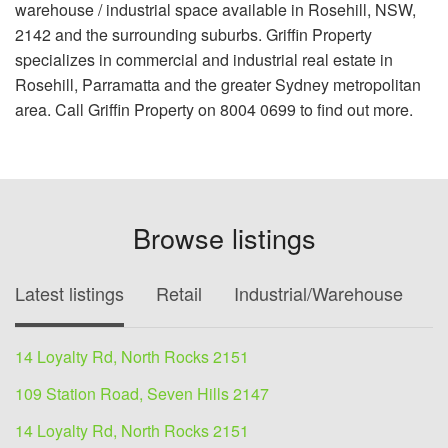
warehouse / industrial space available in Rosehill, NSW,
2142 and the surrounding suburbs. Griffin Property
specializes in commercial and industrial real estate in
Rosehill, Parramatta and the greater Sydney metropolitan
area. Call Griffin Property on 8004 0699 to find out more.
Browse listings
Latest listings
Retail
Industrial/Warehouse
O
14 Loyalty Rd, North Rocks 2151
109 Station Road, Seven Hills 2147
14 Loyalty Rd, North Rocks 2151