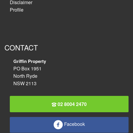
Disclaimer
Profile
CONTACT
Griffin Property
PO Box 1951
North Ryde
NSW 2113
02 8004 2470
Facebook