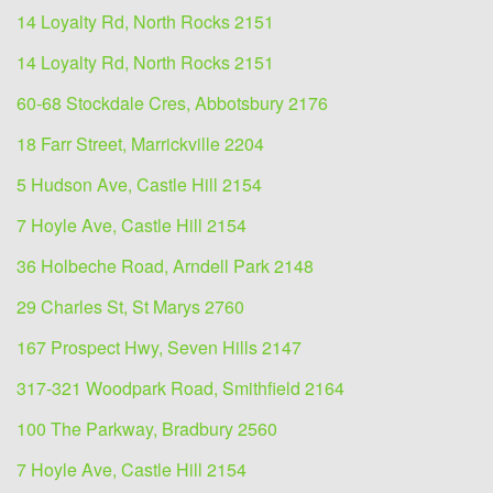
14 Loyalty Rd, North Rocks 2151
14 Loyalty Rd, North Rocks 2151
60-68 Stockdale Cres, Abbotsbury 2176
18 Farr Street, Marrickville 2204
5 Hudson Ave, Castle Hill 2154
7 Hoyle Ave, Castle Hill 2154
36 Holbeche Road, Arndell Park 2148
29 Charles St, St Marys 2760
167 Prospect Hwy, Seven Hills 2147
317-321 Woodpark Road, Smithfield 2164
100 The Parkway, Bradbury 2560
7 Hoyle Ave, Castle Hill 2154