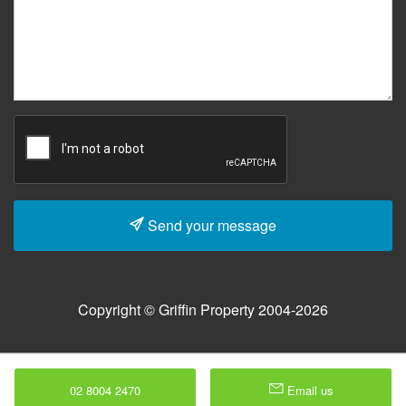
Send your message
Copyright © Griffin Property 2004-2026
02 8004 2470
Email us