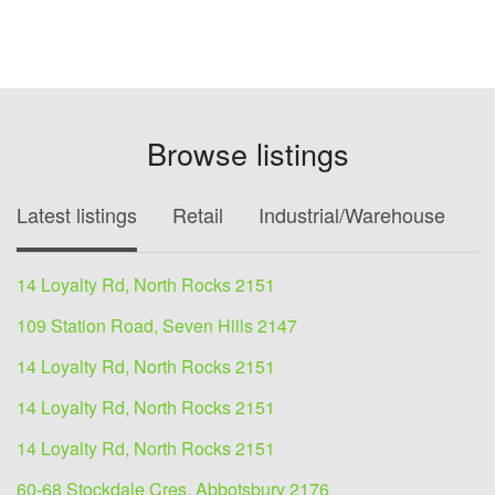
Browse listings
Latest listings
Retail
Industrial/Warehouse
O
14 Loyalty Rd, North Rocks 2151
109 Station Road, Seven Hills 2147
14 Loyalty Rd, North Rocks 2151
14 Loyalty Rd, North Rocks 2151
14 Loyalty Rd, North Rocks 2151
60-68 Stockdale Cres, Abbotsbury 2176