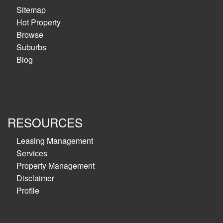
Sitemap
Hot Property
Browse
Suburbs
Blog
RESOURCES
Leasing Management
Services
Property Management
Disclaimer
Profile