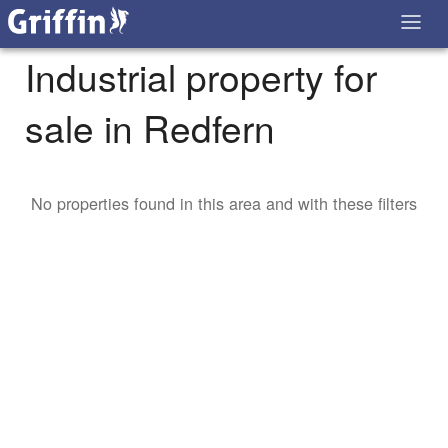
Industrial property for
sale in Redfern
No properties found in this area and with these filters