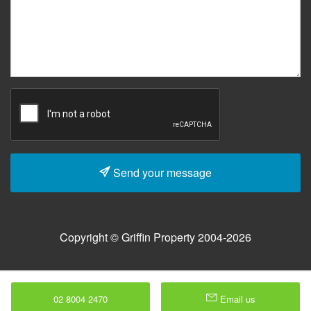
Send your message
Copyright © Griffin Property 2004-2026
02 8004 2470
Email us