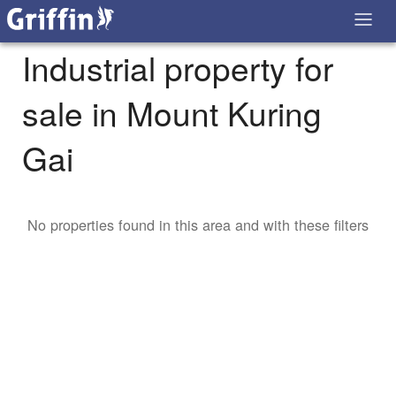
Industrial property for
sale in Mount Kuring
Gai
No properties found in this area and with these filters