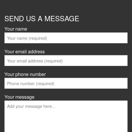
SEND US A MESSAGE
Your name
Your email address
Your phone number
Your message