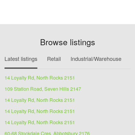
Browse listings
Latest listings
Retail
Industrial/Warehouse
O
14 Loyalty Rd, North Rocks 2151
109 Station Road, Seven Hills 2147
14 Loyalty Rd, North Rocks 2151
14 Loyalty Rd, North Rocks 2151
14 Loyalty Rd, North Rocks 2151
60-68 Stockdale Cres, Abbotsbury 2176