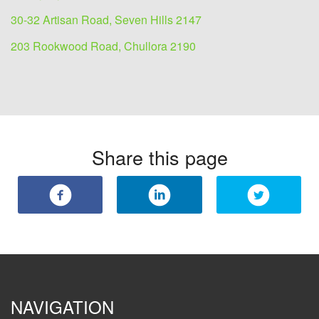
30-32 Artisan Road, Seven Hills 2147
203 Rookwood Road, Chullora 2190
Share this page
NAVIGATION