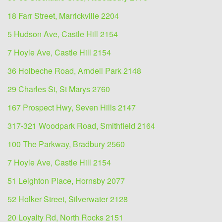
18 Farr Street, Marrickville 2204
5 Hudson Ave, Castle Hill 2154
7 Hoyle Ave, Castle Hill 2154
36 Holbeche Road, Arndell Park 2148
29 Charles St, St Marys 2760
167 Prospect Hwy, Seven Hills 2147
317-321 Woodpark Road, Smithfield 2164
100 The Parkway, Bradbury 2560
7 Hoyle Ave, Castle Hill 2154
51 Leighton Place, Hornsby 2077
52 Holker Street, Silverwater 2128
20 Loyalty Rd, North Rocks 2151