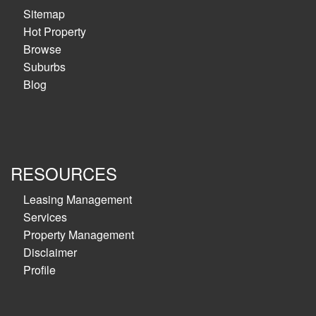
Sitemap
Hot Property
Browse
Suburbs
Blog
RESOURCES
Leasing Management
Services
Property Management
Disclaimer
Profile