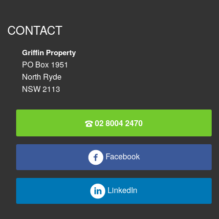
CONTACT
Griffin Property
PO Box 1951
North Ryde
NSW 2113
02 8004 2470
Facebook
LinkedIn