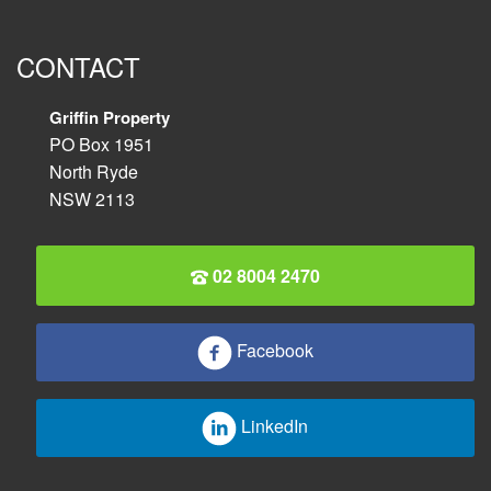
CONTACT
Griffin Property
PO Box 1951
North Ryde
NSW 2113
02 8004 2470
Facebook
LinkedIn