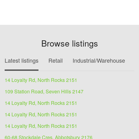
Browse listings
Latest listings
Retail
Industrial/Warehouse
O
14 Loyalty Rd, North Rocks 2151
109 Station Road, Seven Hills 2147
14 Loyalty Rd, North Rocks 2151
14 Loyalty Rd, North Rocks 2151
14 Loyalty Rd, North Rocks 2151
60-68 Stockdale Cres, Abbotsbury 2176