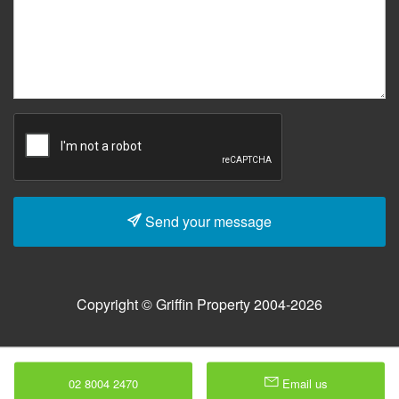
Send your message
Copyright © Griffin Property 2004-2026
02 8004 2470
Email us