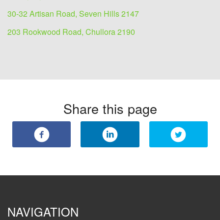
30-32 Artisan Road, Seven Hills 2147
203 Rookwood Road, Chullora 2190
Share this page
NAVIGATION