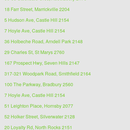
18 Farr Street, Marrickville 2204
5 Hudson Ave, Castle Hill 2154
7 Hoyle Ave, Castle Hill 2154
36 Holbeche Road, Arndell Park 2148
29 Charles St, St Marys 2760
167 Prospect Hwy, Seven Hills 2147
317-321 Woodpark Road, Smithfield 2164
100 The Parkway, Bradbury 2560
7 Hoyle Ave, Castle Hill 2154
51 Leighton Place, Hornsby 2077
52 Holker Street, Silverwater 2128
20 Loyalty Rd, North Rocks 2151