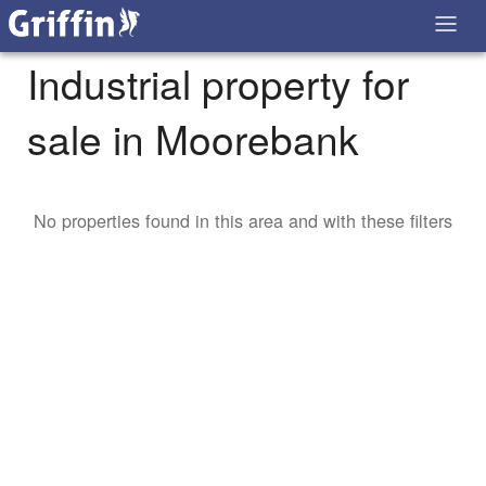
Industrial property for
sale in Moorebank
No properties found in this area and with these filters