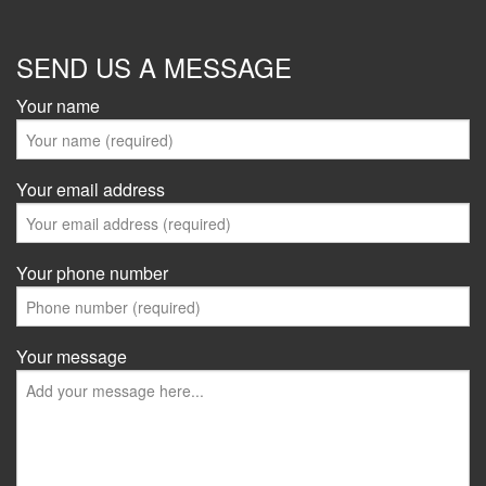
SEND US A MESSAGE
Your name
Your email address
Your phone number
Your message