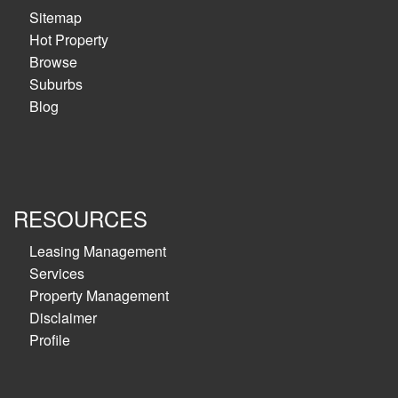
Sitemap
Hot Property
Browse
Suburbs
Blog
RESOURCES
Leasing Management
Services
Property Management
Disclaimer
Profile