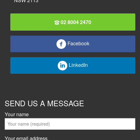
NSW 2113
02 8004 2470
Facebook
LinkedIn
SEND US A MESSAGE
Your name
Your email address