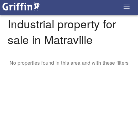
Industrial property for
sale in Matraville
No properties found in this area and with these filters