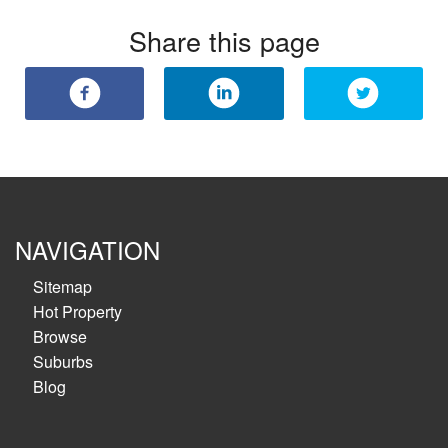
Share this page
NAVIGATION
Sitemap
Hot Property
Browse
Suburbs
Blog