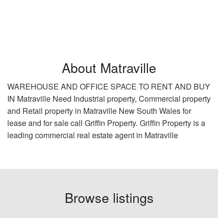
About Matraville
WAREHOUSE AND OFFICE SPACE TO RENT AND BUY
IN Matraville Need Industrial property, Commercial property
and Retail property in Matraville New South Wales for
lease and for sale call Griffin Property. Griffin Property is a
leading commercial real estate agent in Matraville
Browse listings