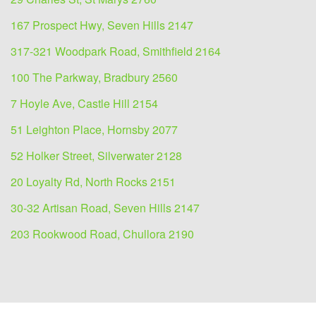
167 Prospect Hwy, Seven Hills 2147
317-321 Woodpark Road, Smithfield 2164
100 The Parkway, Bradbury 2560
7 Hoyle Ave, Castle Hill 2154
51 Leighton Place, Hornsby 2077
52 Holker Street, Silverwater 2128
20 Loyalty Rd, North Rocks 2151
30-32 Artisan Road, Seven Hills 2147
203 Rookwood Road, Chullora 2190