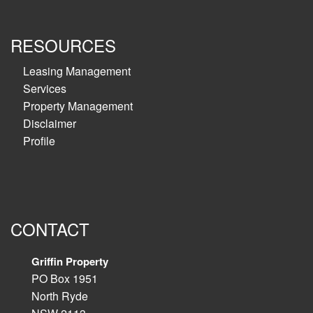
RESOURCES
Leasing Management
Services
Property Management
Disclaimer
Profile
CONTACT
Griffin Property
PO Box 1951
North Ryde