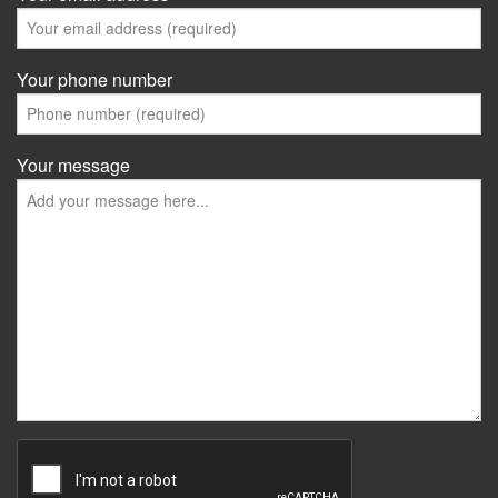
Your phone number
Your message