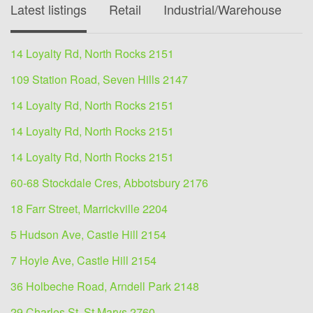
Latest listings
Retail
Industrial/Warehouse
O
14 Loyalty Rd, North Rocks 2151
109 Station Road, Seven Hills 2147
14 Loyalty Rd, North Rocks 2151
14 Loyalty Rd, North Rocks 2151
14 Loyalty Rd, North Rocks 2151
60-68 Stockdale Cres, Abbotsbury 2176
18 Farr Street, Marrickville 2204
5 Hudson Ave, Castle Hill 2154
7 Hoyle Ave, Castle Hill 2154
36 Holbeche Road, Arndell Park 2148
29 Charles St, St Marys 2760