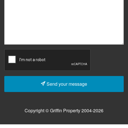
Send your message
Copyright © Griffin Property 2004-2026