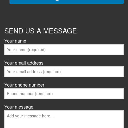
SEND US A MESSAGE
Your name
Your email address
Your phone number
Your message