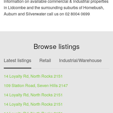
information on available commercial & industrial properties
in Lidcombe and the surrounding suburbs of Homebush,
Auburn and Silverwater call us on 02 8004 0699
Browse listings
Latest listings
Retail
Industrial/Warehouse
O
14 Loyalty Rd, North Rocks 2151
109 Station Road, Seven Hills 2147
14 Loyalty Rd, North Rocks 2151
14 Loyalty Rd, North Rocks 2151