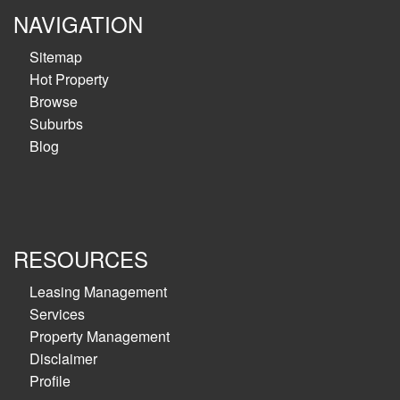
NAVIGATION
Sitemap
Hot Property
Browse
Suburbs
Blog
RESOURCES
Leasing Management
Services
Property Management
Disclaimer
Profile