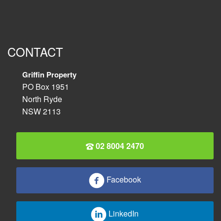
CONTACT
Griffin Property
PO Box 1951
North Ryde
NSW 2113
02 8004 2470
Facebook
LinkedIn