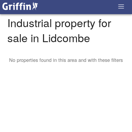
Industrial property for
sale in Lidcombe
No properties found in this area and with these filters