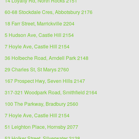
14 Loyalty Rd, North Rocks 2151
60-68 Stockdale Cres, Abbotsbury 2176
18 Farr Street, Marrickville 2204
5 Hudson Ave, Castle Hill 2154
7 Hoyle Ave, Castle Hill 2154
36 Holbeche Road, Arndell Park 2148
29 Charles St, St Marys 2760
167 Prospect Hwy, Seven Hills 2147
317-321 Woodpark Road, Smithfield 2164
100 The Parkway, Bradbury 2560
7 Hoyle Ave, Castle Hill 2154
51 Leighton Place, Hornsby 2077
52 Holker Street, Silverwater 2128