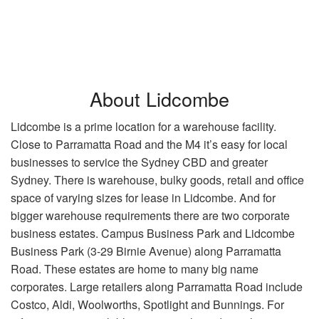
About Lidcombe
Lidcombe is a prime location for a warehouse facility.
Close to Parramatta Road and the M4 it’s easy for local
businesses to service the Sydney CBD and greater
Sydney. There is warehouse, bulky goods, retail and office
space of varying sizes for lease in Lidcombe. And for
bigger warehouse requirements there are two corporate
business estates. Campus Business Park and Lidcombe
Business Park (3-29 Birnie Avenue) along Parramatta
Road. These estates are home to many big name
corporates. Large retailers along Parramatta Road include
Costco, Aldi, Woolworths, Spotlight and Bunnings. For