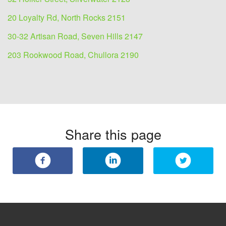
20 Loyalty Rd, North Rocks 2151
30-32 Artisan Road, Seven Hills 2147
203 Rookwood Road, Chullora 2190
Share this page