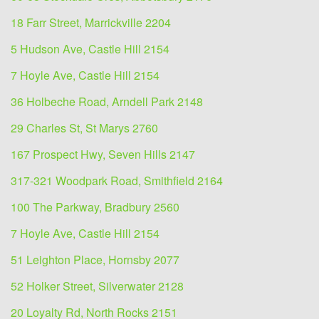
18 Farr Street, Marrickville 2204
5 Hudson Ave, Castle Hill 2154
7 Hoyle Ave, Castle Hill 2154
36 Holbeche Road, Arndell Park 2148
29 Charles St, St Marys 2760
167 Prospect Hwy, Seven Hills 2147
317-321 Woodpark Road, Smithfield 2164
100 The Parkway, Bradbury 2560
7 Hoyle Ave, Castle Hill 2154
51 Leighton Place, Hornsby 2077
52 Holker Street, Silverwater 2128
20 Loyalty Rd, North Rocks 2151