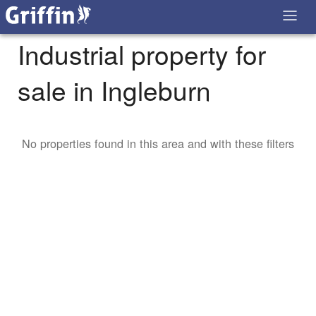
Industrial property for
sale in Ingleburn
No properties found in this area and with these filters