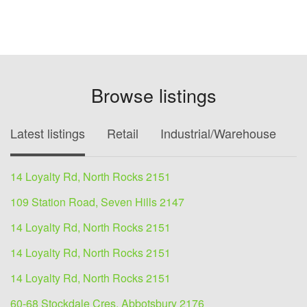
Browse listings
Latest listings
Retail
Industrial/Warehouse
O
14 Loyalty Rd, North Rocks 2151
109 Station Road, Seven Hills 2147
14 Loyalty Rd, North Rocks 2151
14 Loyalty Rd, North Rocks 2151
14 Loyalty Rd, North Rocks 2151
60-68 Stockdale Cres, Abbotsbury 2176