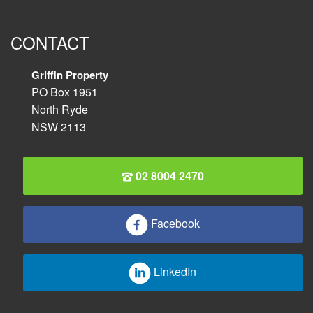
CONTACT
Griffin Property
PO Box 1951
North Ryde
NSW 2113
02 8004 2470
Facebook
LinkedIn