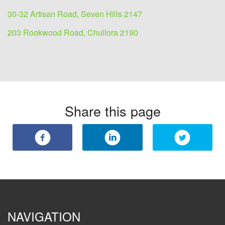
30-32 Artisan Road, Seven Hills 2147
203 Rookwood Road, Chullora 2190
Share this page
NAVIGATION