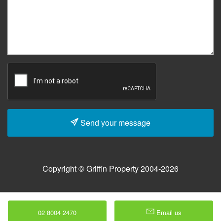
Send your message
Copyright © Griffin Property 2004-2026
02 8004 2470
Email us