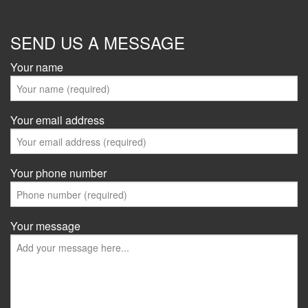
SEND US A MESSAGE
Your name
Your email address
Your phone number
Your message