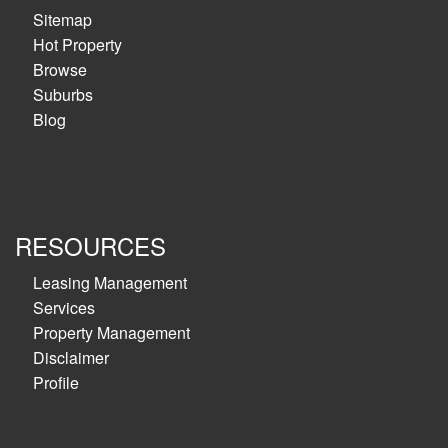
Sitemap
Hot Property
Browse
Suburbs
Blog
RESOURCES
Leasing Management
Services
Property Management
Disclaimer
Profile