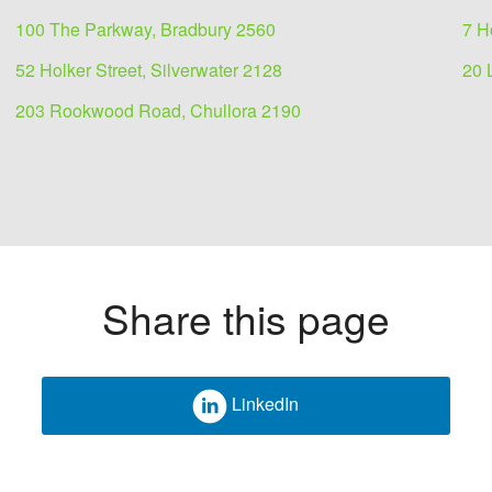
100 The Parkway, Bradbury 2560
7 H
52 Holker Street, Silverwater 2128
20 
203 Rookwood Road, Chullora 2190
Share this page
LinkedIn