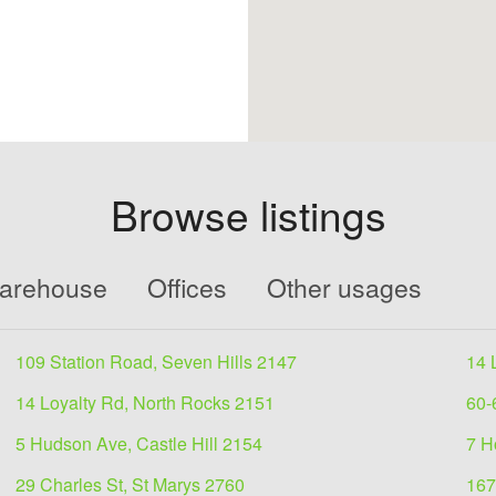
Browse listings
Warehouse
Offices
Other usages
109 Station Road, Seven Hills 2147
14 
14 Loyalty Rd, North Rocks 2151
60-
5 Hudson Ave, Castle Hill 2154
7 H
29 Charles St, St Marys 2760
167