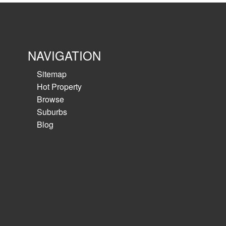
NAVIGATION
Sitemap
Hot Property
Browse
Suburbs
Blog