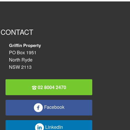
CONTACT
Griffin Property
PO Box 1951
North Ryde
NSW 2113
02 8004 2470
Facebook
LinkedIn