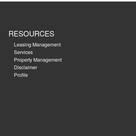
RESOURCES
Leasing Management
Services
Property Management
Disclaimer
Profile