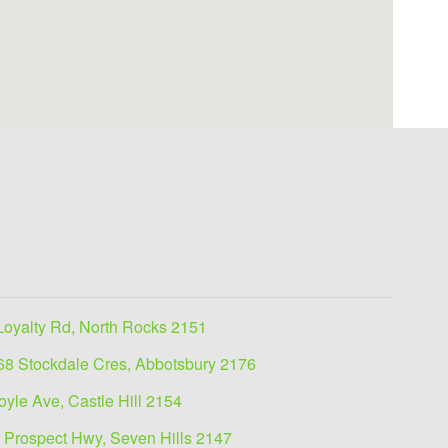
Loyalty Rd, North Rocks 2151
68 Stockdale Cres, Abbotsbury 2176
oyle Ave, Castle Hill 2154
 Prospect Hwy, Seven Hills 2147