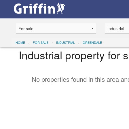
HOME
FOR SALE
INDUSTRIAL
GREENDALE
Industrial property for
No properties found in this area and