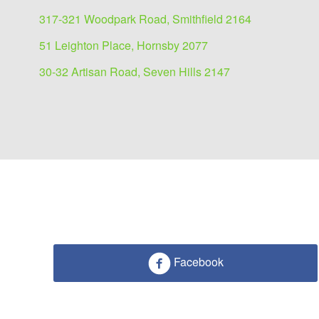
317-321 Woodpark Road, Smithfield 2164
51 Leighton Place, Hornsby 2077
30-32 Artisan Road, Seven Hills 2147
Facebook