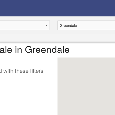
 sale in Greendale
 with these filters