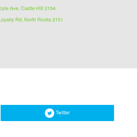
oyle Ave, Castle Hill 2154
Loyalty Rd, North Rocks 2151
Twitter