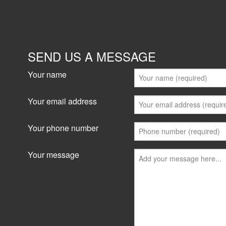
SEND US A MESSAGE
Your name
Your email address
Your phone number
Your message