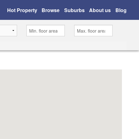
Hot Property
Browse
Suburbs
About us
Blog