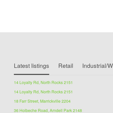
Latest listings
Retail
Industrial/
14 Loyalty Rd, North Rocks 2151
14 Loyalty Rd, North Rocks 2151
18 Farr Street, Marrickville 2204
36 Holbeche Road, Arndell Park 2148