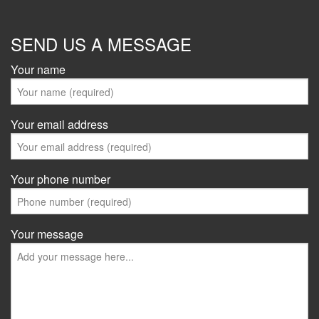
SEND US A MESSAGE
Your name
Your email address
Your phone number
Your message