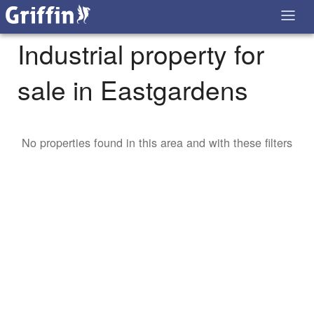
Industrial property for
sale in Eastgardens
No properties found in this area and with these filters