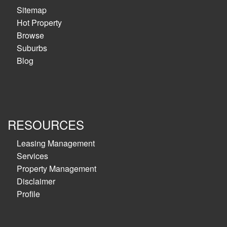
Sitemap
Hot Property
Browse
Suburbs
Blog
RESOURCES
Leasing Management
Services
Property Management
Disclaimer
Profile