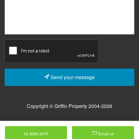
Send your message
Copyright © Griffin Property 2004-2026
02 8004 2470
Email us