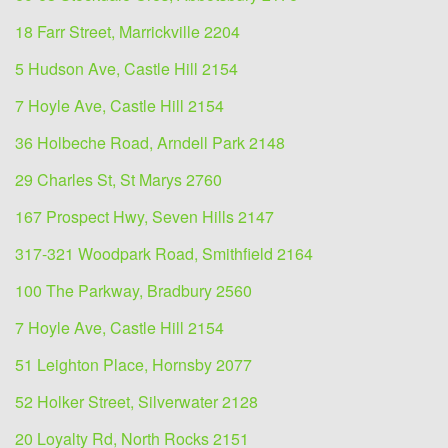
18 Farr Street, Marrickville 2204
5 Hudson Ave, Castle Hill 2154
7 Hoyle Ave, Castle Hill 2154
36 Holbeche Road, Arndell Park 2148
29 Charles St, St Marys 2760
167 Prospect Hwy, Seven Hills 2147
317-321 Woodpark Road, Smithfield 2164
100 The Parkway, Bradbury 2560
7 Hoyle Ave, Castle Hill 2154
51 Leighton Place, Hornsby 2077
52 Holker Street, Silverwater 2128
20 Loyalty Rd, North Rocks 2151