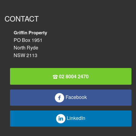
CONTACT
Griffin Property
PO Box 1951
North Ryde
NSW 2113
02 8004 2470
Facebook
LinkedIn