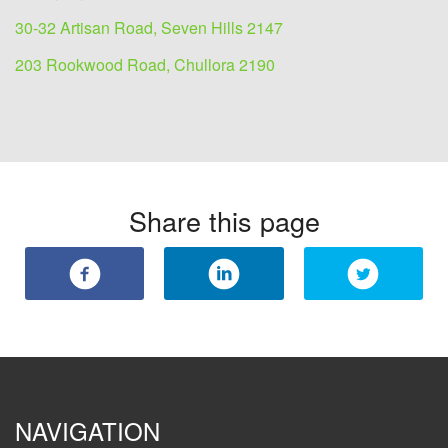
30-32 Artisan Road, Seven Hills 2147
203 Rookwood Road, Chullora 2190
Share this page
NAVIGATION