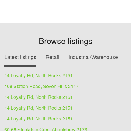
Browse listings
Latest listings
Retail
Industrial/Warehouse
O
14 Loyalty Rd, North Rocks 2151
109 Station Road, Seven Hills 2147
14 Loyalty Rd, North Rocks 2151
14 Loyalty Rd, North Rocks 2151
14 Loyalty Rd, North Rocks 2151
60-68 Stockdale Cres, Abbotsbury 2176