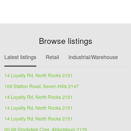
Browse listings
Latest listings
Retail
Industrial/Warehouse
O
14 Loyalty Rd, North Rocks 2151
109 Station Road, Seven Hills 2147
14 Loyalty Rd, North Rocks 2151
14 Loyalty Rd, North Rocks 2151
14 Loyalty Rd, North Rocks 2151
60-68 Stockdale Cres, Abbotsbury 2176