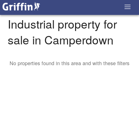
Industrial property for
sale in Camperdown
No properties found in this area and with these filters