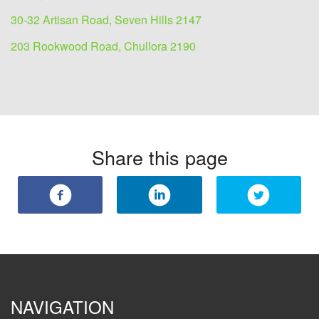
30-32 Artisan Road, Seven Hills 2147
203 Rookwood Road, Chullora 2190
Share this page
NAVIGATION