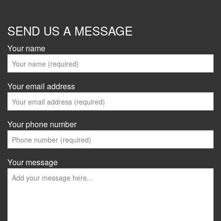
SEND US A MESSAGE
Your name
Your email address
Your phone number
Your message