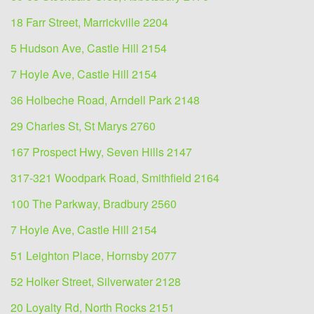
18 Farr Street, Marrickville 2204
5 Hudson Ave, Castle Hill 2154
7 Hoyle Ave, Castle Hill 2154
36 Holbeche Road, Arndell Park 2148
29 Charles St, St Marys 2760
167 Prospect Hwy, Seven Hills 2147
317-321 Woodpark Road, Smithfield 2164
100 The Parkway, Bradbury 2560
7 Hoyle Ave, Castle Hill 2154
51 Leighton Place, Hornsby 2077
52 Holker Street, Silverwater 2128
20 Loyalty Rd, North Rocks 2151