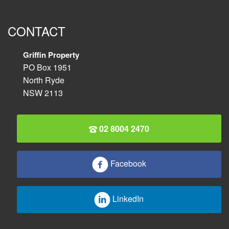
CONTACT
Griffin Property
PO Box 1951
North Ryde
NSW 2113
02 8004 2470
Facebook
LinkedIn