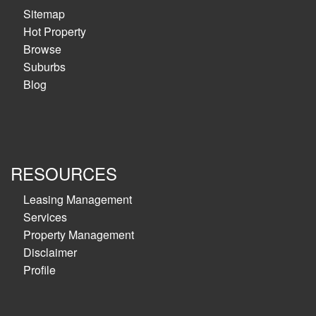
Sitemap
Hot Property
Browse
Suburbs
Blog
RESOURCES
Leasing Management
Services
Property Management
Disclaimer
Profile