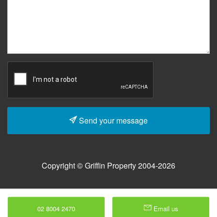
Send your message
Copyright © Griffin Property 2004-2026
02 8004 2470
Email us