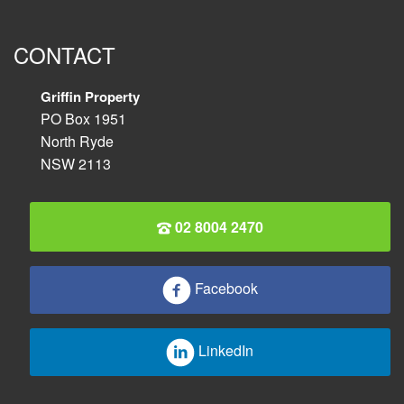
CONTACT
Griffin Property
PO Box 1951
North Ryde
NSW 2113
02 8004 2470
Facebook
LinkedIn