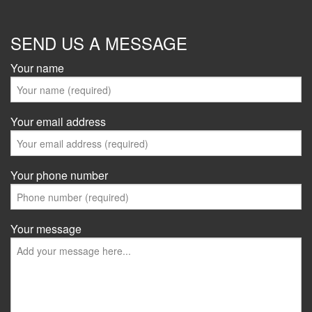
SEND US A MESSAGE
Your name
Your email address
Your phone number
Your message