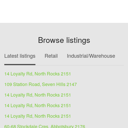
Browse listings
Latest listings
Retail
Industrial/Warehouse
O
14 Loyalty Rd, North Rocks 2151
109 Station Road, Seven Hills 2147
14 Loyalty Rd, North Rocks 2151
14 Loyalty Rd, North Rocks 2151
14 Loyalty Rd, North Rocks 2151
60-68 Stockdale Cres, Abbotsbury 2176