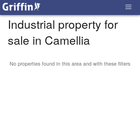
Industrial property for
sale in Camellia
No properties found in this area and with these filters