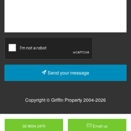
Send your message
Copyright © Griffin Property 2004-2026
02 8004 2470
Email us