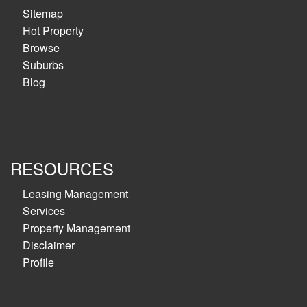
Sitemap
Hot Property
Browse
Suburbs
Blog
RESOURCES
Leasing Management
Services
Property Management
Disclaimer
Profile