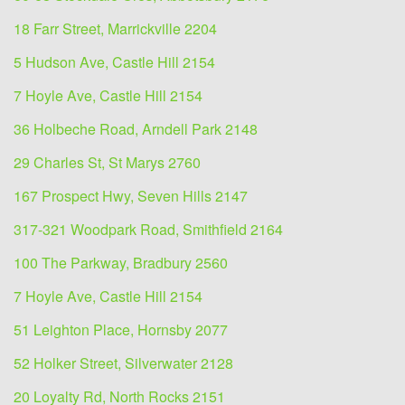
18 Farr Street, Marrickville 2204
5 Hudson Ave, Castle Hill 2154
7 Hoyle Ave, Castle Hill 2154
36 Holbeche Road, Arndell Park 2148
29 Charles St, St Marys 2760
167 Prospect Hwy, Seven Hills 2147
317-321 Woodpark Road, Smithfield 2164
100 The Parkway, Bradbury 2560
7 Hoyle Ave, Castle Hill 2154
51 Leighton Place, Hornsby 2077
52 Holker Street, Silverwater 2128
20 Loyalty Rd, North Rocks 2151