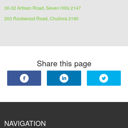
30-32 Artisan Road, Seven Hills 2147
203 Rookwood Road, Chullora 2190
Share this page
NAVIGATION