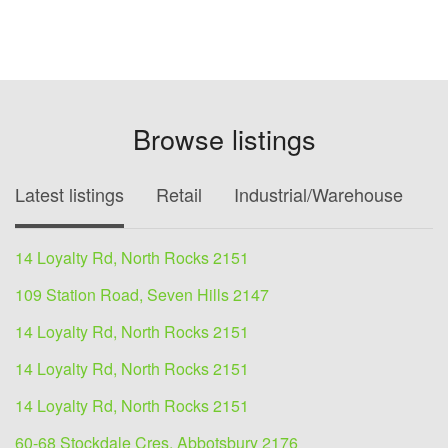
Browse listings
Latest listings
Retail
Industrial/Warehouse
O
14 Loyalty Rd, North Rocks 2151
109 Station Road, Seven Hills 2147
14 Loyalty Rd, North Rocks 2151
14 Loyalty Rd, North Rocks 2151
14 Loyalty Rd, North Rocks 2151
60-68 Stockdale Cres, Abbotsbury 2176