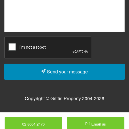
Send your message
Copyright © Griffin Property 2004-2026
02 8004 2470
Email us