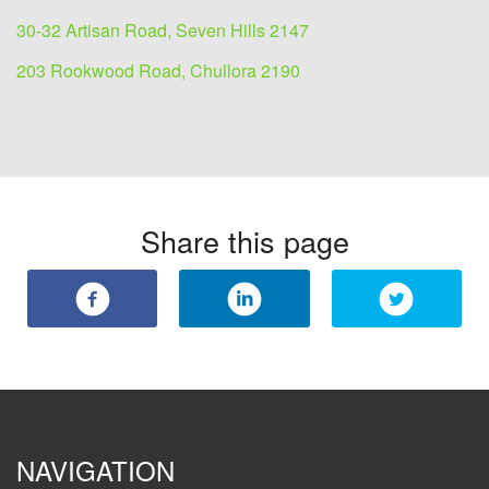
30-32 Artisan Road, Seven Hills 2147
203 Rookwood Road, Chullora 2190
Share this page
NAVIGATION