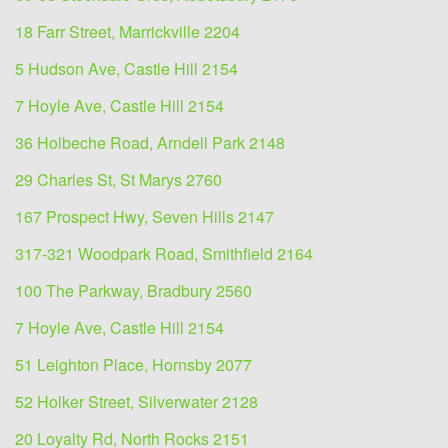
18 Farr Street, Marrickville 2204
5 Hudson Ave, Castle Hill 2154
7 Hoyle Ave, Castle Hill 2154
36 Holbeche Road, Arndell Park 2148
29 Charles St, St Marys 2760
167 Prospect Hwy, Seven Hills 2147
317-321 Woodpark Road, Smithfield 2164
100 The Parkway, Bradbury 2560
7 Hoyle Ave, Castle Hill 2154
51 Leighton Place, Hornsby 2077
52 Holker Street, Silverwater 2128
20 Loyalty Rd, North Rocks 2151