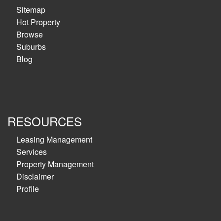
Sitemap
Hot Property
Browse
Suburbs
Blog
RESOURCES
Leasing Management
Services
Property Management
Disclaimer
Profile