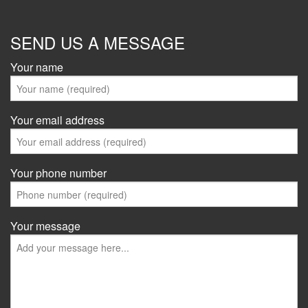
SEND US A MESSAGE
Your name
Your email address
Your phone number
Your message