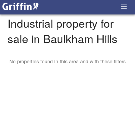
Industrial property for
sale in Baulkham Hills
No properties found in this area and with these filters