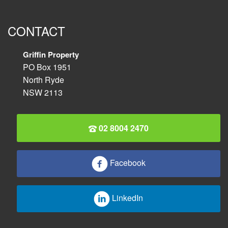
CONTACT
Griffin Property
PO Box 1951
North Ryde
NSW 2113
02 8004 2470
Facebook
LinkedIn