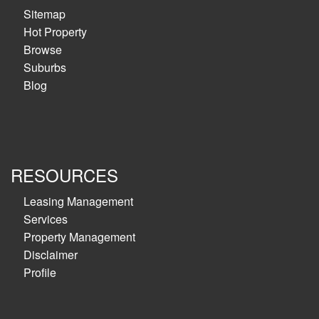
Sitemap
Hot Property
Browse
Suburbs
Blog
RESOURCES
Leasing Management
Services
Property Management
Disclaimer
Profile