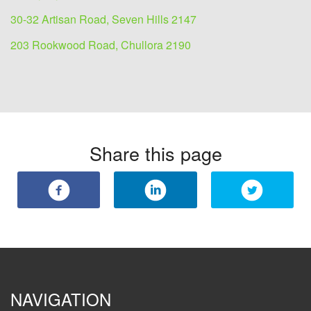
30-32 Artisan Road, Seven Hills 2147
203 Rookwood Road, Chullora 2190
Share this page
NAVIGATION