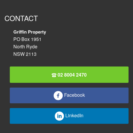
CONTACT
Griffin Property
PO Box 1951
North Ryde
NSW 2113
02 8004 2470
Facebook
LinkedIn