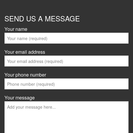
SEND US A MESSAGE
Your name
Your email address
Your phone number
Your message