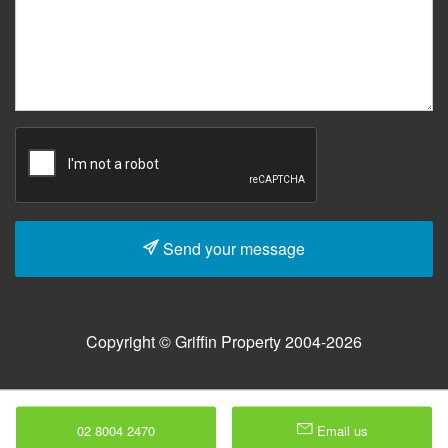
Send your message
Copyright © Griffin Property 2004-2026
02 8004 2470
Email us