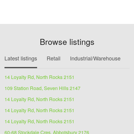
Browse listings
Latest listings
Retail
Industrial/Warehouse
O
14 Loyalty Rd, North Rocks 2151
109 Station Road, Seven Hills 2147
14 Loyalty Rd, North Rocks 2151
14 Loyalty Rd, North Rocks 2151
14 Loyalty Rd, North Rocks 2151
60-68 Stockdale Cres, Abbotsbury 2176