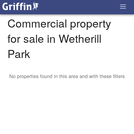
Commercial property
for sale in Wetherill
Park
No properties found in this area and with these filters