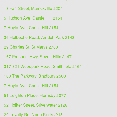
18 Farr Street, Marrickville 2204
5 Hudson Ave, Castle Hill 2154
7 Hoyle Ave, Castle Hill 2154
36 Holbeche Road, Arndell Park 2148
29 Charles St, St Marys 2760
167 Prospect Hwy, Seven Hills 2147
317-321 Woodpark Road, Smithfield 2164
100 The Parkway, Bradbury 2560
7 Hoyle Ave, Castle Hill 2154
51 Leighton Place, Hornsby 2077
52 Holker Street, Silverwater 2128
20 Loyalty Rd, North Rocks 2151