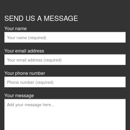
SEND US A MESSAGE
Your name
Your email address
Your phone number
Your message