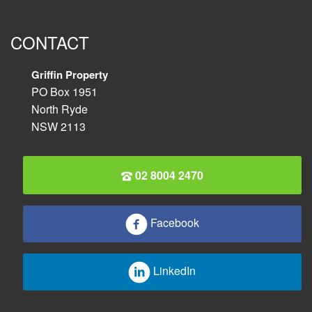
CONTACT
Griffin Property
PO Box 1951
North Ryde
NSW 2113
02 8004 2470
Facebook
LinkedIn