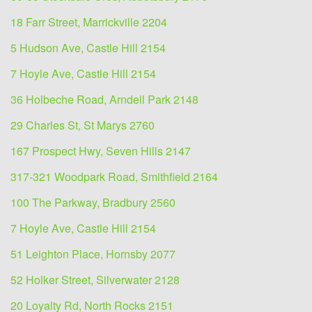
18 Farr Street, Marrickville 2204
5 Hudson Ave, Castle Hill 2154
7 Hoyle Ave, Castle Hill 2154
36 Holbeche Road, Arndell Park 2148
29 Charles St, St Marys 2760
167 Prospect Hwy, Seven Hills 2147
317-321 Woodpark Road, Smithfield 2164
100 The Parkway, Bradbury 2560
7 Hoyle Ave, Castle Hill 2154
51 Leighton Place, Hornsby 2077
52 Holker Street, Silverwater 2128
20 Loyalty Rd, North Rocks 2151