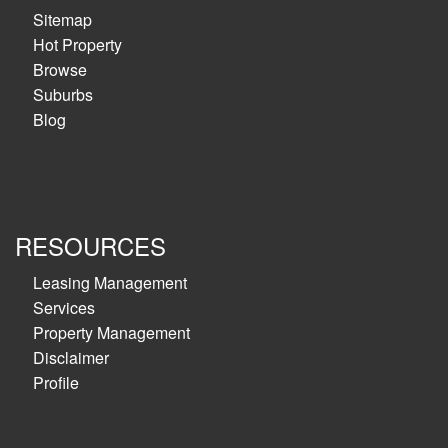
Sitemap
Hot Property
Browse
Suburbs
Blog
RESOURCES
Leasing Management
Services
Property Management
Disclaimer
Profile