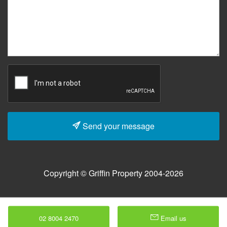
Send your message
Copyright © Griffin Property 2004-2026
02 8004 2470
Email us