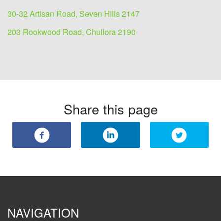
30-32 Artisan Road, Seven Hills 2147
203 Rookwood Road, Chullora 2190
Share this page
NAVIGATION