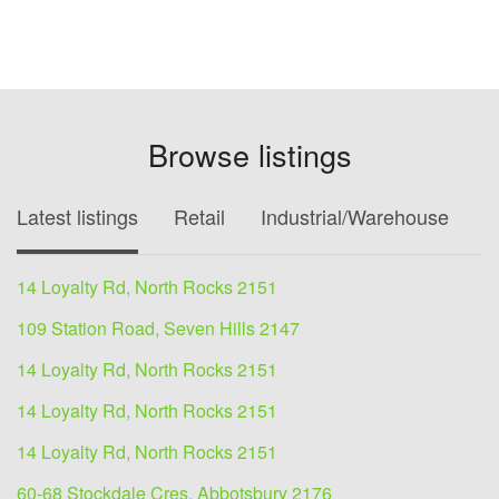
Browse listings
Latest listings
Retail
Industrial/Warehouse
O
14 Loyalty Rd, North Rocks 2151
109 Station Road, Seven Hills 2147
14 Loyalty Rd, North Rocks 2151
14 Loyalty Rd, North Rocks 2151
14 Loyalty Rd, North Rocks 2151
60-68 Stockdale Cres, Abbotsbury 2176