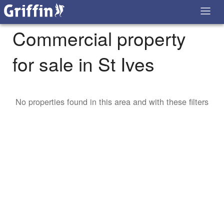
Commercial property
for sale in St Ives
No properties found in this area and with these filters