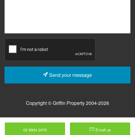
Send your message
Copyright © Griffin Property 2004-2026
02 8004 2470
Email us