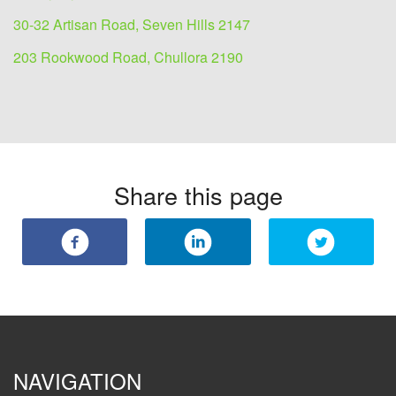
30-32 Artisan Road, Seven Hills 2147
203 Rookwood Road, Chullora 2190
Share this page
NAVIGATION