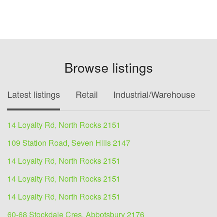
Browse listings
Latest listings
Retail
Industrial/Warehouse
O
14 Loyalty Rd, North Rocks 2151
109 Station Road, Seven Hills 2147
14 Loyalty Rd, North Rocks 2151
14 Loyalty Rd, North Rocks 2151
14 Loyalty Rd, North Rocks 2151
60-68 Stockdale Cres, Abbotsbury 2176