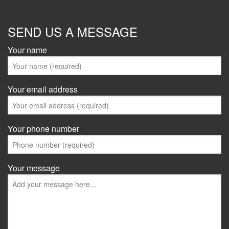
SEND US A MESSAGE
Your name
Your email address
Your phone number
Your message