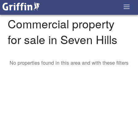
Commercial property
for sale in Seven Hills
No properties found in this area and with these filters