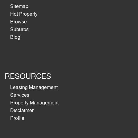
Sitemap
Hot Property
Browse
Suburbs
Blog
RESOURCES
Leasing Management
Services
Property Management
Disclaimer
Profile