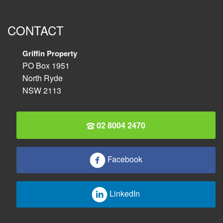
CONTACT
Griffin Property
PO Box 1951
North Ryde
NSW 2113
02 8004 2470
Facebook
LinkedIn