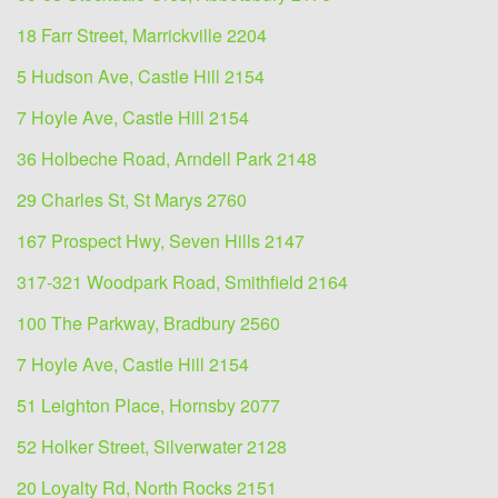
18 Farr Street, Marrickville 2204
5 Hudson Ave, Castle Hill 2154
7 Hoyle Ave, Castle Hill 2154
36 Holbeche Road, Arndell Park 2148
29 Charles St, St Marys 2760
167 Prospect Hwy, Seven Hills 2147
317-321 Woodpark Road, Smithfield 2164
100 The Parkway, Bradbury 2560
7 Hoyle Ave, Castle Hill 2154
51 Leighton Place, Hornsby 2077
52 Holker Street, Silverwater 2128
20 Loyalty Rd, North Rocks 2151