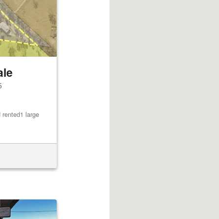
ale
5
 rented1 large