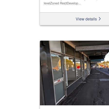
levelZoned Res3Develop...
View details