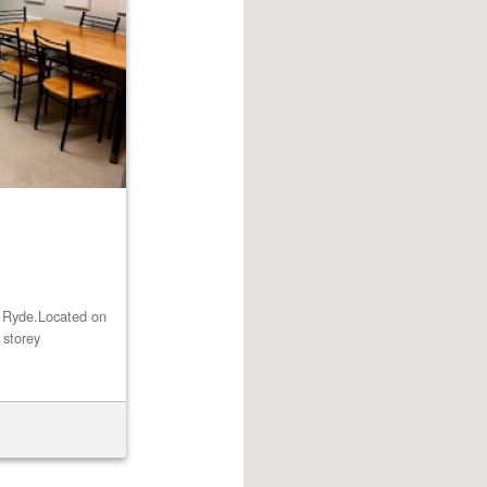
st Ryde.Located on
 storey