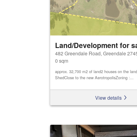
Land/Development for s
482 Greendale Road, Greendale 274
0 sqm
approx. 32,700 m2 of land2 houses on the land
ShedClose to the new AerotropolisZoning :...
View details