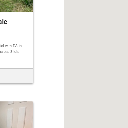
ale
al with DA in
cross 3 lots