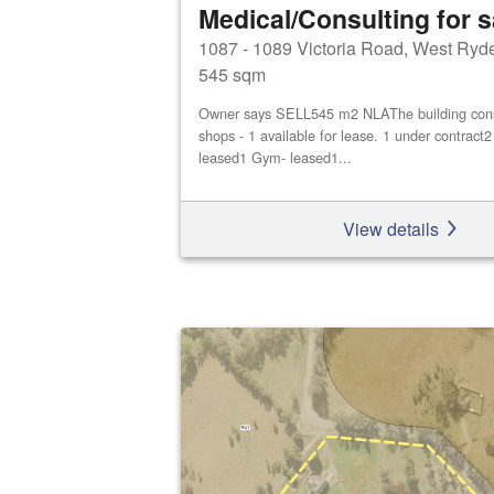
Medical/Consulting for s
1087 - 1089 Victoria Road, West Ryd
545 sqm
Owner says SELL545 m2 NLAThe building consis
shops - 1 available for lease. 1 under contract
leased1 Gym- leased1...
View details