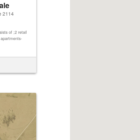
ale
e 2114
ts of ;2 retail
2 apartments-