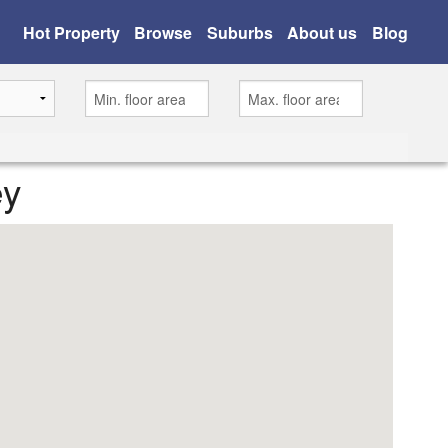
Hot Property
Browse
Suburbs
About us
Blog
ey