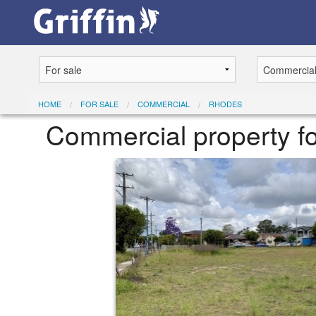
HOME
FOR SALE
COMMERCIAL
RHODES
Commercial property fo