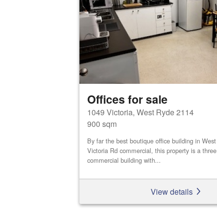
Offices for sale
1049 Victoria, West Ryde 2114
900 sqm
By far the best boutique office building in We
Victoria Rd commercial, this property is a three
commercial building with...
View details