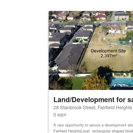
Land/Development for s
28 Stanbrook Street, Fairfield Height
0 sqm
A rare opportunity to secure a development site 
Fairfield HeightsLevel, rectangular shaped bloc