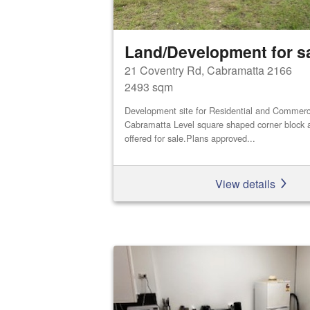
Land/Development for s
21 Coventry Rd, Cabramatta 2166
2493 sqm
Development site for Residential and Commerci
Cabramatta Level square shaped corner block a
offered for sale.Plans approved...
View details