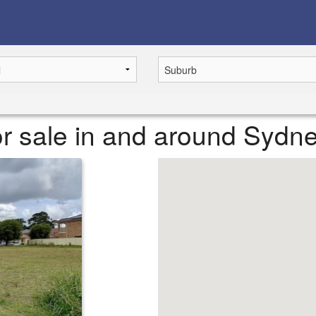
r sale in and around Sydn