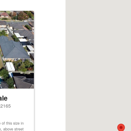
ale
s 2165
of this size in
k, above street