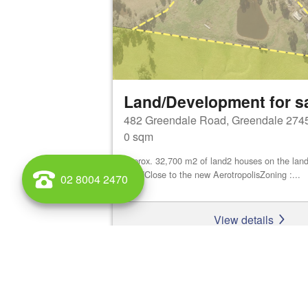
Land/Development for s
482 Greendale Road, Greendale 274
0 sqm
approx. 32,700 m2 of land2 houses on the land
ShedClose to the new AerotropolisZoning :...
02 8004 2470
View details