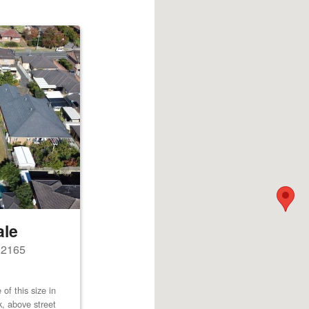
ale
s 2165
of this size in
k, above street