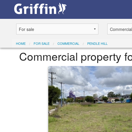
HOME
FOR SALE
COMMERCIAL
PENDLE HILL
Commercial property fo