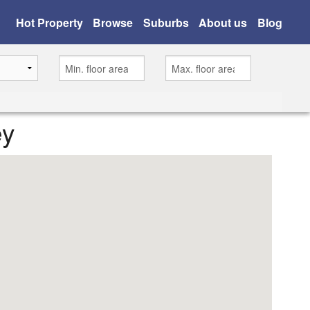
Hot Property
Browse
Suburbs
About us
Blog
ey