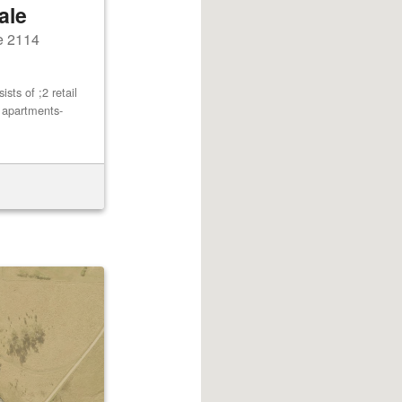
ale
e 2114
ts of ;2 retail
2 apartments-