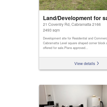
Land/Development for s
21 Coventry Rd, Cabramatta 2166
2493 sqm
Development site for Residential and Commerci
Cabramatta Level square shaped corner block a
offered for sale.Plans approved...
View details