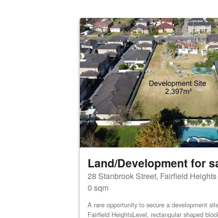
Land/Development for s
28 Stanbrook Street, Fairfield Height
0 sqm
A rare opportunity to secure a development site 
Fairfield HeightsLevel, rectangular shaped bloc