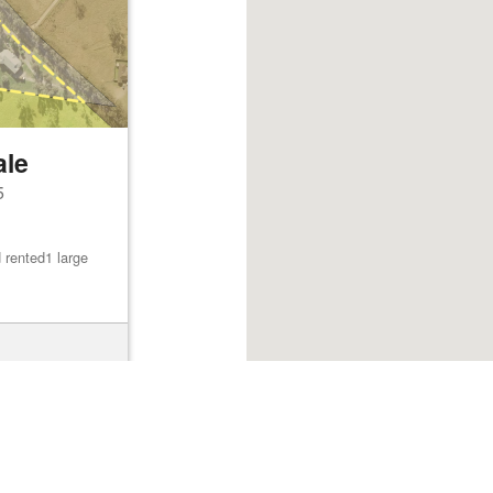
ale
5
 rented1 large
Browse listings