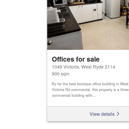
Offices for sale
1049 Victoria, West Ryde 2114
900 sqm
By far the best boutique office building in We
Victoria Rd commercial, this property is a three
commercial building with...
View details