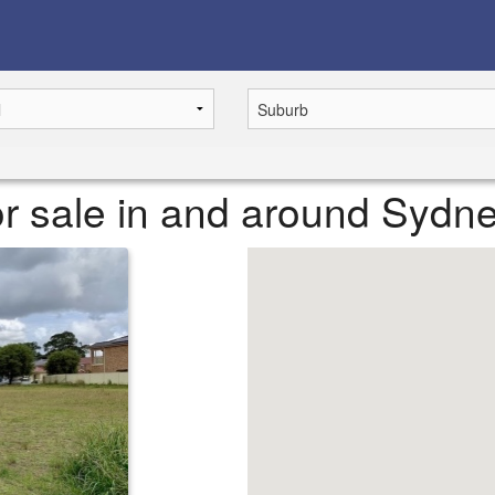
r sale in and around Sydn