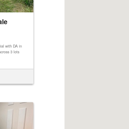
ale
al with DA in
cross 3 lots