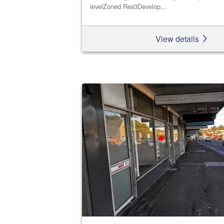
levelZoned Res3Develop...
View details