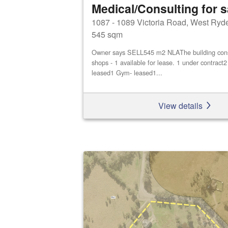
Medical/Consulting for s
1087 - 1089 Victoria Road, West Ryd
545 sqm
Owner says SELL545 m2 NLAThe building consis
shops - 1 available for lease. 1 under contract
leased1 Gym- leased1...
View details