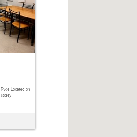
st Ryde.Located on
 storey