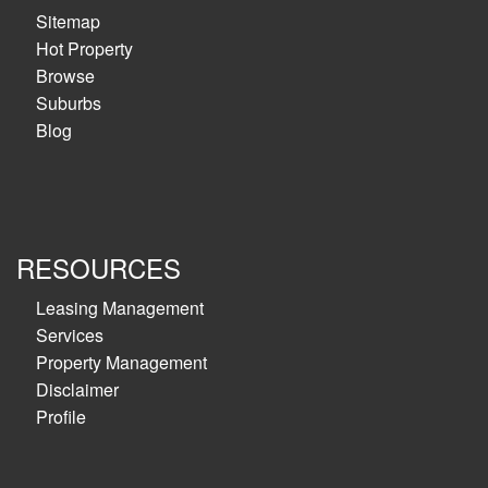
Sitemap
Hot Property
Browse
Suburbs
Blog
RESOURCES
Leasing Management
Services
Property Management
Disclaimer
Profile