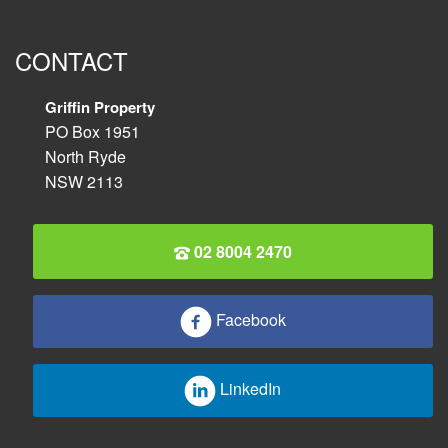
CONTACT
Griffin Property
PO Box 1951
North Ryde
NSW 2113
02 8004 2470
Facebook
LinkedIn