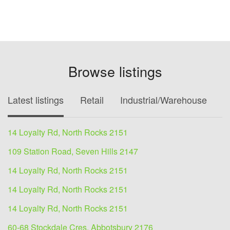
Browse listings
Latest listings
Retail
Industrial/Warehouse
O
14 Loyalty Rd, North Rocks 2151
109 Station Road, Seven Hills 2147
14 Loyalty Rd, North Rocks 2151
14 Loyalty Rd, North Rocks 2151
14 Loyalty Rd, North Rocks 2151
60-68 Stockdale Cres, Abbotsbury 2176