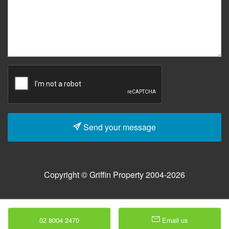
Send your message
Copyright © Griffin Property 2004-2026
02 8004 2470
Email us