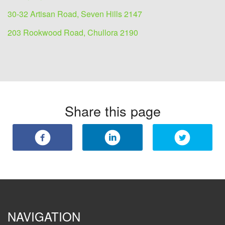
30-32 Artisan Road, Seven Hills 2147
203 Rookwood Road, Chullora 2190
Share this page
NAVIGATION