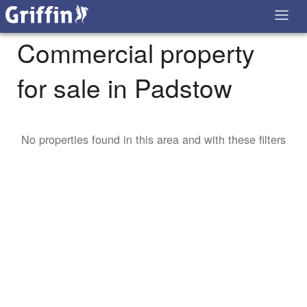
Commercial property
for sale in Padstow
No properties found in this area and with these filters