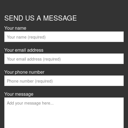
SEND US A MESSAGE
Your name
Your email address
Your phone number
Your message