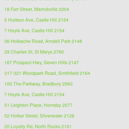
18 Farr Street, Marrickville 2204
5 Hudson Ave, Castle Hill 2154
7 Hoyle Ave, Castle Hill 2154
36 Holbeche Road, Arndell Park 2148
29 Charles St, St Marys 2760
167 Prospect Hwy, Seven Hills 2147
317-321 Woodpark Road, Smithfield 2164
100 The Parkway, Bradbury 2560
7 Hoyle Ave, Castle Hill 2154
51 Leighton Place, Hornsby 2077
52 Holker Street, Silverwater 2128
20 Loyalty Rd, North Rocks 2151