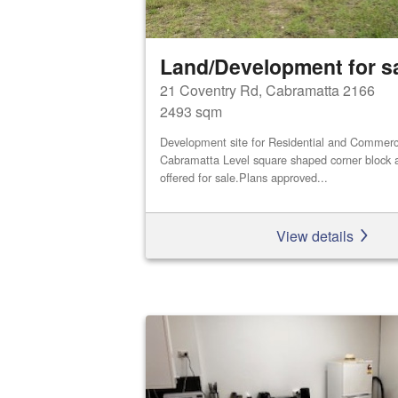
Land/Development for s
21 Coventry Rd, Cabramatta 2166
2493 sqm
Development site for Residential and Commerci
Cabramatta Level square shaped corner block a
offered for sale.Plans approved...
View details