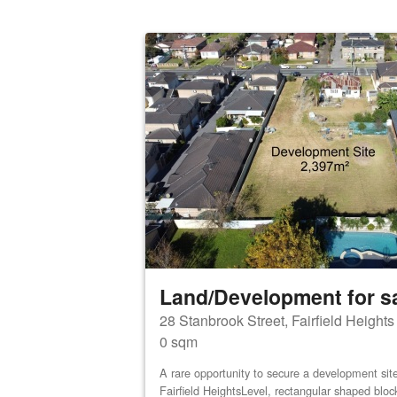
Land/Development for s
28 Stanbrook Street, Fairfield Height
0 sqm
A rare opportunity to secure a development site 
Fairfield HeightsLevel, rectangular shaped bloc