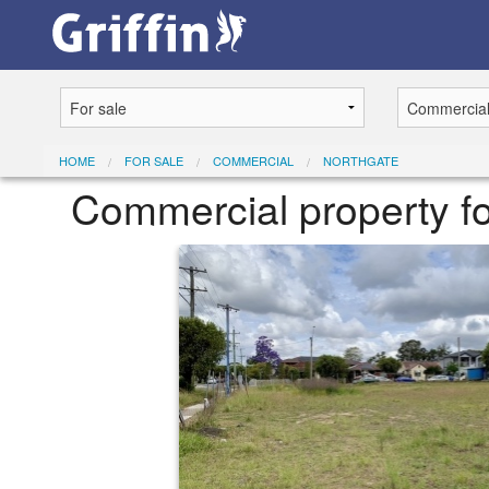
HOME
FOR SALE
COMMERCIAL
NORTHGATE
Commercial property fo