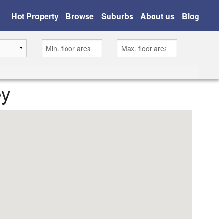
Hot Property
Browse
Suburbs
About us
Blog
ey