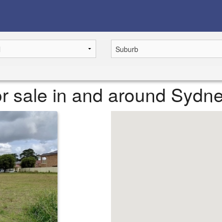
r sale in and around Sydn