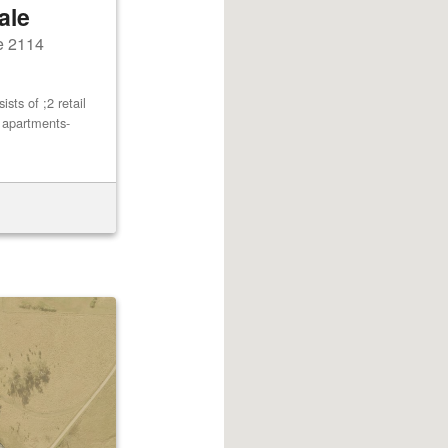
ale
e 2114
ts of ;2 retail
2 apartments-