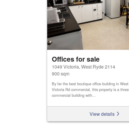
Offices for sale
1049 Victoria, West Ryde 2114
900 sqm
By far the best boutique office building in We
Victoria Rd commercial, this property is a three
commercial building with...
View details