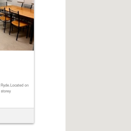
st Ryde.Located on
 storey