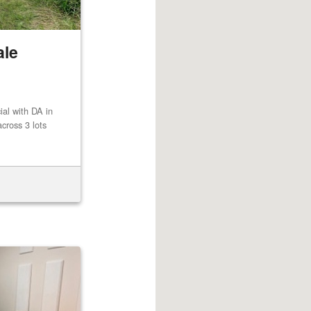
ale
al with DA in
cross 3 lots