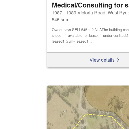
Medical/Consulting for s
1087 - 1089 Victoria Road, West Ryd
545 sqm
Owner says SELL545 m2 NLAThe building consis
shops - 1 available for lease. 1 under contract
leased1 Gym- leased1...
View details