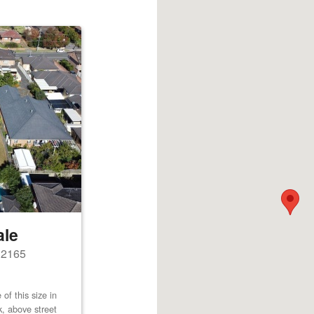
ale
s 2165
of this size in
k, above street