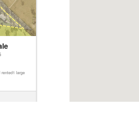
ale
5
 rented1 large
Browse listings