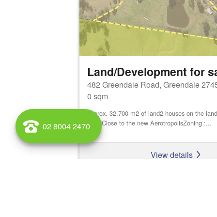
Land/Development for s
482 Greendale Road, Greendale 274
0 sqm
approx. 32,700 m2 of land2 houses on the land
ShedClose to the new AerotropolisZoning :...
02 8004 2470
View details