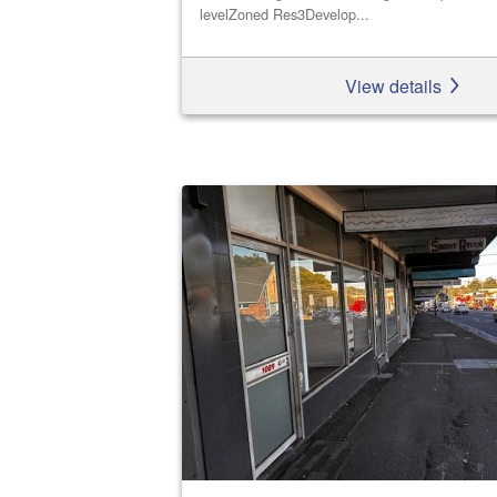
levelZoned Res3Develop...
View details