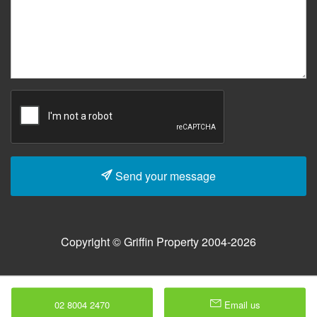
Send your message
Copyright © Griffin Property 2004-2026
02 8004 2470
Email us