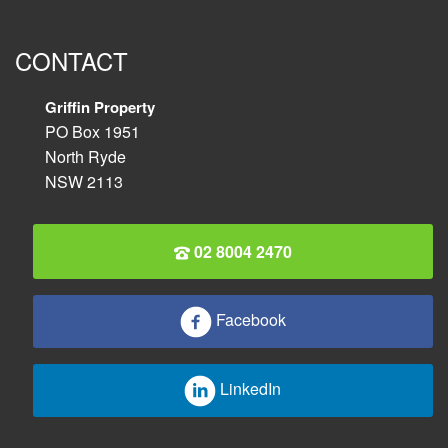
CONTACT
Griffin Property
PO Box 1951
North Ryde
NSW 2113
02 8004 2470
Facebook
LinkedIn