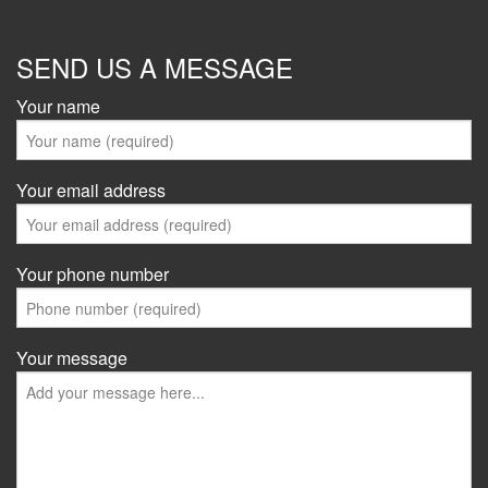
SEND US A MESSAGE
Your name
Your email address
Your phone number
Your message