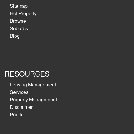
Sitemap
Hot Property
Browse
Suburbs
Blog
RESOURCES
Leasing Management
Services
Property Management
Disclaimer
Profile