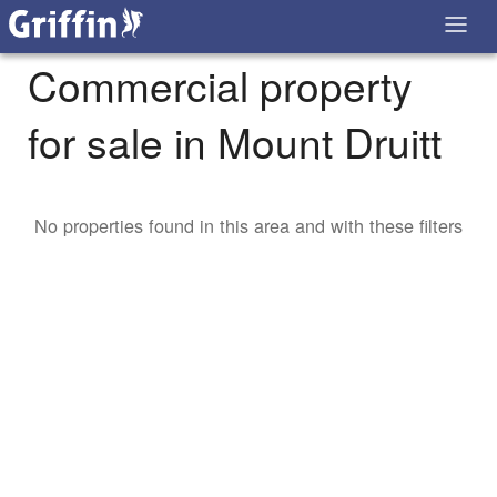
Commercial property
for sale in Mount Druitt
No properties found in this area and with these filters