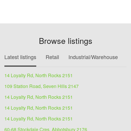
Browse listings
Latest listings
Retail
Industrial/Warehouse
O
14 Loyalty Rd, North Rocks 2151
109 Station Road, Seven Hills 2147
14 Loyalty Rd, North Rocks 2151
14 Loyalty Rd, North Rocks 2151
14 Loyalty Rd, North Rocks 2151
60-68 Stockdale Cres, Abbotsbury 2176