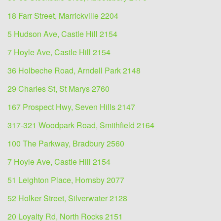
18 Farr Street, Marrickville 2204
5 Hudson Ave, Castle Hill 2154
7 Hoyle Ave, Castle Hill 2154
36 Holbeche Road, Arndell Park 2148
29 Charles St, St Marys 2760
167 Prospect Hwy, Seven Hills 2147
317-321 Woodpark Road, Smithfield 2164
100 The Parkway, Bradbury 2560
7 Hoyle Ave, Castle Hill 2154
51 Leighton Place, Hornsby 2077
52 Holker Street, Silverwater 2128
20 Loyalty Rd, North Rocks 2151