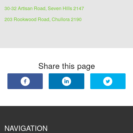
30-32 Artisan Road, Seven Hills 2147
203 Rookwood Road, Chullora 2190
Share this page
NAVIGATION