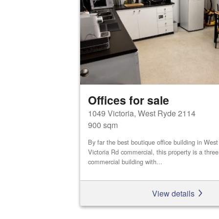
Offices for sale
1049 Victoria, West Ryde 2114
900 sqm
By far the best boutique office building in We
Victoria Rd commercial, this property is a three
commercial building with...
View details