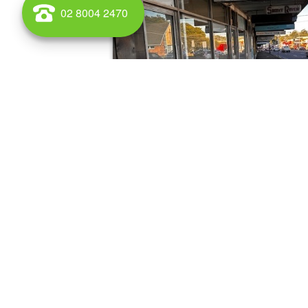
02 8004 2470
WAREHOUSE AND OFFICE SPACE TO RENT AND BUY IN Ma
South Wales for lease and for sale call Griffin Property.
Medical/Consulting for s
1087-1089 Victoria Road, West Ryde
0 sqm
For sale545 m2 NLAPartially occupiedThe buildi
retail shops - available for lease2 apartments-
leased1 Office/showroom/...
Latest listings
Retail
Industrial/