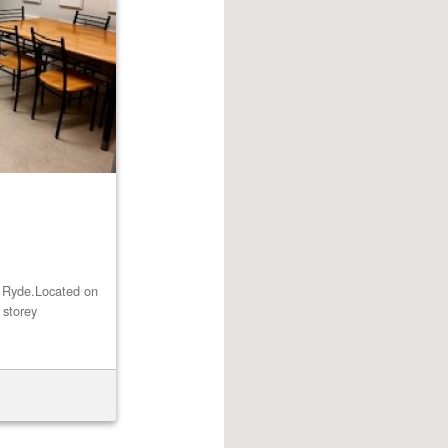
st Ryde.Located on
 storey