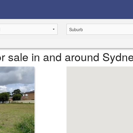
r sale in and around Sydn