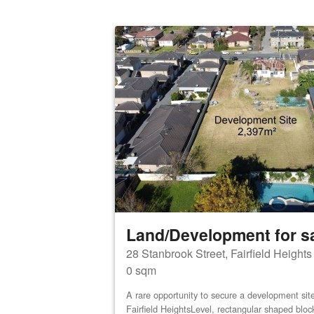
Land/Development for s
28 Stanbrook Street, Fairfield Height
0 sqm
A rare opportunity to secure a development site 
Fairfield HeightsLevel, rectangular shaped bloc