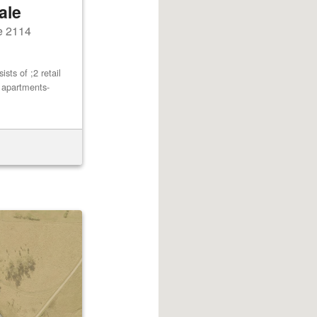
ale
e 2114
ts of ;2 retail
2 apartments-