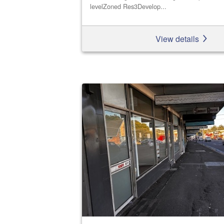
levelZoned Res3Develop...
View details