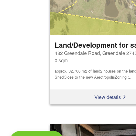
Land/Development for s
482 Greendale Road, Greendale 274
0 sqm
approx. 32,700 m2 of land2 houses on the land
ShedClose to the new AerotropolisZoning :...
View details