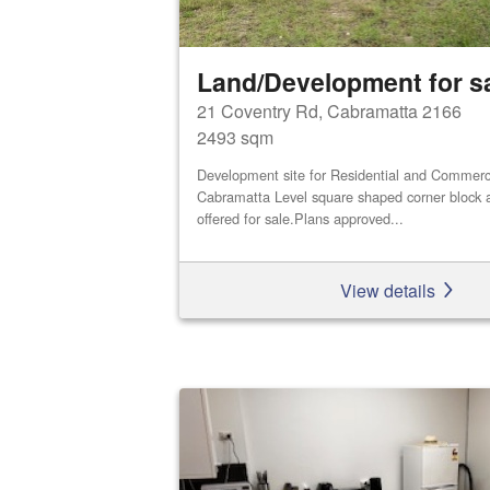
Land/Development for s
21 Coventry Rd, Cabramatta 2166
2493 sqm
Development site for Residential and Commerci
Cabramatta Level square shaped corner block a
offered for sale.Plans approved...
View details