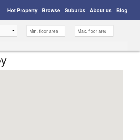
Hot Property
Browse
Suburbs
About us
Blog
ey