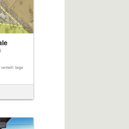
ale
5
 rented1 large