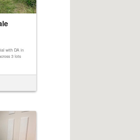
ale
al with DA in
cross 3 lots