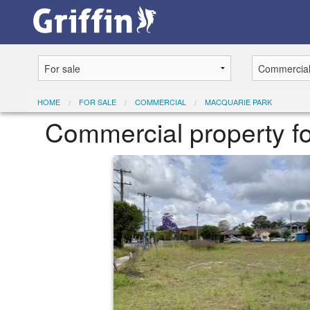
HOME
FOR SALE
COMMERCIAL
MACQUARIE PARK
Commercial property fo