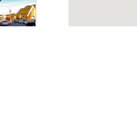
About Macquarie Park
cquarie Park Need Industrial property, Commercial proper
 Griffin Property is a leading commercial real estate agent in Ma
ale
 2114
Browse listings
ng consists of ;2
 leased1 Gym-
Warehouse
Offices
Other usages