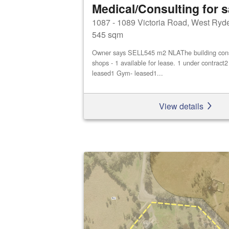
Medical/Consulting for s
1087 - 1089 Victoria Road, West Ryd
545 sqm
Owner says SELL545 m2 NLAThe building consis
shops - 1 available for lease. 1 under contract
leased1 Gym- leased1...
View details