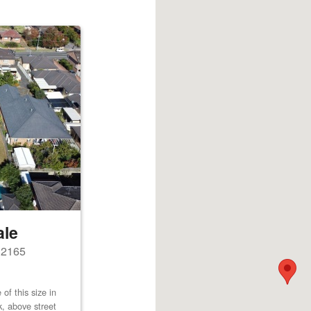
ale
s 2165
of this size in
k, above street