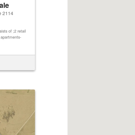
ale
e 2114
ts of ;2 retail
2 apartments-