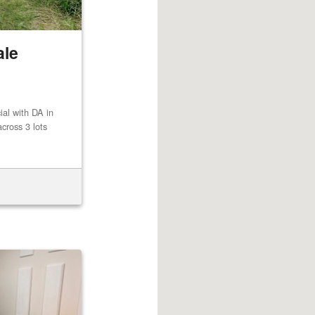
ale
al with DA in
cross 3 lots