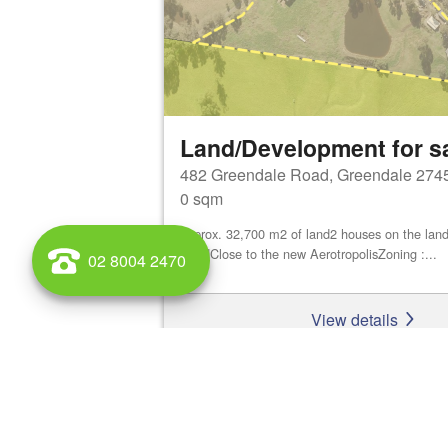
Land/Development for s
482 Greendale Road, Greendale 274
0 sqm
approx. 32,700 m2 of land2 houses on the land
ShedClose to the new AerotropolisZoning :...
02 8004 2470
View details