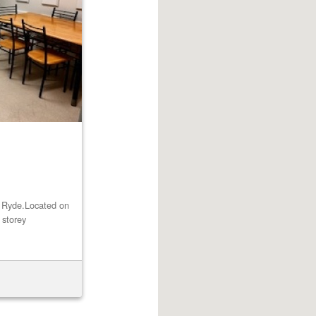
st Ryde.Located on
 storey