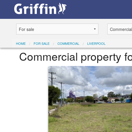
HOME
FOR SALE
COMMERCIAL
LIVERPOOL
Commercial property fo