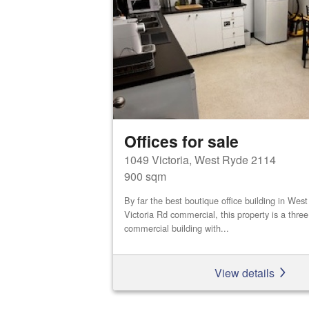
Offices for sale
1049 Victoria, West Ryde 2114
900 sqm
By far the best boutique office building in We
Victoria Rd commercial, this property is a three
commercial building with...
View details