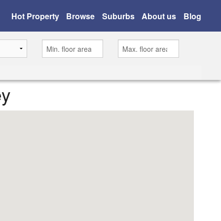
Hot Property
Browse
Suburbs
About us
Blog
ey