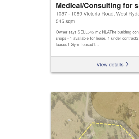
Medical/Consulting for s
1087 - 1089 Victoria Road, West Ryd
545 sqm
Owner says SELL545 m2 NLAThe building consis
shops - 1 available for lease. 1 under contract
leased1 Gym- leased1...
View details