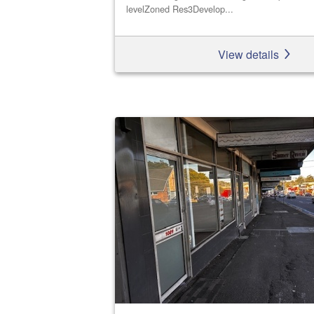
levelZoned Res3Develop...
View details