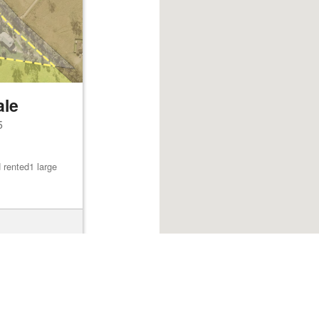
ale
5
 rented1 large
Browse listings