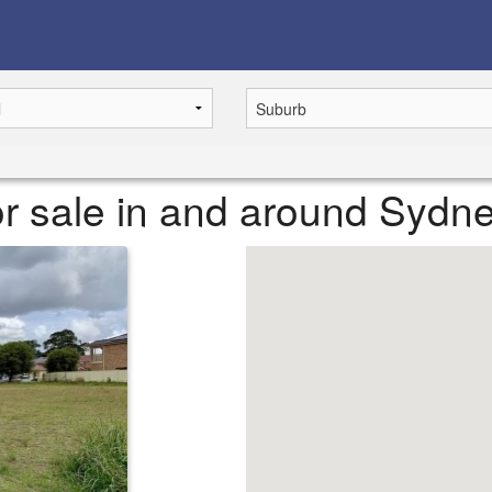
r sale in and around Sydn