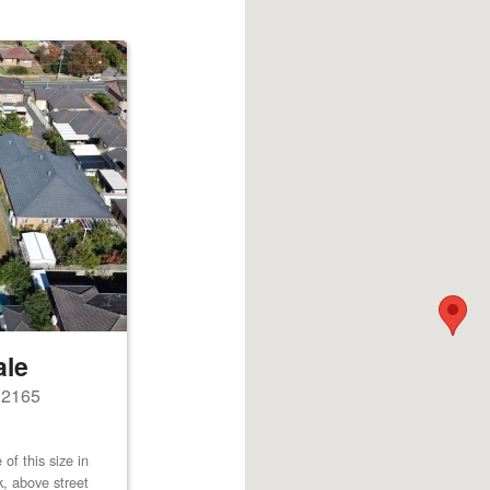
ale
s 2165
of this size in
k, above street