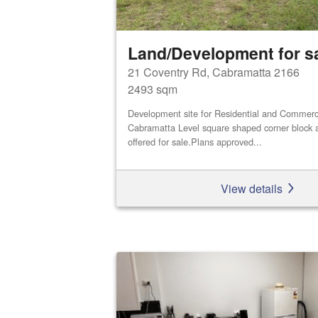
Land/Development for s
21 Coventry Rd, Cabramatta 2166
2493 sqm
Development site for Residential and Commerci
Cabramatta Level square shaped corner block a
offered for sale.Plans approved...
View details