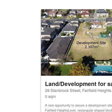
Land/Development for s
28 Stanbrook Street, Fairfield Height
0 sqm
A rare opportunity to secure a development site 
Fairfield HeightsLevel, rectangular shaped bloc