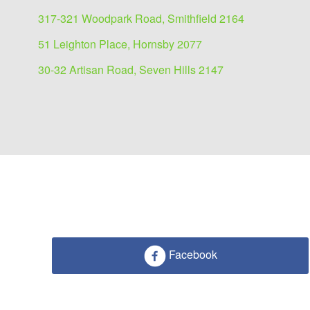
317-321 Woodpark Road, Smithfield 2164
51 Leighton Place, Hornsby 2077
30-32 Artisan Road, Seven Hills 2147
Facebook