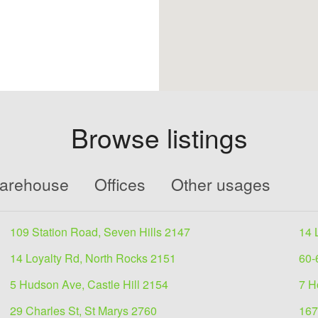
Browse listings
Warehouse
Offices
Other usages
109 Station Road, Seven Hills 2147
14 
14 Loyalty Rd, North Rocks 2151
60-
5 Hudson Ave, Castle Hill 2154
7 H
29 Charles St, St Marys 2760
167