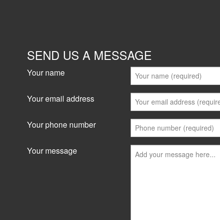
SEND US A MESSAGE
Your name
Your email address
Your phone number
Your message