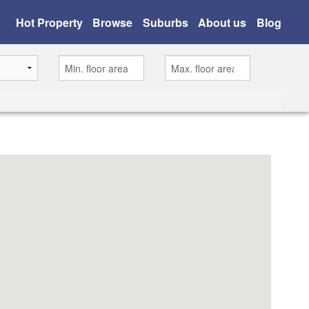
Hot Property
Browse
Suburbs
About us
Blog