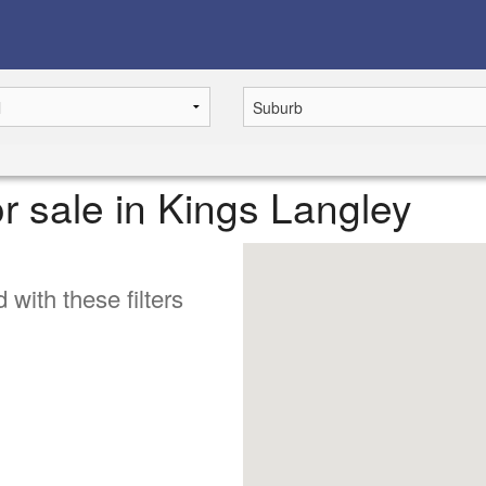
r sale in Kings Langley
 with these filters