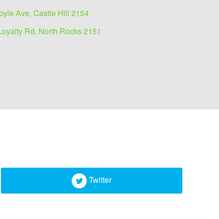
oyle Ave, Castle Hill 2154
Loyalty Rd, North Rocks 2151
Twitter