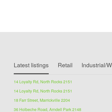
Latest listings
Retail
Industrial/
14 Loyalty Rd, North Rocks 2151
14 Loyalty Rd, North Rocks 2151
18 Farr Street, Marrickville 2204
36 Holbeche Road, Arndell Park 2148