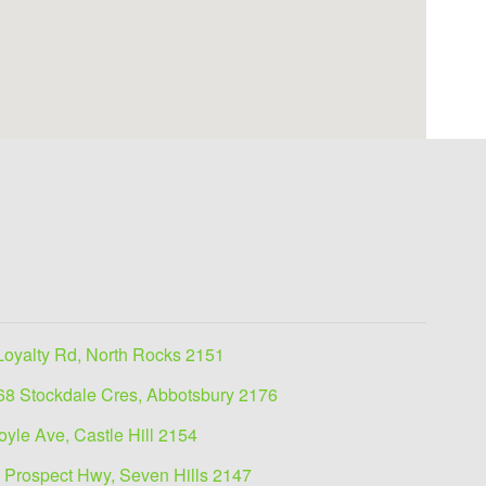
Loyalty Rd, North Rocks 2151
68 Stockdale Cres, Abbotsbury 2176
oyle Ave, Castle Hill 2154
 Prospect Hwy, Seven Hills 2147