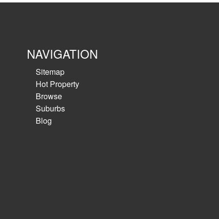
NAVIGATION
Sitemap
Hot Property
Browse
Suburbs
Blog