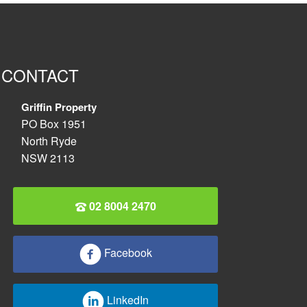
CONTACT
Griffin Property
PO Box 1951
North Ryde
NSW 2113
02 8004 2470
Facebook
LinkedIn