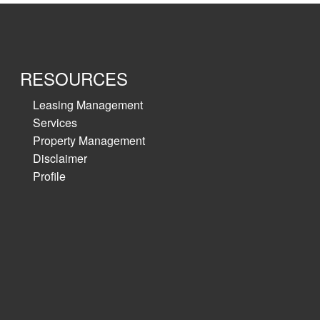
RESOURCES
Leasing Management
Services
Property Management
Disclaimer
Profile