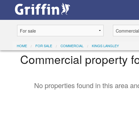
HOME
FOR SALE
COMMERCIAL
KINGS LANGLEY
Commercial property fo
No properties found in this area and