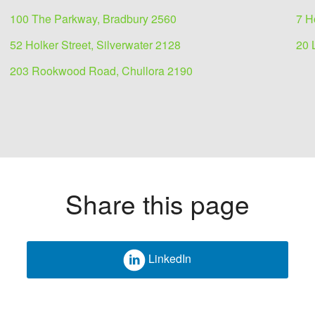
100 The Parkway, Bradbury 2560
7 H
52 Holker Street, Silverwater 2128
20 
203 Rookwood Road, Chullora 2190
Share this page
LinkedIn