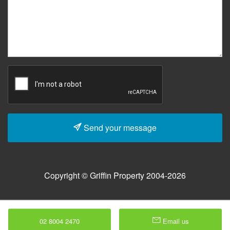
Send your message
Copyright © Griffin Property 2004-2026
02 8004 2470
Email us