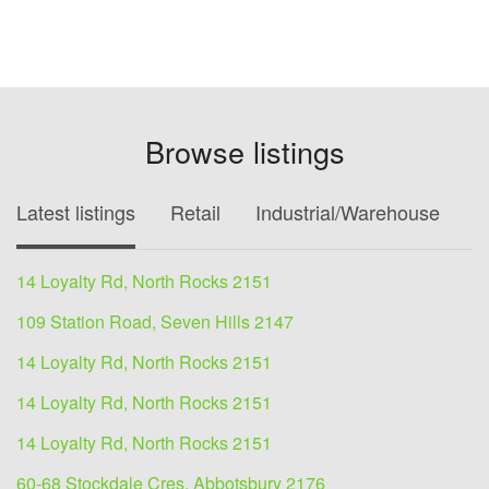
Browse listings
Latest listings
Retail
Industrial/Warehouse
O
14 Loyalty Rd, North Rocks 2151
109 Station Road, Seven Hills 2147
14 Loyalty Rd, North Rocks 2151
14 Loyalty Rd, North Rocks 2151
14 Loyalty Rd, North Rocks 2151
60-68 Stockdale Cres, Abbotsbury 2176