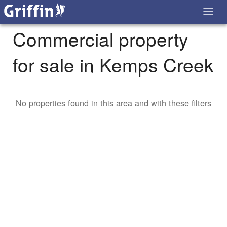
Commercial property
for sale in Kemps Creek
No properties found in this area and with these filters