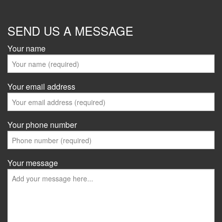
SEND US A MESSAGE
Your name
Your email address
Your phone number
Your message