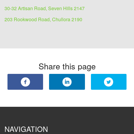
30-32 Artisan Road, Seven Hills 2147
203 Rookwood Road, Chullora 2190
Share this page
NAVIGATION