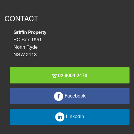
CONTACT
Griffin Property
PO Box 1951
North Ryde
NSW 2113
02 8004 2470
Facebook
LinkedIn