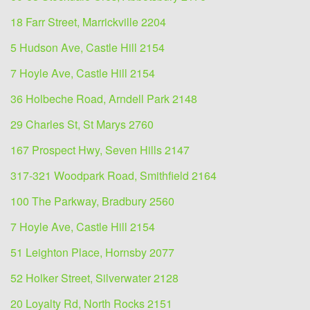
18 Farr Street, Marrickville 2204
5 Hudson Ave, Castle Hill 2154
7 Hoyle Ave, Castle Hill 2154
36 Holbeche Road, Arndell Park 2148
29 Charles St, St Marys 2760
167 Prospect Hwy, Seven Hills 2147
317-321 Woodpark Road, Smithfield 2164
100 The Parkway, Bradbury 2560
7 Hoyle Ave, Castle Hill 2154
51 Leighton Place, Hornsby 2077
52 Holker Street, Silverwater 2128
20 Loyalty Rd, North Rocks 2151