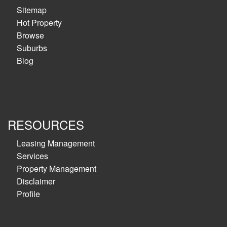
Sitemap
Hot Property
Browse
Suburbs
Blog
RESOURCES
Leasing Management
Services
Property Management
Disclaimer
Profile