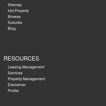
Sitemap
Hot Property
Browse
Suburbs
Blog
RESOURCES
Leasing Management
Services
Property Management
Disclaimer
Profile