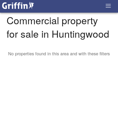
Commercial property
for sale in Huntingwood
No properties found in this area and with these filters