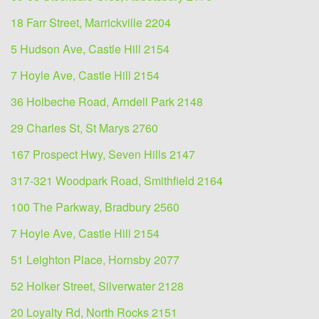
18 Farr Street, Marrickville 2204
5 Hudson Ave, Castle Hill 2154
7 Hoyle Ave, Castle Hill 2154
36 Holbeche Road, Arndell Park 2148
29 Charles St, St Marys 2760
167 Prospect Hwy, Seven Hills 2147
317-321 Woodpark Road, Smithfield 2164
100 The Parkway, Bradbury 2560
7 Hoyle Ave, Castle Hill 2154
51 Leighton Place, Hornsby 2077
52 Holker Street, Silverwater 2128
20 Loyalty Rd, North Rocks 2151