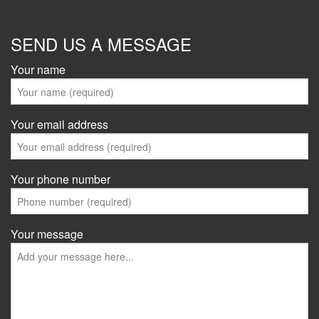
SEND US A MESSAGE
Your name
Your email address
Your phone number
Your message