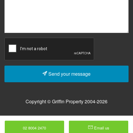
Send your message
Copyright © Griffin Property 2004-2026
02 8004 2470
Email us