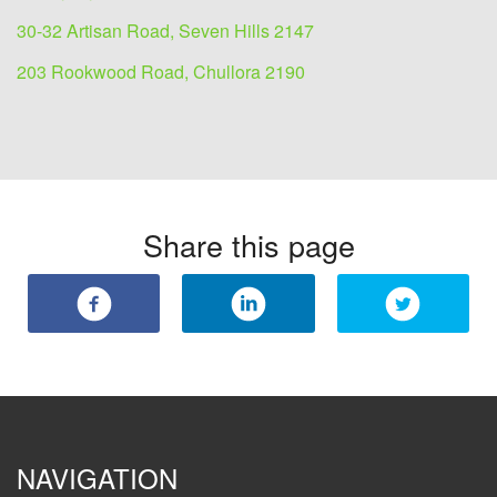
30-32 Artisan Road, Seven Hills 2147
203 Rookwood Road, Chullora 2190
Share this page
NAVIGATION