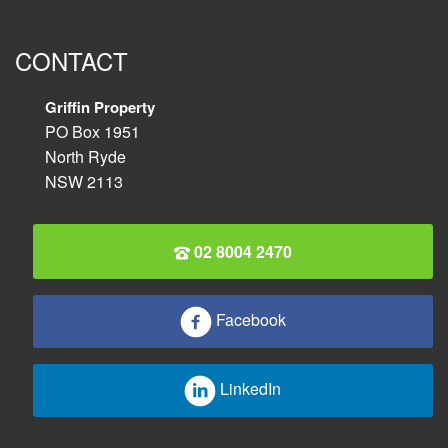
CONTACT
Griffin Property
PO Box 1951
North Ryde
NSW 2113
02 8004 2470
Facebook
LinkedIn