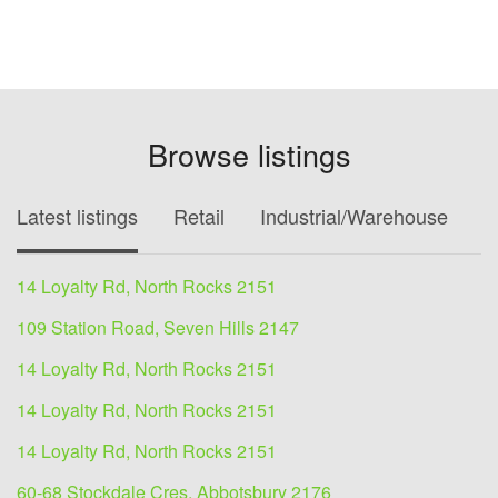
Browse listings
Latest listings
Retail
Industrial/Warehouse
O
14 Loyalty Rd, North Rocks 2151
109 Station Road, Seven Hills 2147
14 Loyalty Rd, North Rocks 2151
14 Loyalty Rd, North Rocks 2151
14 Loyalty Rd, North Rocks 2151
60-68 Stockdale Cres, Abbotsbury 2176