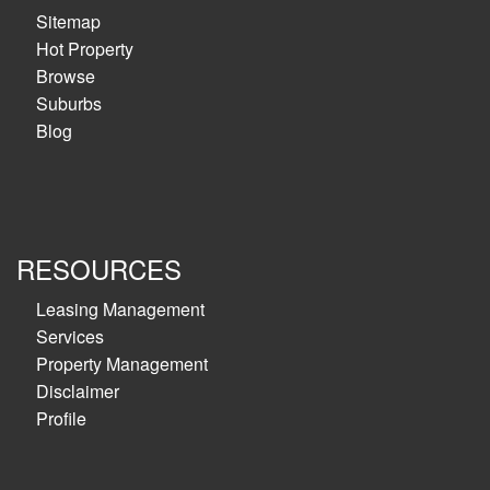
Sitemap
Hot Property
Browse
Suburbs
Blog
RESOURCES
Leasing Management
Services
Property Management
Disclaimer
Profile