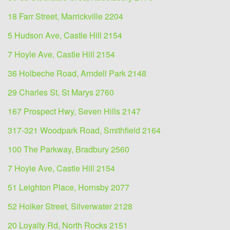
18 Farr Street, Marrickville 2204
5 Hudson Ave, Castle Hill 2154
7 Hoyle Ave, Castle Hill 2154
36 Holbeche Road, Arndell Park 2148
29 Charles St, St Marys 2760
167 Prospect Hwy, Seven Hills 2147
317-321 Woodpark Road, Smithfield 2164
100 The Parkway, Bradbury 2560
7 Hoyle Ave, Castle Hill 2154
51 Leighton Place, Hornsby 2077
52 Holker Street, Silverwater 2128
20 Loyalty Rd, North Rocks 2151