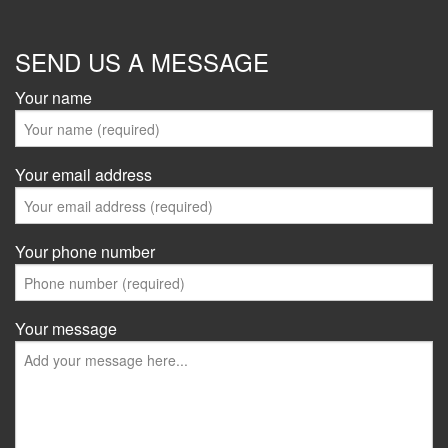
SEND US A MESSAGE
Your name
Your email address
Your phone number
Your message