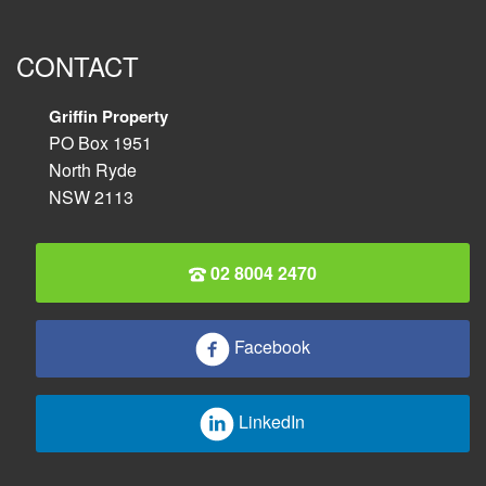
CONTACT
Griffin Property
PO Box 1951
North Ryde
NSW 2113
02 8004 2470
Facebook
LinkedIn