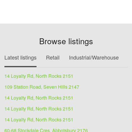
Browse listings
Latest listings
Retail
Industrial/Warehouse
O
14 Loyalty Rd, North Rocks 2151
109 Station Road, Seven Hills 2147
14 Loyalty Rd, North Rocks 2151
14 Loyalty Rd, North Rocks 2151
14 Loyalty Rd, North Rocks 2151
60-68 Stockdale Cres, Abbotsbury 2176