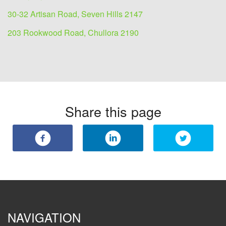
30-32 Artisan Road, Seven Hills 2147
203 Rookwood Road, Chullora 2190
Share this page
NAVIGATION