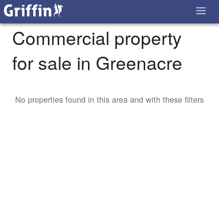
Commercial property
for sale in Greenacre
No properties found in this area and with these filters