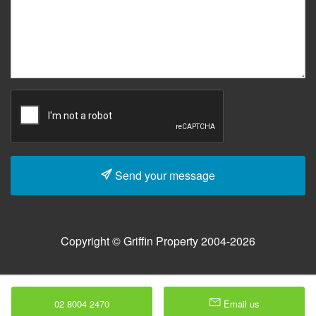
Send your message
Copyright © Griffin Property 2004-2026
02 8004 2470
Email us