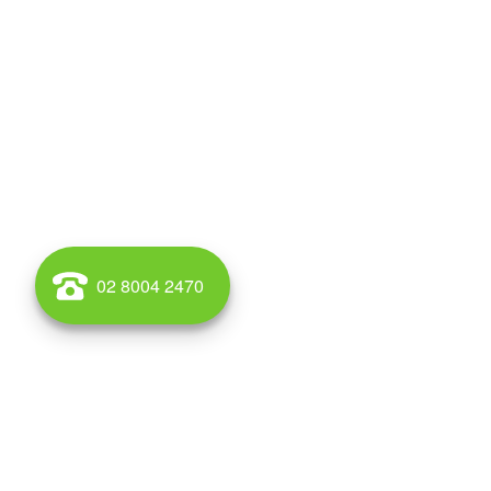
02 8004 2470