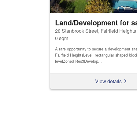
Land/Development for s
28 Stanbrook Street, Fairfield Height
0 sqm
A rare opportunity to secure a development site 
Fairfield HeightsLevel, rectangular shaped bloc
levelZoned Res3Develop...
View details