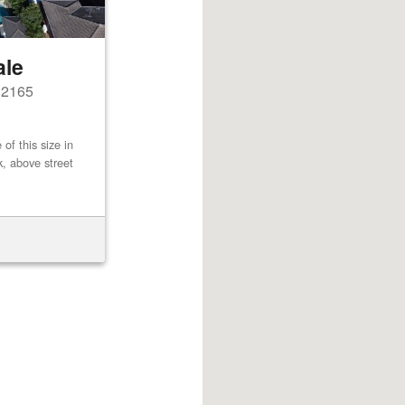
ale
s 2165
of this size in
k, above street