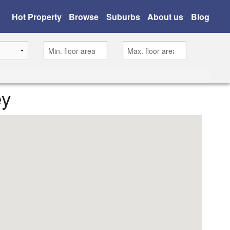
Hot Property
Browse
Suburbs
About us
Blog
ey