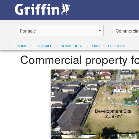
HOME
FOR SALE
COMMERCIAL
FAIRFIELD HEIGHTS
Commercial property fo