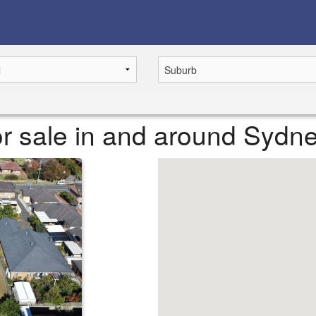
r sale in and around Sydn