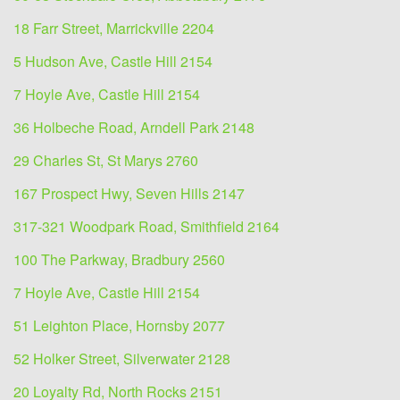
18 Farr Street, Marrickville 2204
5 Hudson Ave, Castle Hill 2154
7 Hoyle Ave, Castle Hill 2154
36 Holbeche Road, Arndell Park 2148
29 Charles St, St Marys 2760
167 Prospect Hwy, Seven Hills 2147
317-321 Woodpark Road, Smithfield 2164
100 The Parkway, Bradbury 2560
7 Hoyle Ave, Castle Hill 2154
51 Leighton Place, Hornsby 2077
52 Holker Street, Silverwater 2128
20 Loyalty Rd, North Rocks 2151