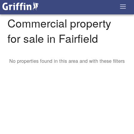
Commercial property
for sale in Fairfield
No properties found in this area and with these filters