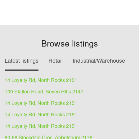
Browse listings
Latest listings
Retail
Industrial/Warehouse
O
14 Loyalty Rd, North Rocks 2151
109 Station Road, Seven Hills 2147
14 Loyalty Rd, North Rocks 2151
14 Loyalty Rd, North Rocks 2151
14 Loyalty Rd, North Rocks 2151
60-68 Stockdale Cres, Abbotsbury 2176