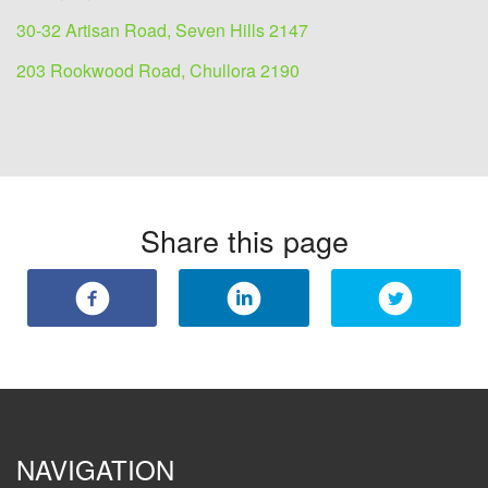
30-32 Artisan Road, Seven Hills 2147
203 Rookwood Road, Chullora 2190
Share this page
NAVIGATION