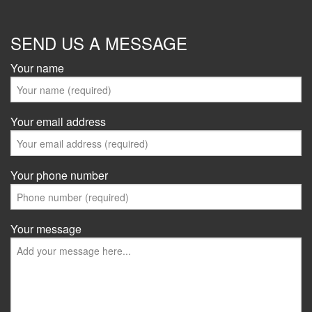
SEND US A MESSAGE
Your name
Your email address
Your phone number
Your message