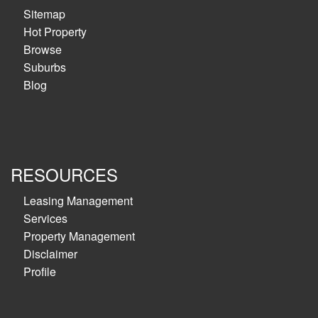
Sitemap
Hot Property
Browse
Suburbs
Blog
RESOURCES
Leasing Management
Services
Property Management
Disclaimer
Profile