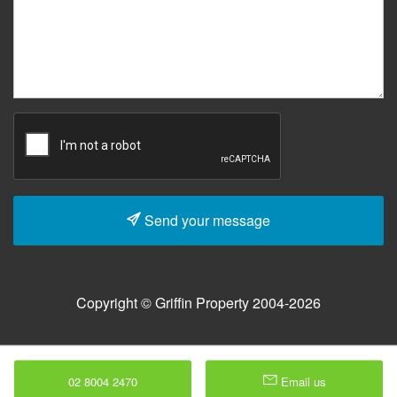
Send your message
Copyright © Griffin Property 2004-2026
02 8004 2470
Email us