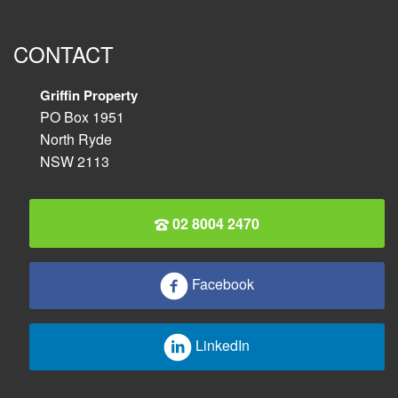
CONTACT
Griffin Property
PO Box 1951
North Ryde
NSW 2113
02 8004 2470
Facebook
LinkedIn