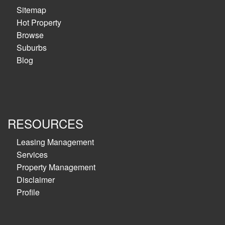
Sitemap
Hot Property
Browse
Suburbs
Blog
RESOURCES
Leasing Management
Services
Property Management
Disclaimer
Profile