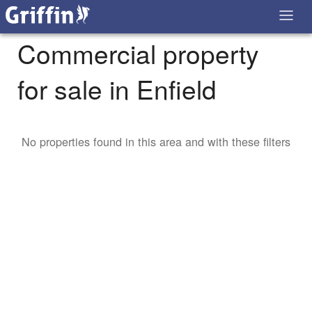
Commercial property
for sale in Enfield
No properties found in this area and with these filters