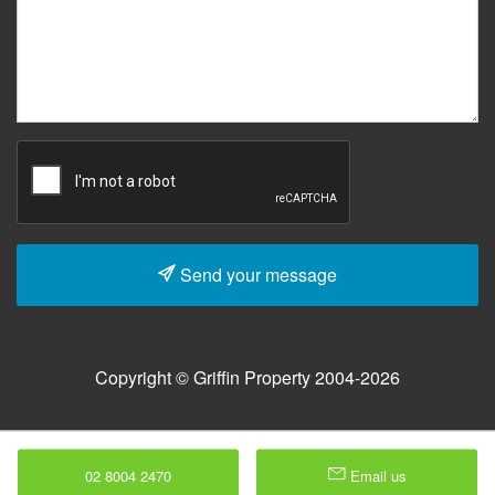
Send your message
Copyright © Griffin Property 2004-2026
02 8004 2470
Email us