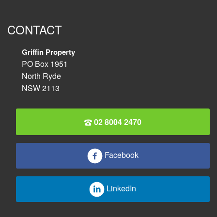
CONTACT
Griffin Property
PO Box 1951
North Ryde
NSW 2113
02 8004 2470
Facebook
LinkedIn