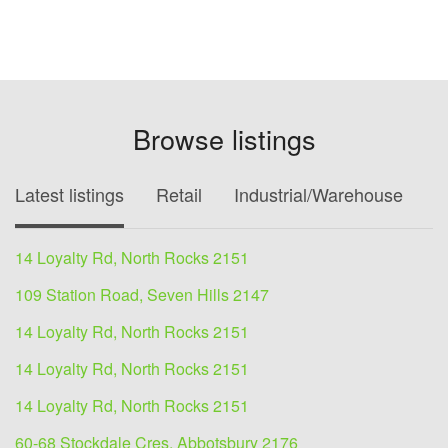
Browse listings
Latest listings
Retail
Industrial/Warehouse
O
14 Loyalty Rd, North Rocks 2151
109 Station Road, Seven Hills 2147
14 Loyalty Rd, North Rocks 2151
14 Loyalty Rd, North Rocks 2151
14 Loyalty Rd, North Rocks 2151
60-68 Stockdale Cres, Abbotsbury 2176