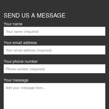
SEND US A MESSAGE
Your name
Your email address
Your phone number
Your message