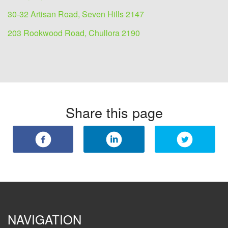
30-32 Artisan Road, Seven Hills 2147
203 Rookwood Road, Chullora 2190
Share this page
NAVIGATION