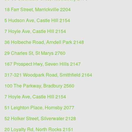
18 Farr Street, Marrickville 2204
5 Hudson Ave, Castle Hill 2154
7 Hoyle Ave, Castle Hill 2154
36 Holbeche Road, Arndell Park 2148
29 Charles St, St Marys 2760
167 Prospect Hwy, Seven Hills 2147
317-321 Woodpark Road, Smithfield 2164
100 The Parkway, Bradbury 2560
7 Hoyle Ave, Castle Hill 2154
51 Leighton Place, Hornsby 2077
52 Holker Street, Silverwater 2128
20 Loyalty Rd, North Rocks 2151