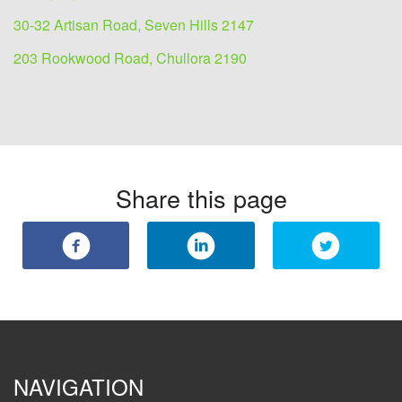
30-32 Artisan Road, Seven Hills 2147
203 Rookwood Road, Chullora 2190
Share this page
NAVIGATION