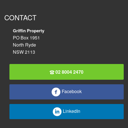
CONTACT
Griffin Property
PO Box 1951
North Ryde
NSW 2113
02 8004 2470
Facebook
LinkedIn