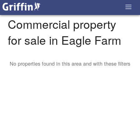
Commercial property
for sale in Eagle Farm
No properties found in this area and with these filters