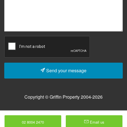
Send your message
Copyright © Griffin Property 2004-2026
02 8004 2470
Email us