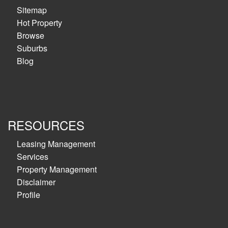
Sitemap
Hot Property
Browse
Suburbs
Blog
RESOURCES
Leasing Management
Services
Property Management
Disclaimer
Profile