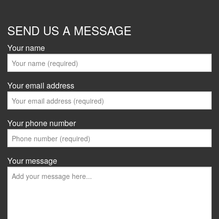
SEND US A MESSAGE
Your name
Your email address
Your phone number
Your message