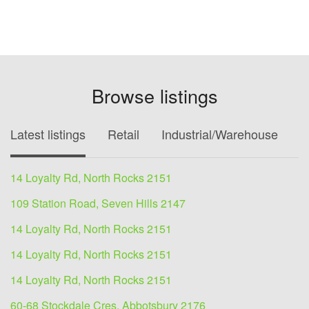
Browse listings
Latest listings
Retail
Industrial/Warehouse
O
14 Loyalty Rd, North Rocks 2151
109 Station Road, Seven Hills 2147
14 Loyalty Rd, North Rocks 2151
14 Loyalty Rd, North Rocks 2151
14 Loyalty Rd, North Rocks 2151
60-68 Stockdale Cres, Abbotsbury 2176