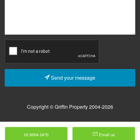
Send your message
Copyright © Griffin Property 2004-2026
02 8004 2470
Email us