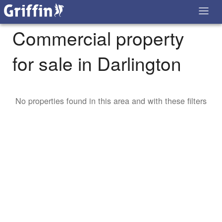
Commercial property
for sale in Darlington
No properties found in this area and with these filters