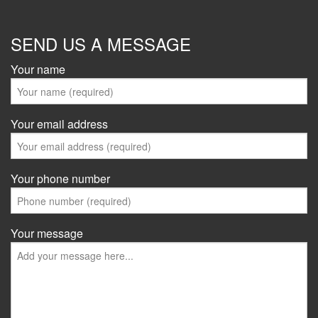
SEND US A MESSAGE
Your name
Your email address
Your phone number
Your message