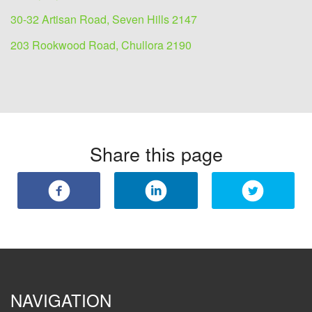
30-32 Artisan Road, Seven Hills 2147
203 Rookwood Road, Chullora 2190
Share this page
NAVIGATION