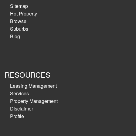
Sitemap
Hot Property
Browse
Suburbs
Blog
RESOURCES
Leasing Management
Services
Property Management
Disclaimer
Profile