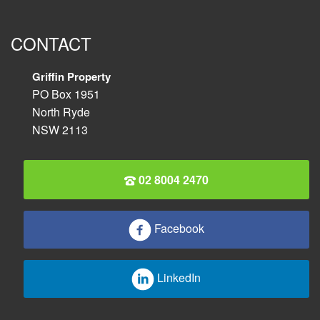
CONTACT
Griffin Property
PO Box 1951
North Ryde
NSW 2113
02 8004 2470
Facebook
LinkedIn