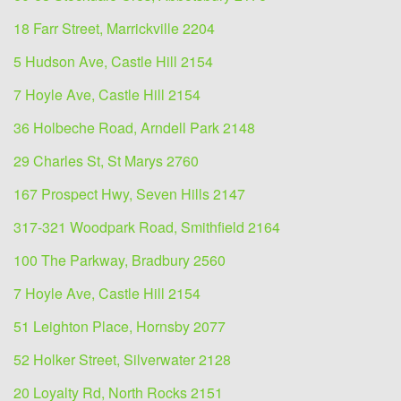
18 Farr Street, Marrickville 2204
5 Hudson Ave, Castle Hill 2154
7 Hoyle Ave, Castle Hill 2154
36 Holbeche Road, Arndell Park 2148
29 Charles St, St Marys 2760
167 Prospect Hwy, Seven Hills 2147
317-321 Woodpark Road, Smithfield 2164
100 The Parkway, Bradbury 2560
7 Hoyle Ave, Castle Hill 2154
51 Leighton Place, Hornsby 2077
52 Holker Street, Silverwater 2128
20 Loyalty Rd, North Rocks 2151