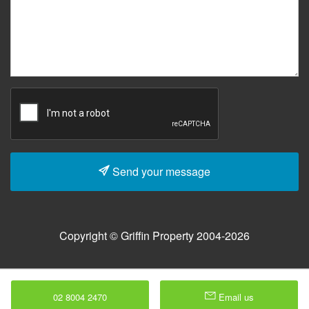
Send your message
Copyright © Griffin Property 2004-2026
02 8004 2470
Email us