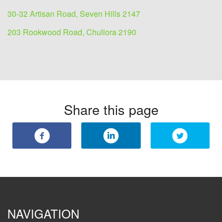
30-32 Artisan Road, Seven Hills 2147
203 Rookwood Road, Chullora 2190
Share this page
NAVIGATION