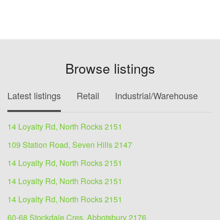
Browse listings
Latest listings
Retail
Industrial/Warehouse
O
14 Loyalty Rd, North Rocks 2151
109 Station Road, Seven Hills 2147
14 Loyalty Rd, North Rocks 2151
14 Loyalty Rd, North Rocks 2151
14 Loyalty Rd, North Rocks 2151
60-68 Stockdale Cres, Abbotsbury 2176