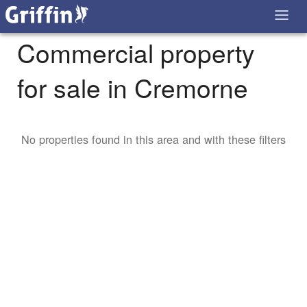
Commercial property
for sale in Cremorne
No properties found in this area and with these filters