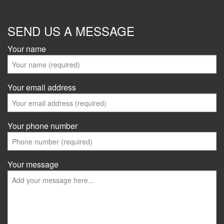
SEND US A MESSAGE
Your name
Your email address
Your phone number
Your message