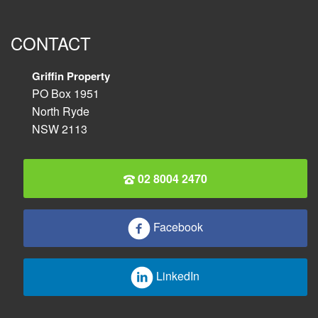
CONTACT
Griffin Property
PO Box 1951
North Ryde
NSW 2113
02 8004 2470
Facebook
LinkedIn