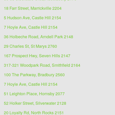
18 Farr Street, Marrickville 2204
5 Hudson Ave, Castle Hill 2154
7 Hoyle Ave, Castle Hill 2154
36 Holbeche Road, Arndell Park 2148
29 Charles St, St Marys 2760
167 Prospect Hwy, Seven Hills 2147
317-321 Woodpark Road, Smithfield 2164
100 The Parkway, Bradbury 2560
7 Hoyle Ave, Castle Hill 2154
51 Leighton Place, Hornsby 2077
52 Holker Street, Silverwater 2128
20 Loyalty Rd, North Rocks 2151