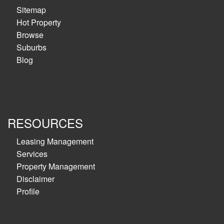
Sitemap
Hot Property
Browse
Suburbs
Blog
RESOURCES
Leasing Management
Services
Property Management
Disclaimer
Profile