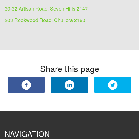
30-32 Artisan Road, Seven Hills 2147
203 Rookwood Road, Chullora 2190
Share this page
NAVIGATION