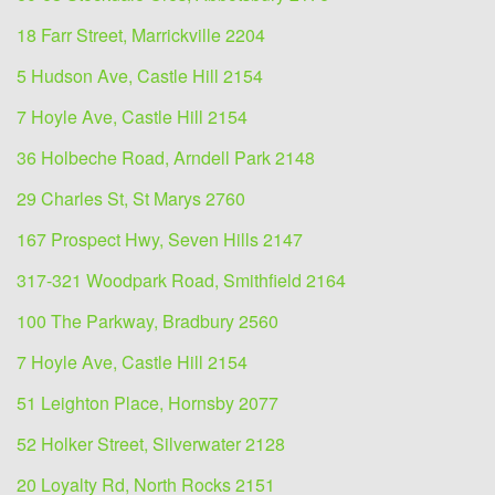
18 Farr Street, Marrickville 2204
5 Hudson Ave, Castle Hill 2154
7 Hoyle Ave, Castle Hill 2154
36 Holbeche Road, Arndell Park 2148
29 Charles St, St Marys 2760
167 Prospect Hwy, Seven Hills 2147
317-321 Woodpark Road, Smithfield 2164
100 The Parkway, Bradbury 2560
7 Hoyle Ave, Castle Hill 2154
51 Leighton Place, Hornsby 2077
52 Holker Street, Silverwater 2128
20 Loyalty Rd, North Rocks 2151