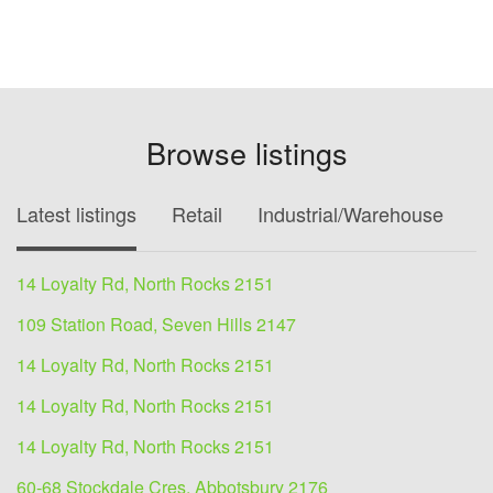
Browse listings
Latest listings
Retail
Industrial/Warehouse
O
14 Loyalty Rd, North Rocks 2151
109 Station Road, Seven Hills 2147
14 Loyalty Rd, North Rocks 2151
14 Loyalty Rd, North Rocks 2151
14 Loyalty Rd, North Rocks 2151
60-68 Stockdale Cres, Abbotsbury 2176