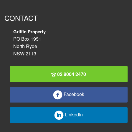
CONTACT
Griffin Property
PO Box 1951
North Ryde
NSW 2113
02 8004 2470
Facebook
LinkedIn