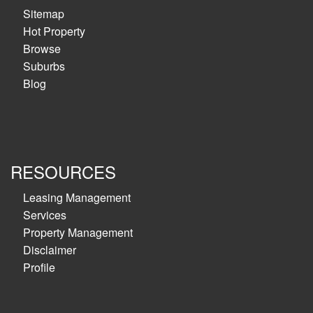
Sitemap
Hot Property
Browse
Suburbs
Blog
RESOURCES
Leasing Management
Services
Property Management
Disclaimer
Profile