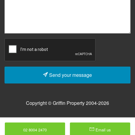
Send your message
Copyright © Griffin Property 2004-2026
02 8004 2470
Email us