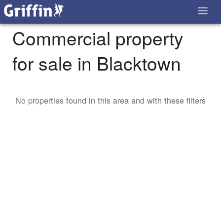
Commercial property
for sale in Blacktown
No properties found in this area and with these filters