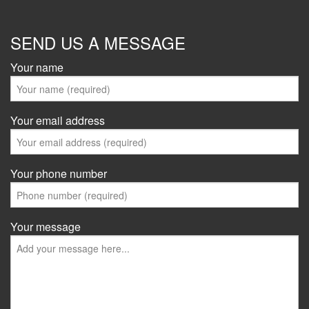
SEND US A MESSAGE
Your name
Your email address
Your phone number
Your message