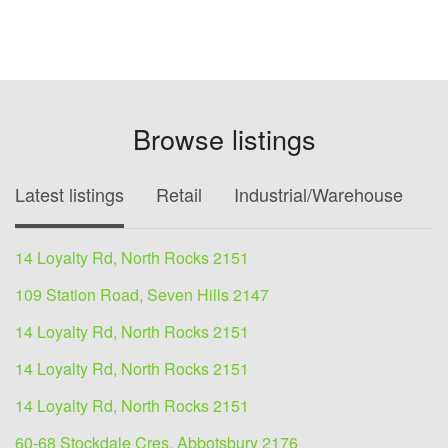
Browse listings
Latest listings
Retail
Industrial/Warehouse
O
14 Loyalty Rd, North Rocks 2151
109 Station Road, Seven Hills 2147
14 Loyalty Rd, North Rocks 2151
14 Loyalty Rd, North Rocks 2151
14 Loyalty Rd, North Rocks 2151
60-68 Stockdale Cres, Abbotsbury 2176