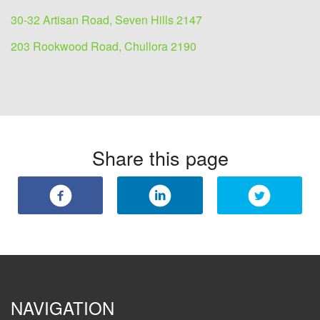
30-32 Artisan Road, Seven Hills 2147
203 Rookwood Road, Chullora 2190
Share this page
NAVIGATION