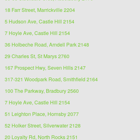
18 Farr Street, Marrickville 2204
5 Hudson Ave, Castle Hill 2154
7 Hoyle Ave, Castle Hill 2154
36 Holbeche Road, Arndell Park 2148
29 Charles St, St Marys 2760
167 Prospect Hwy, Seven Hills 2147
317-321 Woodpark Road, Smithfield 2164
100 The Parkway, Bradbury 2560
7 Hoyle Ave, Castle Hill 2154
51 Leighton Place, Hornsby 2077
52 Holker Street, Silverwater 2128
20 Loyalty Rd, North Rocks 2151