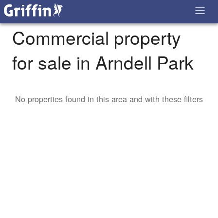
Commercial property
for sale in Arndell Park
No properties found in this area and with these filters