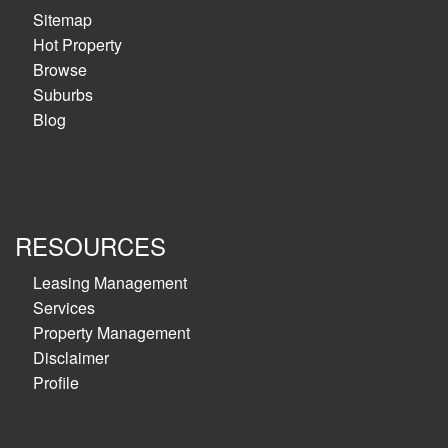
Sitemap
Hot Property
Browse
Suburbs
Blog
RESOURCES
Leasing Management
Services
Property Management
Disclaimer
Profile