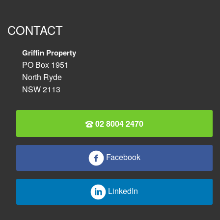
CONTACT
Griffin Property
PO Box 1951
North Ryde
NSW 2113
02 8004 2470
Facebook
LinkedIn