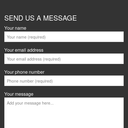
SEND US A MESSAGE
Your name
Your email address
Your phone number
Your message