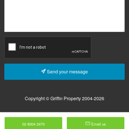
Send your message
Copyright © Griffin Property 2004-2026
02 8004 2470
Email us