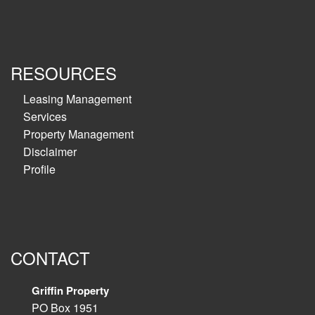
RESOURCES
Leasing Management
Services
Property Management
Disclaimer
Profile
CONTACT
Griffin Property
PO Box 1951