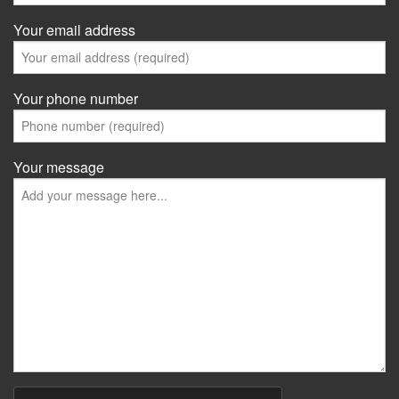
Your email address
Your phone number
Your message