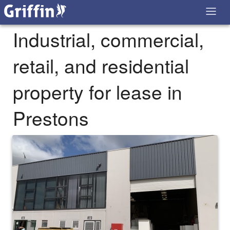
Industrial, commercial,
retail, and residential
property for lease in
Prestons