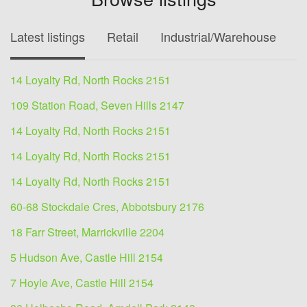
Latest listings
Retail
Industrial/Warehouse
O
14 Loyalty Rd, North Rocks 2151
109 Station Road, Seven Hills 2147
14 Loyalty Rd, North Rocks 2151
14 Loyalty Rd, North Rocks 2151
14 Loyalty Rd, North Rocks 2151
60-68 Stockdale Cres, Abbotsbury 2176
18 Farr Street, Marrickville 2204
5 Hudson Ave, Castle Hill 2154
7 Hoyle Ave, Castle Hill 2154