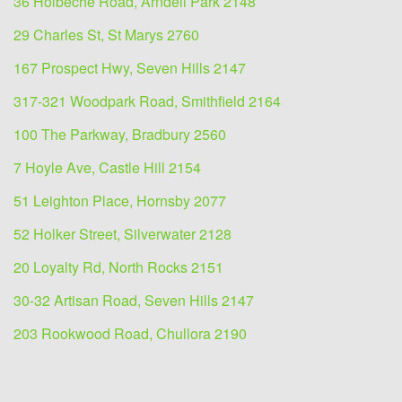
36 Holbeche Road, Arndell Park 2148
29 Charles St, St Marys 2760
167 Prospect Hwy, Seven Hills 2147
317-321 Woodpark Road, Smithfield 2164
100 The Parkway, Bradbury 2560
7 Hoyle Ave, Castle Hill 2154
51 Leighton Place, Hornsby 2077
52 Holker Street, Silverwater 2128
20 Loyalty Rd, North Rocks 2151
30-32 Artisan Road, Seven Hills 2147
203 Rookwood Road, Chullora 2190