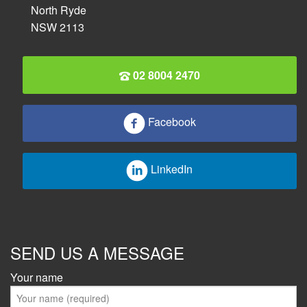
North Ryde
NSW 2113
02 8004 2470
Facebook
LinkedIn
SEND US A MESSAGE
Your name