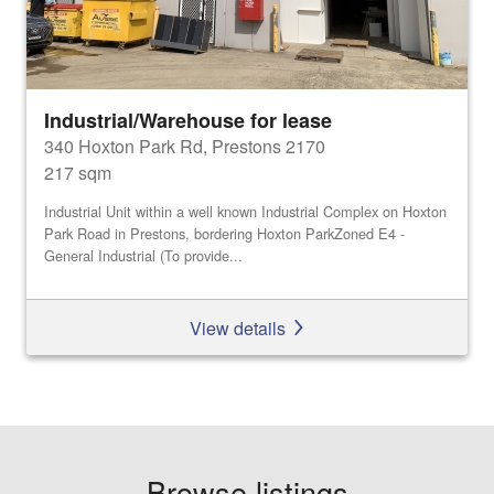
Industrial/Warehouse for lease
340 Hoxton Park Rd, Prestons 2170
217 sqm
Industrial Unit within a well known Industrial Complex on Hoxton
Park Road in Prestons, bordering Hoxton ParkZoned E4 -
General Industrial (To provide...
View details
Browse listings