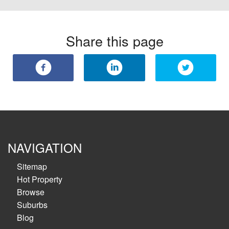
Share this page
NAVIGATION
Sitemap
Hot Property
Browse
Suburbs
Blog