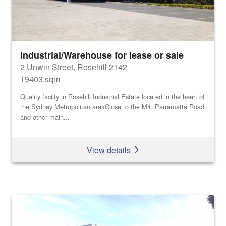
Industrial/Warehouse for lease or sale
2 Unwin Street, Rosehill 2142
19403 sqm
Quality facilty in Rosehill Industrial Estate located in the heart of
the Sydney Metropolitan areaClose to the M4, Parramatta Road
and other main...
View details