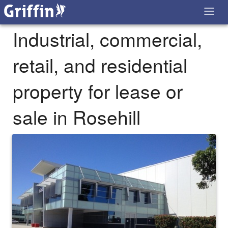
Industrial, commercial,
retail, and residential
property for lease or
sale in Rosehill