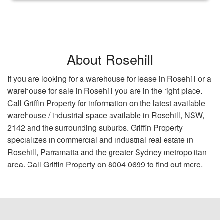
About Rosehill
If you are looking for a warehouse for lease in Rosehill or a
warehouse for sale in Rosehill you are in the right place.
Call Griffin Property for information on the latest available
warehouse / industrial space available in Rosehill, NSW,
2142 and the surrounding suburbs. Griffin Property
specializes in commercial and industrial real estate in
Rosehill, Parramatta and the greater Sydney metropolitan
area. Call Griffin Property on 8004 0699 to find out more.