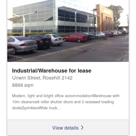
Industrial/Warehouse for lease
Unwin Street, Rosehill 2142
8866 sqm
Modern, light and bright office accommodationWarehouse with
10m clearance6 roller shutter doors and 3 recessed loading
docksSprinklersWide truck...
View details