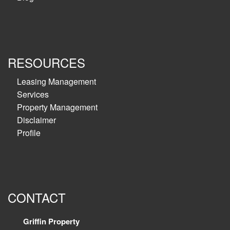
RESOURCES
Leasing Management
Services
Property Management
Disclaimer
Profile
CONTACT
Griffin Property