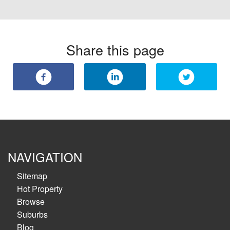
Share this page
NAVIGATION
Sitemap
Hot Property
Browse
Suburbs
Blog