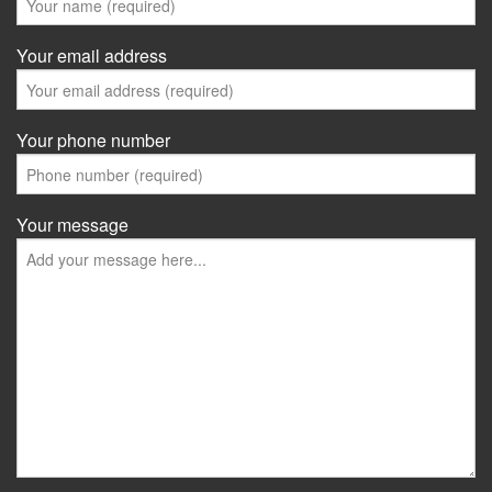
Your email address
Your phone number
Your message