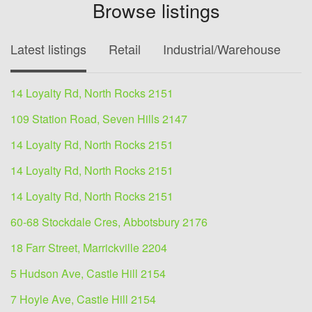
Browse listings
Latest listings
Retail
Industrial/Warehouse
O
14 Loyalty Rd, North Rocks 2151
109 Station Road, Seven Hills 2147
14 Loyalty Rd, North Rocks 2151
14 Loyalty Rd, North Rocks 2151
14 Loyalty Rd, North Rocks 2151
60-68 Stockdale Cres, Abbotsbury 2176
18 Farr Street, Marrickville 2204
5 Hudson Ave, Castle Hill 2154
7 Hoyle Ave, Castle Hill 2154