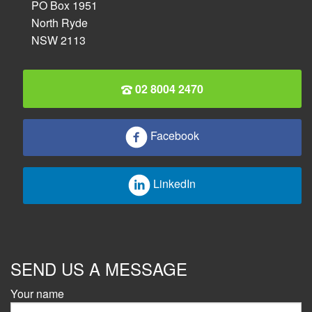
PO Box 1951
North Ryde
NSW 2113
02 8004 2470
Facebook
LinkedIn
SEND US A MESSAGE
Your name