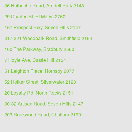
36 Holbeche Road, Arndell Park 2148
29 Charles St, St Marys 2760
167 Prospect Hwy, Seven Hills 2147
317-321 Woodpark Road, Smithfield 2164
100 The Parkway, Bradbury 2560
7 Hoyle Ave, Castle Hill 2154
51 Leighton Place, Hornsby 2077
52 Holker Street, Silverwater 2128
20 Loyalty Rd, North Rocks 2151
30-32 Artisan Road, Seven Hills 2147
203 Rookwood Road, Chullora 2190