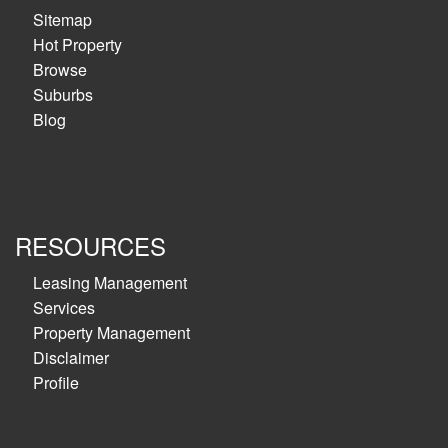
Sitemap
Hot Property
Browse
Suburbs
Blog
RESOURCES
Leasing Management
Services
Property Management
Disclaimer
Profile