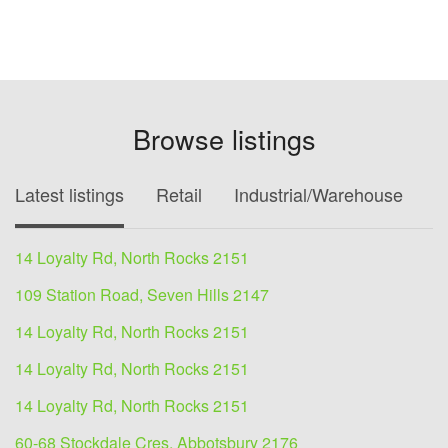
Browse listings
Latest listings
Retail
Industrial/Warehouse
O
14 Loyalty Rd, North Rocks 2151
109 Station Road, Seven Hills 2147
14 Loyalty Rd, North Rocks 2151
14 Loyalty Rd, North Rocks 2151
14 Loyalty Rd, North Rocks 2151
60-68 Stockdale Cres, Abbotsbury 2176