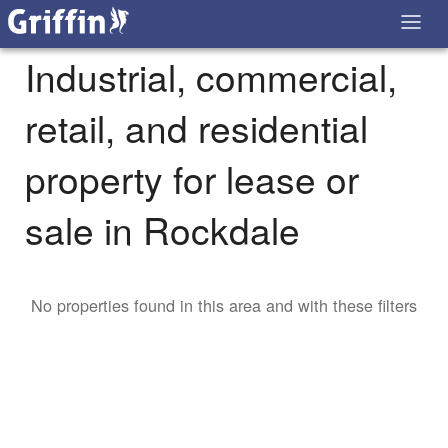
Industrial, commercial,
retail, and residential
property for lease or
sale in Rockdale
No properties found in this area and with these filters