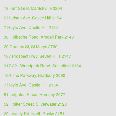
18 Farr Street, Marrickville 2204
5 Hudson Ave, Castle Hill 2154
7 Hoyle Ave, Castle Hill 2154
36 Holbeche Road, Arndell Park 2148
29 Charles St, St Marys 2760
167 Prospect Hwy, Seven Hills 2147
317-321 Woodpark Road, Smithfield 2164
100 The Parkway, Bradbury 2560
7 Hoyle Ave, Castle Hill 2154
51 Leighton Place, Hornsby 2077
52 Holker Street, Silverwater 2128
20 Loyalty Rd, North Rocks 2151