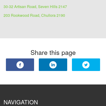
30-32 Artisan Road, Seven Hills 2147
203 Rookwood Road, Chullora 2190
Share this page
NAVIGATION