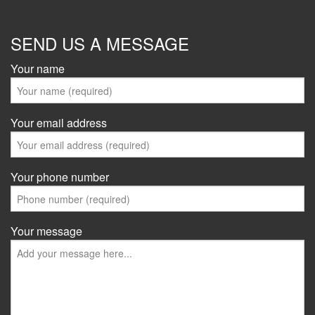
SEND US A MESSAGE
Your name
Your email address
Your phone number
Your message