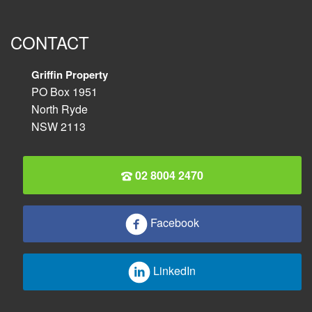
CONTACT
Griffin Property
PO Box 1951
North Ryde
NSW 2113
02 8004 2470
Facebook
LinkedIn