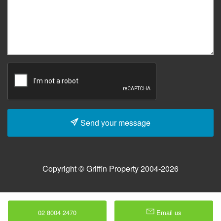
Send your message
Copyright © Griffin Property 2004-2026
02 8004 2470
Email us