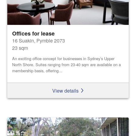
Offices for lease
16 Suakin, Pymble 2073
23 sqm
An exciting office concept for businesses in Sydney’s Upper
North Shore. Suites ranging from 23-40 sqm are available on a
membership basis, offering...
View details