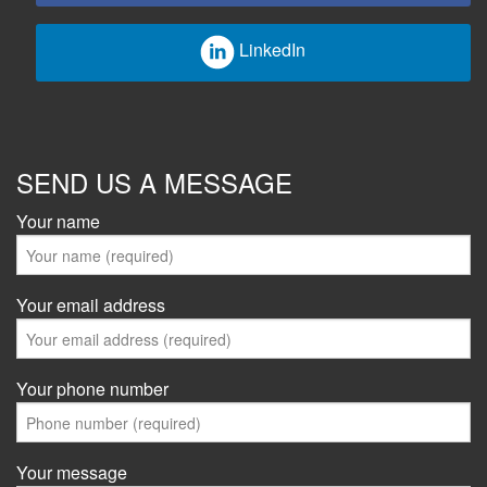
LinkedIn
SEND US A MESSAGE
Your name
Your email address
Your phone number
Your message