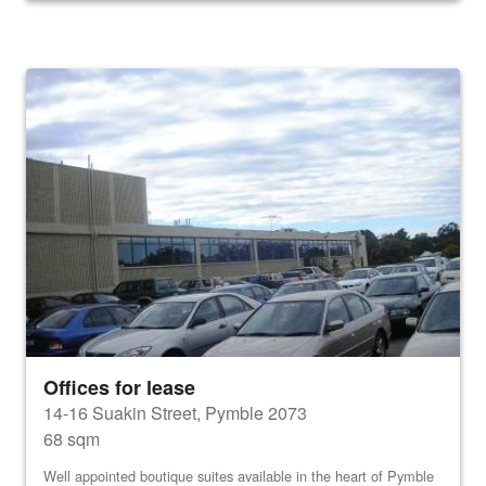
Offices for lease
14-16 Suakin Street, Pymble 2073
68 sqm
Well appointed boutique suites available in the heart of Pymble