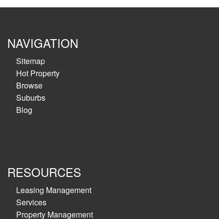
NAVIGATION
Sitemap
Hot Property
Browse
Suburbs
Blog
RESOURCES
Leasing Management
Services
Property Management