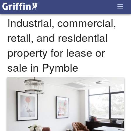
Industrial, commercial,
retail, and residential
property for lease or
sale in Pymble