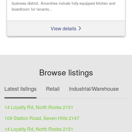
business district. Amenities include fully-equipped kitchen and
boardroom for tenants...
View details
Browse listings
Latest listings
Retail
Industrial/Warehouse
O
14 Loyalty Rd, North Rocks 2151
109 Station Road, Seven Hills 2147
14 Loyalty Rd, North Rocks 2151