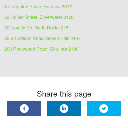
51 Leighton Place, Hornsby 2077
52 Holker Street, Silverwater 2128
20 Loyalty Rd, North Rocks 2151
30-32 Artisan Road, Seven Hills 2147
203 Rookwood Road, Chullora 2190
Share this page