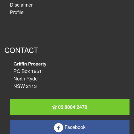
Disclaimer
Profile
CONTACT
Griffin Property
PO Box 1951
North Ryde
NSW 2113
02 8004 2470
Facebook