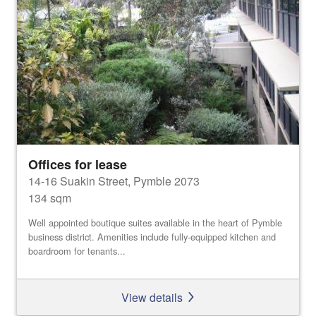
Offices for lease
14-16 Suakin Street, Pymble 2073
134 sqm
Well appointed boutique suites available in the heart of Pymble
business district. Amenities include fully-equipped kitchen and
boardroom for tenants...
View details