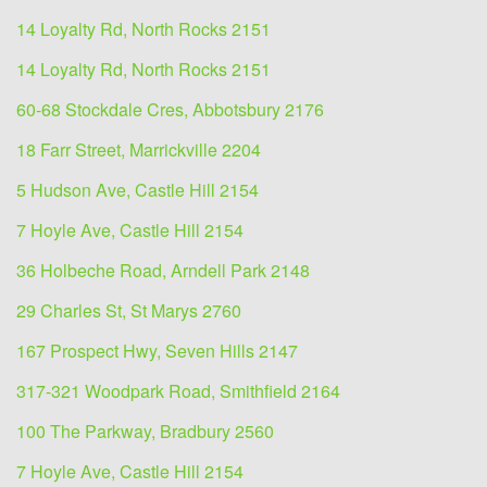
14 Loyalty Rd, North Rocks 2151
14 Loyalty Rd, North Rocks 2151
60-68 Stockdale Cres, Abbotsbury 2176
18 Farr Street, Marrickville 2204
5 Hudson Ave, Castle Hill 2154
7 Hoyle Ave, Castle Hill 2154
36 Holbeche Road, Arndell Park 2148
29 Charles St, St Marys 2760
167 Prospect Hwy, Seven Hills 2147
317-321 Woodpark Road, Smithfield 2164
100 The Parkway, Bradbury 2560
7 Hoyle Ave, Castle Hill 2154