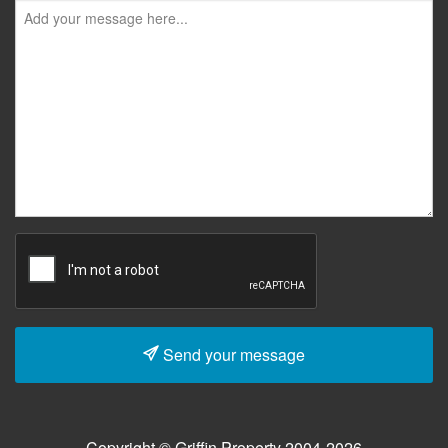
Send your message
Copyright © Griffin Property 2004-2026